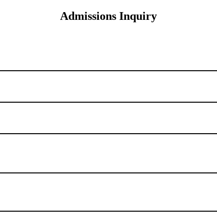
Admissions Inquiry