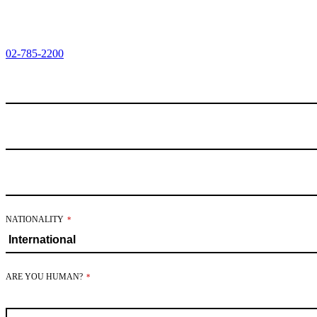
02-785-2200
BUSINESS
NATIONALITY
*
EMAIL
*
ARE YOU HUMAN?
*