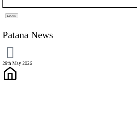
CLOSE
Patana News
29th May 2026