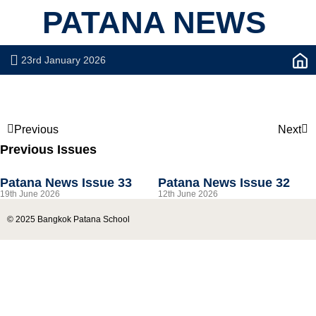
PATANA NEWS
23rd January 2026
Previous
Next
Previous Issues
Patana News Issue 33
Patana News Issue 32
19th June 2026
12th June 2026
© 2025 Bangkok Patana School