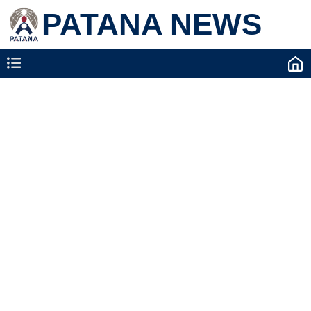
PATANA NEWS