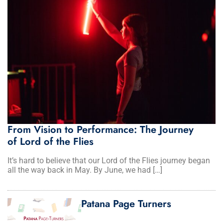
From Vision to Performance: The Journey
of Lord of the Flies
It’s hard to believe that our Lord of the Flies journey began
all the way back in May. By June, we had […]
Patana Page Turners