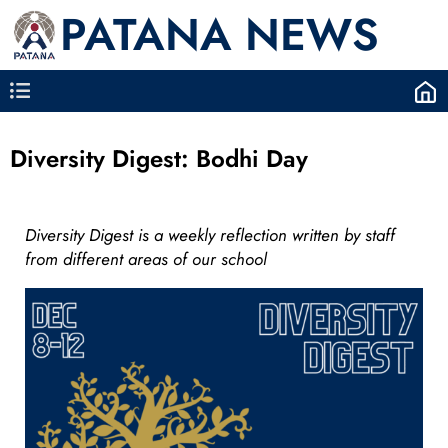
PATANA NEWS
Diversity Digest: Bodhi Day
Diversity Digest is a weekly reflection written by staff
from different areas of our school