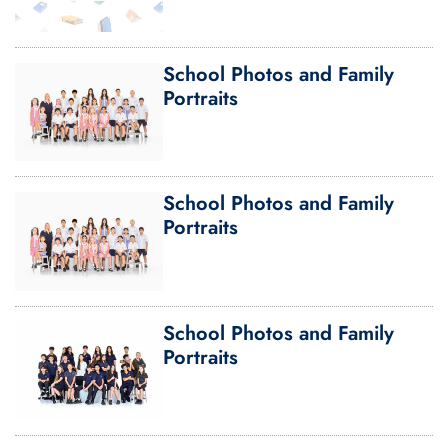
School Photos and Family
Portraits
School Photos and Family
Portraits
School Photos and Family
Portraits