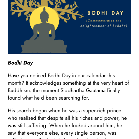
Bodhi Day
Have you noticed Bodhi Day in our calendar this
month? It acknowledges something at the very heart of
Buddhism: the moment Siddhartha Gautama finally
found what he’d been searching for.
His search began when he was a super-rich prince
who realised that despite all his riches and power, he
was still suffering. When he looked around him, he
saw that everyone else, every single person, was