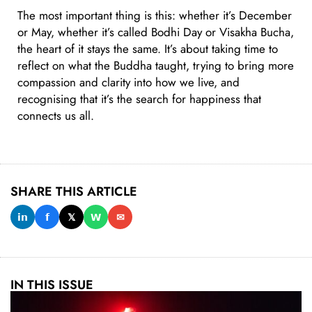
The most important thing is this: whether it’s December
or May, whether it’s called Bodhi Day or Visakha Bucha,
the heart of it stays the same. It’s about taking time to
reflect on what the Buddha taught, trying to bring more
compassion and clarity into how we live, and
recognising that it’s the search for happiness that
connects us all.
SHARE THIS ARTICLE
𝗶𝗻
𝗳
𝕏
𝗪
✉
IN THIS ISSUE