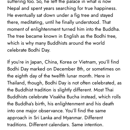
suffering too. So, he left the palace in what is now
Nepal and spent years searching for true happiness.
He eventually sat down under a fig tree and stayed
there, meditating, until he finally understood. That
moment of enlightenment turned him into the Buddha.
The tree became known in English as the Bodhi tree,
which is why many Buddhists around the world
celebrate Bodhi Day.
If you’re in Japan, China, Korea or Vietnam, you’ll find
Bodhi Day marked on December 8th, or sometimes on
the eighth day of the twelfth lunar month. Here in
Thailand, though, Bodhi Day is not often celebrated, as
the Buddhist tradition is slightly different. Most Thai
Buddhists celebrate Visakha Bucha instead, which rolls
the Buddha’s birth, his enlightenment and his death
into one major observance. You’ll find the same
approach in Sri Lanka and Myanmar. Different
traditions. Different calendars. Same intention.