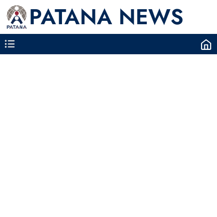
PATANA NEWS