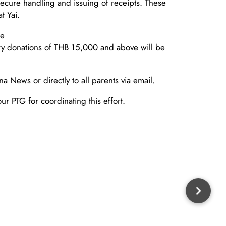
secure handling and issuing of receipts. These
t Yai.
ne
y donations of THB 15,000 and above will be
a News or directly to all parents via email.
ur PTG for coordinating this effort.