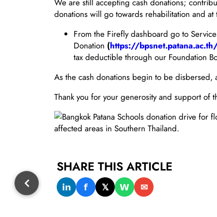
We are still accepting cash donations; contrib
donations will go towards rehabilitation and a
From the Firefly dashboard go to Servic
Donation
(
https://bpsnet.patana.ac.
tax deductible through our Foundation Bo
As the cash donations begin to be disbersed, a 
Thank you for your generosity and support of th
SHARE THIS ARTICLE
𝗶𝗻
𝗳
𝕏
𝗪
✉