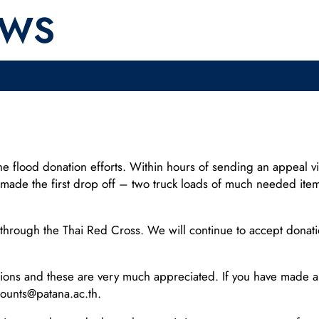
EWS
o the flood donation efforts. Within hours of sending an appeal 
made the first drop off – two truck loads of much needed item
rough the Thai Red Cross. We will continue to accept donation
ons and these are very much appreciated. If you have made a 
counts@patana.ac.th.