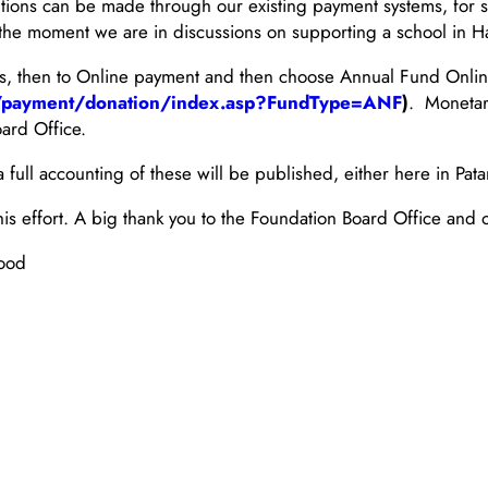
utions can be made through our existing payment systems, for 
t the moment we are in discussions on supporting a school in Ha
es, then to Online payment and then choose Annual Fund Onli
th/payment/donation/index.asp?FundType=ANF
)
. Monetar
ard Office.
full accounting of these will be published, either here in Patan
is effort. A big thank you to the Foundation Board Office and o