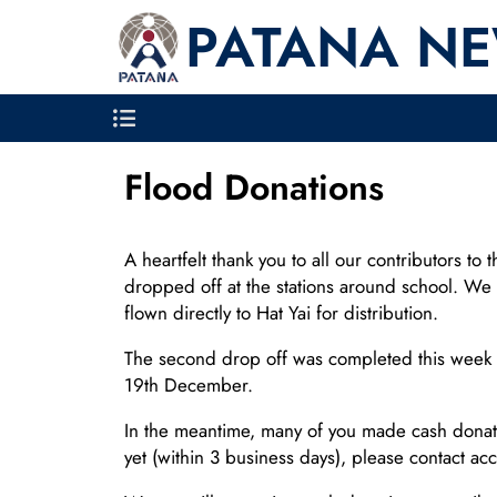
PATANA N
Flood Donations
A heartfelt thank you to all our contributors t
dropped off at the stations around school. We 
flown directly to Hat Yai for distribution.
The second drop off was completed this week th
19th December.
In the meantime, many of you made cash donati
yet (within 3 business days), please contact ac