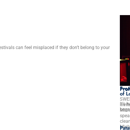
festivals can feel misplaced if they don’t belong to your
Clea
Clea
Mes
Sam
Mich
Advi
Futu
From
Prof
of L
SWE
It’s 
invi
bega
Mich
spea
clean
Mich
Pata