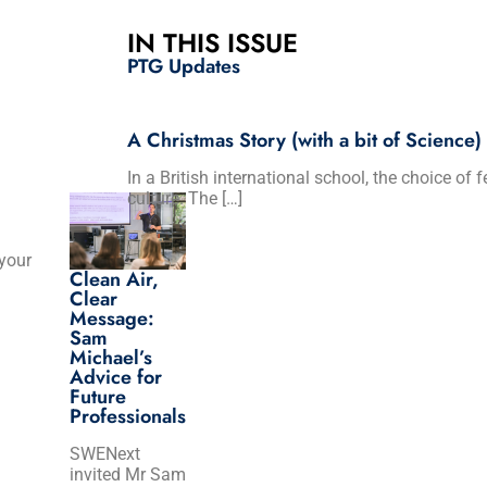
IN THIS ISSUE
PTG Updates
A Christmas Story (with a bit of Science)
In a British international school, the choice of 
culture. The […]
 your
Clean Air,
Clear
Message:
Sam
Michael’s
Advice for
Future
Professionals
SWENext
invited Mr Sam