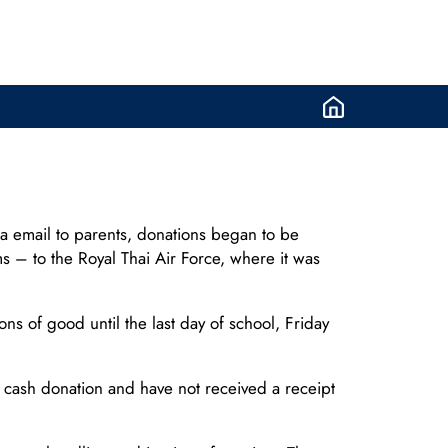
via email to parents, donations began to be
s – to the Royal Thai Air Force, where it was
s of good until the last day of school, Friday
cash donation and have not received a receipt