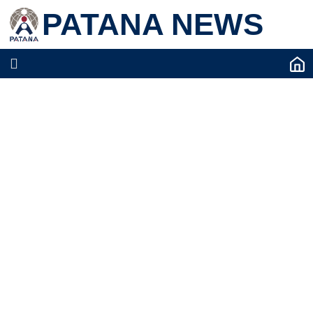
PATANA NEWS