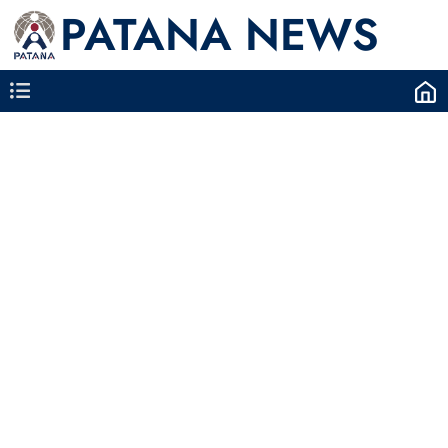
PATANA NEWS