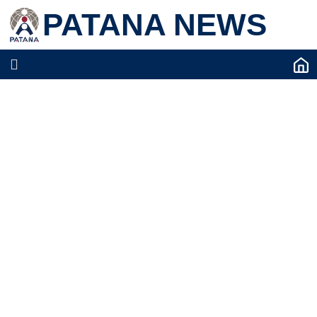
PATANA NEWS