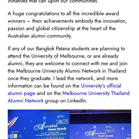
initiatives that can uplift our communities.
A huge congratulations to all the incredible award
winners – their achievements embody the innovation,
passion and global citizenship at the heart of the
Australian alumni community.
If any of our Bangkok Patana students are planning to
attend the University of Melbourne, or are already
alumni, they are welcome to connect with me and join
the Melbourne University Alumni Network in Thailand
once they graduate. I lead the network, and more
information can be found on the
University’s official
alumni page
and on the
Melbourne University Thailand
Alumni Network
group on LinkedIn.