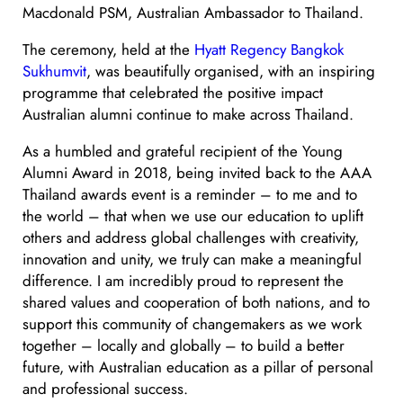
Macdonald PSM, Australian Ambassador to Thailand.
The ceremony, held at the
Hyatt Regency Bangkok
Sukhumvit
, was beautifully organised, with an inspiring
programme that celebrated the positive impact
Australian alumni continue to make across Thailand.
As a humbled and grateful recipient of the Young
Alumni Award in 2018, being invited back to the AAA
Thailand awards event is a reminder – to me and to
the world – that when we use our education to uplift
others and address global challenges with creativity,
innovation and unity, we truly can make a meaningful
difference. I am incredibly proud to represent the
shared values and cooperation of both nations, and to
support this community of changemakers as we work
together – locally and globally – to build a better
future, with Australian education as a pillar of personal
and professional success.