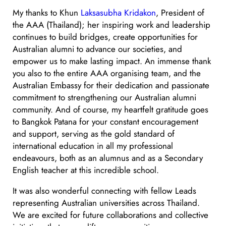
My thanks to Khun
Laksasubha Kridakon
, President of
the AAA (Thailand); her inspiring work and leadership
continues to build bridges, create opportunities for
Australian alumni to advance our societies, and
empower us to make lasting impact. An immense thank
you also to the entire AAA organising team, and the
Australian Embassy for their dedication and passionate
commitment to strengthening our Australian alumni
community. And of course, my heartfelt gratitude goes
to Bangkok Patana for your constant encouragement
and support, serving as the gold standard of
international education in all my professional
endeavours, both as an alumnus and as a Secondary
English teacher at this incredible school.
It was also wonderful connecting with fellow Leads
representing Australian universities across Thailand.
We are excited for future collaborations and collective