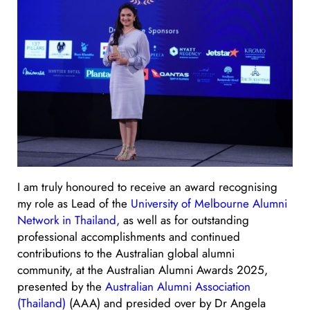
I am truly honoured to receive an award recognising
my role as Lead of the
University of Melbourne Alumni
Network in Thailand,
as well as for outstanding
professional accomplishments and continued
contributions to the Australian global alumni
community, at the Australian Alumni Awards 2025,
presented by the
Australian Alumni Association
(Thailand)
(AAA) and presided over by Dr Angela