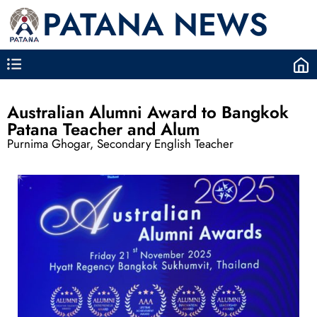
PATANA NEWS
Australian Alumni Award to Bangkok
Patana Teacher and Alum
Purnima Ghogar, Secondary English Teacher