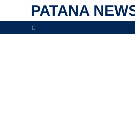
PATANA NEW