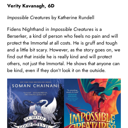
Verity Kavanagh, 6D
Impossible Creature
s by Katherine Rundell
Fidens Nighthand in
Impossible Creatures
is a
Berserker, a kind of person who feels no pain and will
protect the Immortal at all costs. He is gruff and tough
and a little bit scary. However, as the story goes on, we
find out that inside he is really kind and will protect
others, not just the Immortal. He shows that anyone can
be kind, even if they don’t look it on the outside.