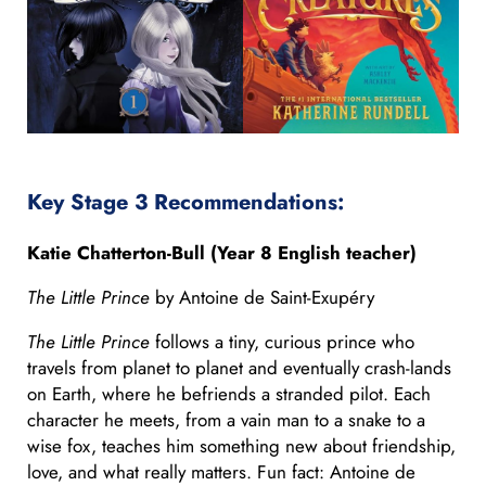
Key Stage 3 Recommendations:
Katie Chatterton-Bull (Year 8 English teacher)
The Little Prince
by Antoine de Saint-Exupéry
The Little Prince
follows a tiny, curious prince who
travels from planet to planet and eventually crash-lands
on Earth, where he befriends a stranded pilot. Each
character he meets, from a vain man to a snake to a
wise fox, teaches him something new about friendship,
love, and what really matters. Fun fact: Antoine de