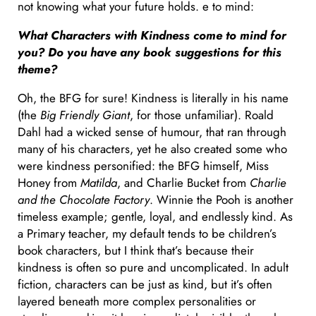
not knowing what your future holds. e to mind:
What Characters with Kindness come to mind for
you? Do you have any book suggestions for this
theme?
Oh, the BFG for sure! Kindness is literally in his name
(the
Big Friendly Giant
, for those unfamiliar). Roald
Dahl had a wicked sense of humour, that ran through
many of his characters, yet he also created some who
were kindness personified: the BFG himself, Miss
Honey from
Matilda
, and Charlie Bucket from
Charlie
and the Chocolate Factory
. Winnie the Pooh is another
timeless example; gentle, loyal, and endlessly kind. As
a Primary teacher, my default tends to be children’s
book characters, but I think that’s because their
kindness is often so pure and uncomplicated. In adult
fiction, characters can be just as kind, but it’s often
layered beneath more complex personalities or