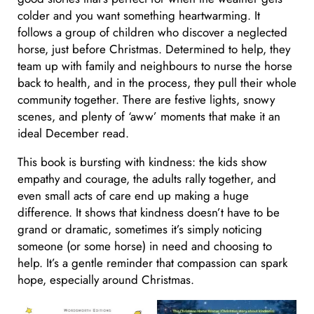
colder and you want something heartwarming. It
follows a group of children who discover a neglected
horse, just before Christmas. Determined to help, they
team up with family and neighbours to nurse the horse
back to health, and in the process, they pull their whole
community together. There are festive lights, snowy
scenes, and plenty of ‘aww’ moments that make it an
ideal December read.
This book is bursting with kindness: the kids show
empathy and courage, the adults rally together, and
even small acts of care end up making a huge
difference. It shows that kindness doesn’t have to be
grand or dramatic, sometimes it’s simply noticing
someone (or some horse) in need and choosing to
help. It’s a gentle reminder that compassion can spark
hope, especially around Christmas.