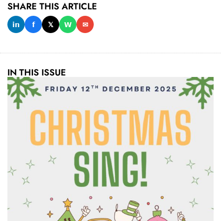
SHARE THIS ARTICLE
𝗶𝗻
𝗳
𝕏
𝗪
✉
IN THIS ISSUE