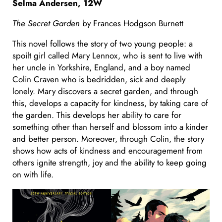
Selma Andersen, 12W
The Secret Garden
by Frances Hodgson Burnett
This novel follows the story of two young people: a
spoilt girl called Mary Lennox, who is sent to live with
her uncle in Yorkshire, England, and a boy named
Colin Craven who is bedridden, sick and deeply
lonely. Mary discovers a secret garden, and through
this, develops a capacity for kindness, by taking care of
the garden. This develops her ability to care for
something other than herself and blossom into a kinder
and better person. Moreover, through Colin, the story
shows how acts of kindness and encouragement from
others ignite strength, joy and the ability to keep going
on with life.