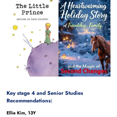
Key stage 4 and Senior Studies
Recommendations:
Ellie Kim, 13Y