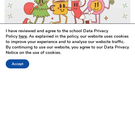
I have reviewed and agree to the school Data Privacy
Policy
here
. As explained in the policy, our website uses cookies
to improve your experience and to analyse our website traffic.
By continuing to use our website, you agree to our Data Privacy
Notice on the use of cookies.
Accept
Primary Christmas Celebration
Primary Swim Galas