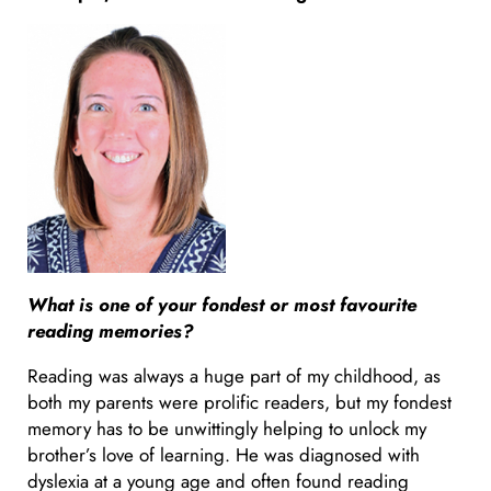
What is one of your fondest or most favourite
reading memories?
Reading was always a huge part of my childhood, as
both my parents were prolific readers, but my fondest
memory has to be unwittingly helping to unlock my
brother’s love of learning. He was diagnosed with
dyslexia at a young age and often found reading