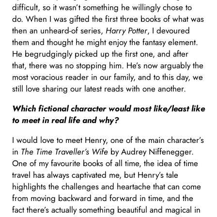
difficult, so it wasn’t something he willingly chose to
do. When I was gifted the first three books of what was
then an unheard-of series,
Harry Potter
, I devoured
them and thought he might enjoy the fantasy element.
He begrudgingly picked up the first one, and after
that, there was no stopping him. He’s now arguably the
most voracious reader in our family, and to this day, we
still love sharing our latest reads with one another.
Which fictional character would most like/least like
to meet in real life and why?
I would love to meet Henry, one of the main character’s
in
The Time Traveller’s Wife
by Audrey Niffenegger.
One of my favourite books of all time, the idea of time
travel has always captivated me, but Henry’s tale
highlights the challenges and heartache that can come
from moving backward and forward in time, and the
fact there’s actually something beautiful and magical in