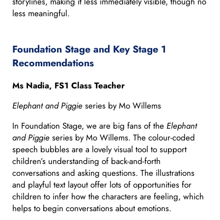
storylines, making it less immediately visible, though no
less meaningful.
Foundation Stage and Key Stage 1
Recommendations
Ms Nadia, FS1 Class Teacher
Elephant and Piggie
series by Mo Willems
In Foundation Stage, we are big fans of the
Elephant
and Piggie
series by Mo Willems. The colour-coded
speech bubbles are a lovely visual tool to support
children’s understanding of back-and-forth
conversations and asking questions. The illustrations
and playful text layout offer lots of opportunities for
children to infer how the characters are feeling, which
helps to begin conversations about emotions.