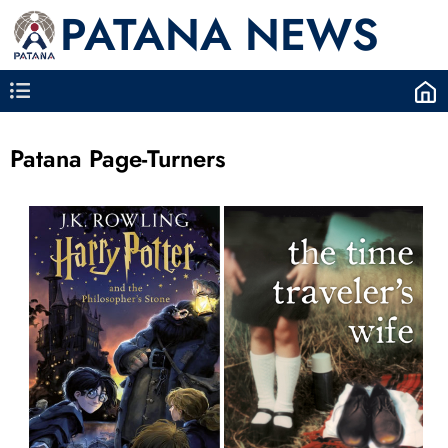
PATANA NEWS
Patana Page-Turners