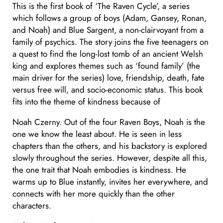
This is the first book of ‘The Raven Cycle’, a series
which follows a group of boys (Adam, Gansey, Ronan,
and Noah) and Blue Sargent, a non-clairvoyant from a
family of psychics. The story joins the five teenagers on
a quest to find the long-lost tomb of an ancient Welsh
king and explores themes such as ‘found family’ (the
main driver for the series) love, friendship, death, fate
versus free will, and socio-economic status. This book
fits into the theme of kindness because of
Noah Czerny. Out of the four Raven Boys, Noah is the
one we know the least about. He is seen in less
chapters than the others, and his backstory is explored
slowly throughout the series. However, despite all this,
the one trait that Noah embodies is kindness. He
warms up to Blue instantly, invites her everywhere, and
connects with her more quickly than the other
characters.