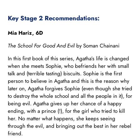
Key Stage 2 Recommendations:
Mia Hariz, 6D
The School For Good And Evil
by Soman Chainani
In this first book of this series, Agatha’s life is changed
when she meets Sophie, who befriends her with small
talk and (terrible tasting) biscuits. Sophie is the first
person to believe in Agatha and this is the reason why
later on, Agatha forgives Sophie (even though she tried
to destroy the whole school and all the people in it), for
being evil. Agatha gives up her chance of a happy
ending, with a prince (!), for the girl who tried to kill
her. No matter what happens, she keeps seeing
through the evil, and bringing out the best in her rebel
friend.