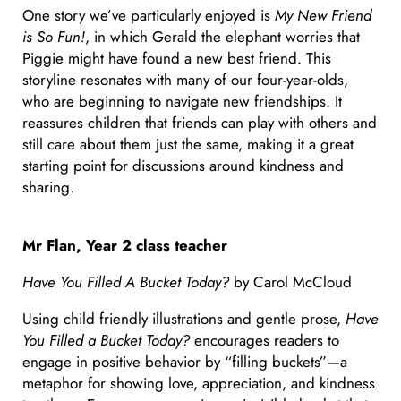
One story we’ve particularly enjoyed is
My New Friend
is So Fun!
, in which Gerald the elephant worries that
Piggie might have found a new best friend. This
storyline resonates with many of our four-year-olds,
who are beginning to navigate new friendships. It
reassures children that friends can play with others and
still care about them just the same, making it a great
starting point for discussions around kindness and
sharing.
Mr Flan, Year 2 class teacher
Have You Filled A Bucket Today?
by Carol McCloud
Using child friendly illustrations and gentle prose,
Have
You Filled a Bucket Today?
encourages readers to
engage in positive behavior by “filling buckets”—a
metaphor for showing love, appreciation, and kindness