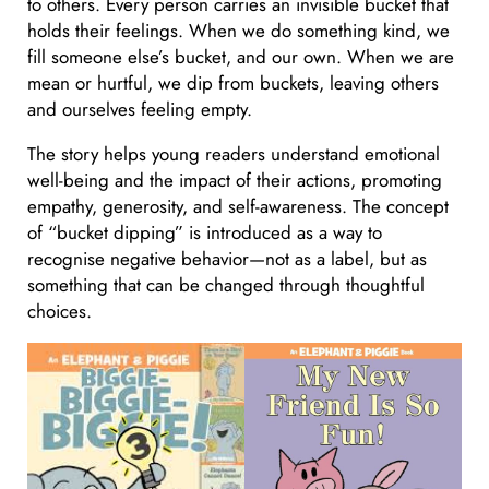
to others. Every person carries an invisible bucket that
holds their feelings. When we do something kind, we
fill someone else’s bucket, and our own. When we are
mean or hurtful, we dip from buckets, leaving others
and ourselves feeling empty.
The story helps young readers understand emotional
well-being and the impact of their actions, promoting
empathy, generosity, and self-awareness. The concept
of “bucket dipping” is introduced as a way to
recognise negative behavior—not as a label, but as
something that can be changed through thoughtful
choices.