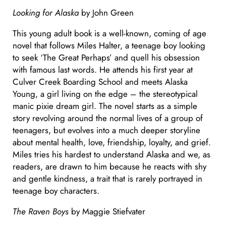
Looking for Alaska
by John Green
This young adult book is a well-known, coming of age
novel that follows Miles Halter, a teenage boy looking
to seek ‘The Great Perhaps’ and quell his obsession
with famous last words. He attends his first year at
Culver Creek Boarding School and meets Alaska
Young, a girl living on the edge – the stereotypical
manic pixie dream girl. The novel starts as a simple
story revolving around the normal lives of a group of
teenagers, but evolves into a much deeper storyline
about mental health, love, friendship, loyalty, and grief.
Miles tries his hardest to understand Alaska and we, as
readers, are drawn to him because he reacts with shy
and gentle kindness, a trait that is rarely portrayed in
teenage boy characters.
The Raven Boys
by Maggie Stiefvater