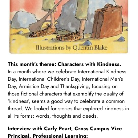
This month’s theme: Characters with Kindness.
In a month where we celebrate International Kindness
Day, International Children’s Day, International Men’s
Day, Armistice Day and Thanksgiving, focusing on
those fictional characters that exemplify the quality of
‘kindness’, seems a good way to celebrate a common
thread. We looked for stories that explored kindness in
all its forms: words, thoughts and deeds.
Interview with Carly Peart
, Cross Campus Vice
Principal, Professional Learning
: