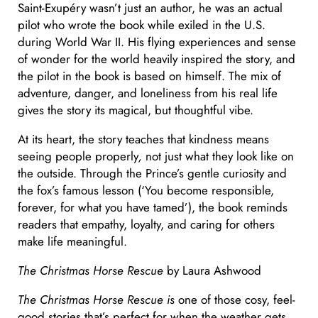
Saint-Exupéry wasn’t just an author, he was an actual
pilot who wrote the book while exiled in the U.S.
during World War II. His flying experiences and sense
of wonder for the world heavily inspired the story, and
the pilot in the book is based on himself. The mix of
adventure, danger, and loneliness from his real life
gives the story its magical, but thoughtful vibe.
At its heart, the story teaches that kindness means
seeing people properly
,
not just what they look like on
the outside. Through the Prince’s gentle curiosity and
the fox’s famous lesson (‘You become responsible,
forever, for what you have tamed’), the book reminds
readers that empathy, loyalty, and caring for others
make life meaningful.
The Christmas Horse Rescue
by Laura Ashwood
The Christmas Horse Rescue is
one of those cosy, feel-
good stories that’s perfect for when the weather gets