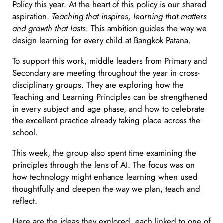
Policy this year. At the heart of this policy is our shared
aspiration.
Teaching that inspires, learning that matters
and growth that lasts.
This ambition guides the way we
design learning for every child at Bangkok Patana.
To support this work, middle leaders from Primary and
Secondary are meeting throughout the year in cross-
disciplinary groups. They are exploring how the
Teaching and Learning Principles can be strengthened
in every subject and age phase, and how to celebrate
the excellent practice already taking place across the
school.
This week, the group also spent time examining the
principles through the lens of AI. The focus was on
how technology might enhance learning when used
thoughtfully and deepen the way we plan, teach and
reflect.
Here are the ideas they explored, each linked to one of