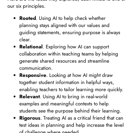
our six principles.
Rooted
. Using AI to help check whether
planning stays aligned with our values and
guiding statements, ensuring purpose is always
clear.
Relational
. Exploring how AI can support
collaboration within teaching teams by helping
generate shared resources and streamline
communication.
Responsive
. Looking at how AI might draw
together student information in helpful ways,
enabling teachers to tailor learning more quickly.
Relevant
. Using AI to bring in real-world
examples and meaningful contexts to help
students see the purpose behind their learning.
Rigorous
. Treating AI as a critical friend that can
test ideas in planning and help increase the level
of challenge where needed.