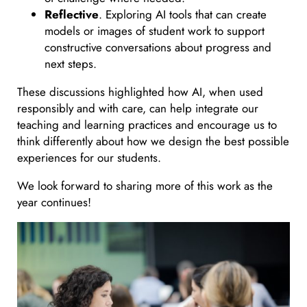
Reflective
. Exploring AI tools that can create
models or images of student work to support
constructive conversations about progress and
next steps.
These discussions highlighted how AI, when used
responsibly and with care, can help integrate our
teaching and learning practices and encourage us to
think differently about how we design the best possible
experiences for our students.
We look forward to sharing more of this work as the
year continues!