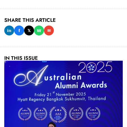
SHARE THIS ARTICLE
𝗶𝗻
𝗳
𝕏
𝗪
✉
IN THIS ISSUE