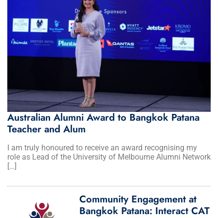
Australian Alumni Award to Bangkok Patana
Teacher and Alum
I am truly honoured to receive an award recognising my
role as Lead of the University of Melbourne Alumni Network
[…]
Community Engagement at
Bangkok Patana: Interact CAT