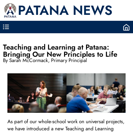
PATANA NEWS
Teaching and Learning at Patana:
Bringing Our New Principles to Life
By Sarah McCormack, Primary Principal
As part of our whole-school work on universal projects,
we have introduced a new Teaching and Learning