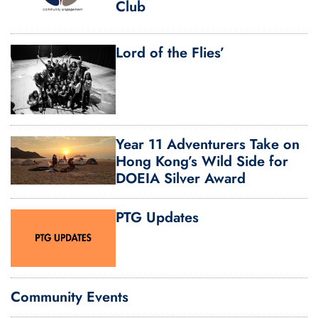
Club
Lord of the Flies’
Year 11 Adventurers Take on
Hong Kong’s Wild Side for
DOEIA Silver Award
PTG Updates
Community Events