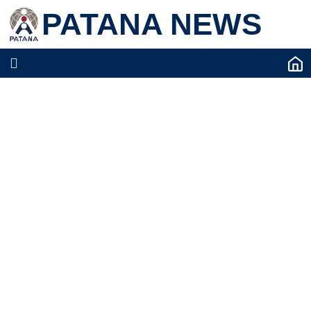
PATANA NEWS