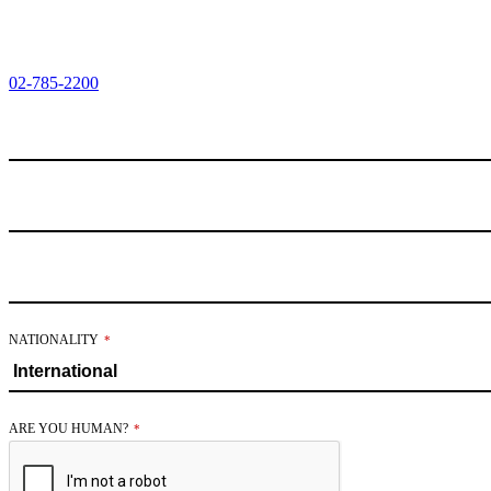
02-785-2200
NATIONALITY
*
COMPANY
ARE YOU HUMAN?
*
NAME
*