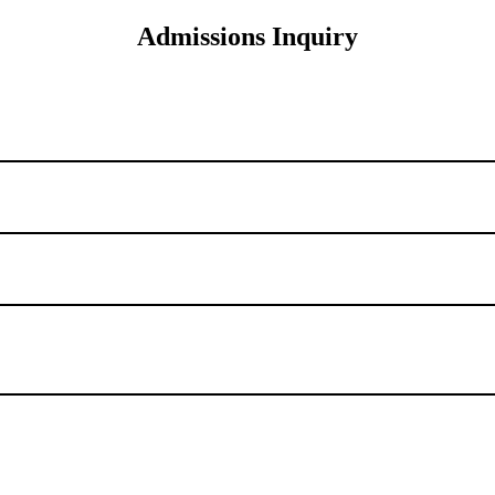
Admissions Inquiry