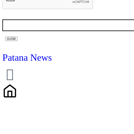
CLOSE
Patana News