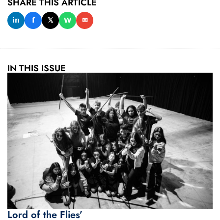
SHARE THIS ARTICLE
𝗶𝗻
𝗳
𝕏
𝗪
✉
IN THIS ISSUE
Lord of the Flies’