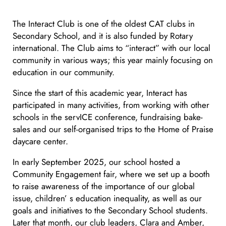
The Interact Club is one of the oldest CAT clubs in
Secondary School, and it is also funded by Rotary
international. The Club aims to “interact” with our local
community in various ways; this year mainly focusing on
education in our community.
Since the start of this academic year, Interact has
participated in many activities, from working with other
schools in the servICE conference, fundraising bake-
sales and our self-organised trips to the Home of Praise
daycare center.
In early September 2025, our school hosted a
Community Engagement fair, where we set up a booth
to raise awareness of the importance of our global
issue, children’ s education inequality, as well as our
goals and initiatives to the Secondary School students.
Later that month, our club leaders, Clara and Amber,