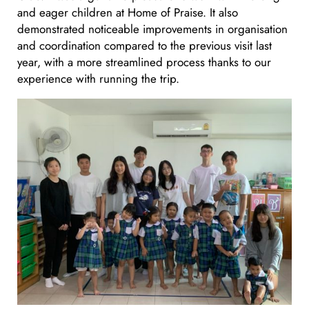
and eager children at Home of Praise. It also
demonstrated noticeable improvements in organisation
and coordination compared to the previous visit last
year, with a more streamlined process thanks to our
experience with running the trip.