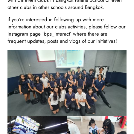
other clubs in other schools around Bangkok.
If you’re interested in following up with more
information about our clubs activities, please follow our
instagram page ‘bps_interact’ where there are
frequent updates, posts and vlogs of our initiatives!