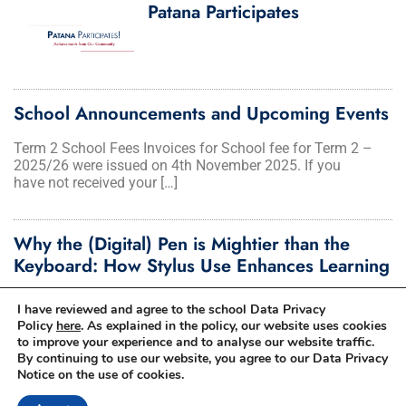
Patana Participates
School Announcements and Upcoming Events
Term 2 School Fees Invoices for School fee for Term 2 –
2025/26 were issued on 4th November 2025. If you
have not received your […]
Why the (Digital) Pen is Mightier than the
Keyboard: How Stylus Use Enhances Learning
I am often asked by parents in our community about typing
I have reviewed and agree to the school Data Privacy
skills and why we have pen-enabled devices in our […]
Policy
here
. As explained in the policy, our website uses cookies
to improve your experience and to analyse our website traffic.
By continuing to use our website, you agree to our Data Privacy
Notice on the use of cookies.