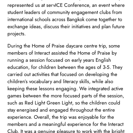
represented us at servICE Conference, an event where
student leaders of community engagement clubs from
international schools across Bangkok come together to
exchange ideas, discuss their initiatives and plan future
projects.
During the Home of Praise daycare centre trip, some
members of Interact assisted the Home of Praise by
running a session focused on early years English
education, for children between the ages of 3-5. They
carried out activities that focused on developing the
children’s vocabulary and literacy skills, while also
keeping these lessons engaging. We integrated active
games between the more focused parts of the session,
such as Red Light Green Light, so the children could
stay energised and engaged throughout the entire
experience. Overall, the trip was enjoyable for the
members and a meaningful experience for the Interact
Club. It was a genuine pleasure to work with the bright