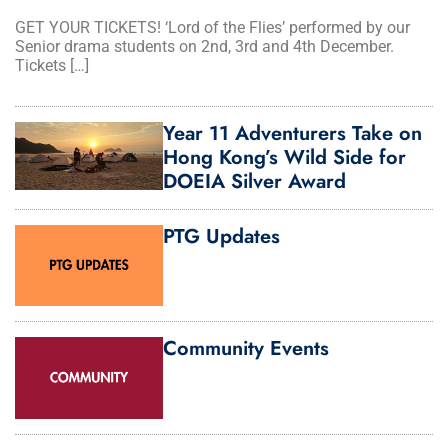
GET YOUR TICKETS! ‘Lord of the Flies’ performed by our
Senior drama students on 2nd, 3rd and 4th December.
Tickets […]
Year 11 Adventurers Take on
Hong Kong’s Wild Side for
DOEIA Silver Award
PTG Updates
Community Events