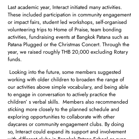
Last academic year, Interact initiated many activities.
These included participation in community engagement
or impact fairs, student led workshops, self-organised
volunteering trips to Home of Praise, team bonding
activities, fundraising events at Bangkok Patana such as
Patana Plugged or the Christmas Concert. Through the
year, we raised roughly THB 20,000 excluding Rotary
funds.
Looking into the future, some members suggested
working with older children to broaden the range of
our activities above simple vocabulary, and being able
to engage in conversation to actively practice the
children’ s verbal skills. Members also recommended
sticking more closely to the planned schedule and
exploring opportunities to collaborate with other
daycares or community engagement clubs. By doing
so, Interact could expand its support and involvement
with different clubs in Bangkok Patana School or even