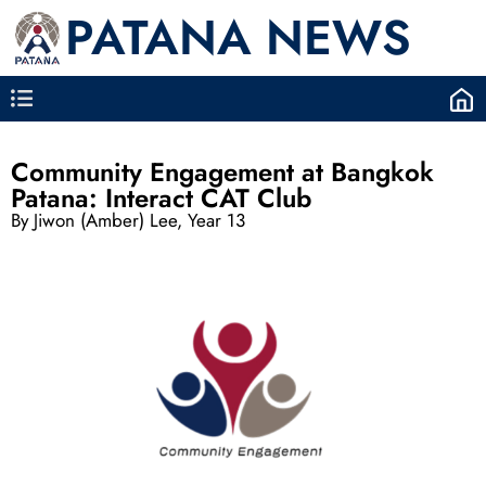
PATANA NEWS
Community Engagement at Bangkok
Patana: Interact CAT Club
By Jiwon (Amber) Lee, Year 13