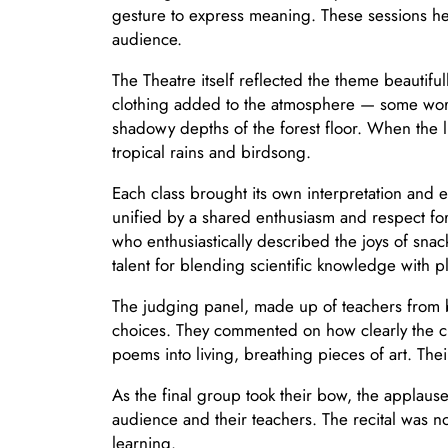
gesture to express meaning. These sessions 
audience.
The Theatre itself reflected the theme beautifu
clothing added to the atmosphere — some wore s
shadowy depths of the forest floor. When the 
tropical rains and birdsong.
Each class brought its own interpretation and 
unified by a shared enthusiasm and respect for
who enthusiastically described the joys of sn
talent for blending scientific knowledge with pla
The judging panel, made up of teachers from b
choices. They commented on how clearly the c
poems into living, breathing pieces of art. The
As the final group took their bow, the applau
audience and their teachers. The recital was not
learning.