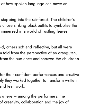
on of how spoken language can move an
stepping into the rainforest. The children’s
hose striking black outfits to symbolise the
mmersed in a world of rustling leaves,
, others soft and reflective, but all were
m told from the perspective of an orangutan,
r from the audience and showed the children’s
or their confident performances and creative
 they worked together to transform written
n and teamwork.
verywhere – among the performers, the
 creativity, collaboration and the joy of