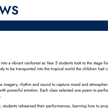
EWS
o a vibrant rainforest as Year 5 students took to the stage for 
ready to be transported into the tropical world the children ha
 imagery, rhythm and sound to capture mood and atmosphere. I
with powerful emotion. Each class selected one poem to perfor
.
students rehearsed their performances, learning how to projec