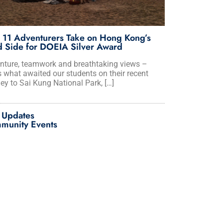
 11 Adventurers Take on Hong Kong’s
 Side for DOEIA Silver Award
nture, teamwork and breathtaking views –
s what awaited our students on their recent
ey to Sai Kung National Park, […]
 Updates
munity Events