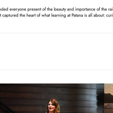
nded everyone present of the beauty and importance of the rai
aptured the heart of what learning at Patana is all about: curio