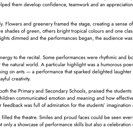
helped them develop confidence, teamwork and an appreciati
lly. Flowers and greenery framed the stage, creating a sense of 
hades of green, others bright tropical colours and one class c
lights dimmed and the performances began, the audience was i
energy to the recital. Some performances were rhythmic and bold
 the natural world. A particular highlight was a humorous poe
acking on ants — a performance that sparked delighted laughte
yful creativity.
oth the Primary and Secondary Schools, praised the students f
hildren communicated emotion and meaning and how effectively
ir feedback was full of admiration for the students’ imaginatio
se filled the theatre. Smiles and proud faces could be seen e
 only a showcase of performance skills but also a celebration of