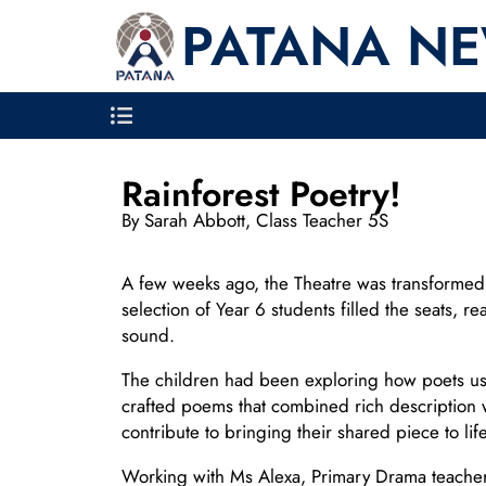
PATANA N
Rainforest Poetry!
By Sarah Abbott, Class Teacher 5S
A few weeks ago, the Theatre was transformed int
selection of Year 6 students filled the seats, 
sound.
The children had been exploring how poets use
crafted poems that combined rich description 
contribute to bringing their shared piece to life
Working with Ms Alexa, Primary Drama teacher, 