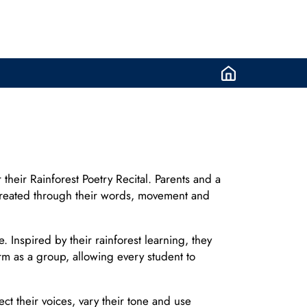
their Rainforest Poetry Recital. Parents and a
d created through their words, movement and
nspired by their rainforest learning, they
m as a group, allowing every student to
t their voices, vary their tone and use