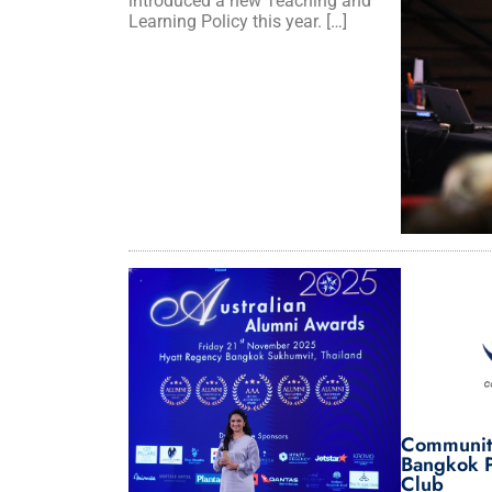
introduced a new Teaching and
Learning Policy this year. […]
Communit
Bangkok P
Club