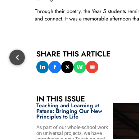
Through their poetry, the Year 5 students remi
and connect. It was a memorable afternoon that c
SHARE THIS ARTICLE
𝗶𝗻
𝗳
𝕏
𝗪
✉
IN THIS ISSUE
Teaching and Learning at
Patana: Bringing Our New
Principles to Life
As part of our whole-school work
on universal projects, we have