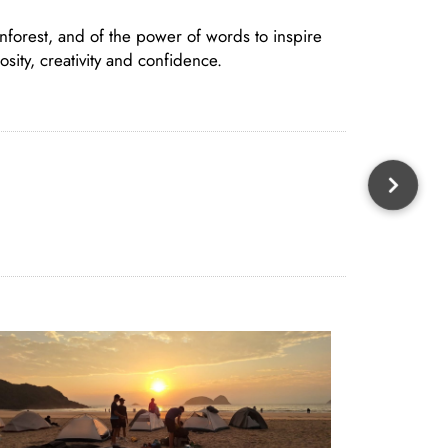
nforest, and of the power of words to inspire
sity, creativity and confidence.