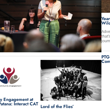
Year
Wild
Adve
that’
journ
PTG
Com
y Engagement at
atana: Interact CAT
Lord of the Flies’