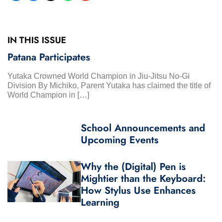
IN THIS ISSUE
Patana Participates
Yutaka Crowned World Champion in Jiu-Jitsu No-Gi
Division By Michiko, Parent Yutaka has claimed the title of
World Champion in […]
School Announcements and
Upcoming Events
Why the (Digital) Pen is
Mightier than the Keyboard:
How Stylus Use Enhances
Learning