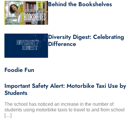
Behind the Bookshelves
Diversity Digest: Celebrating
Difference
Foodie Fun
Important Safety Alert: Motorbike Taxi Use by
Students
The school has noticed an increase in the number of
students using motorbike taxis to travel to and from school
[…]