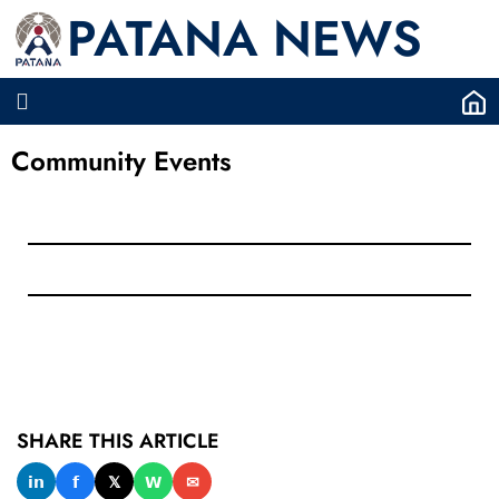
PATANA NEWS
Community Events
SHARE THIS ARTICLE
𝗶𝗻
𝗳
𝕏
𝗪
✉