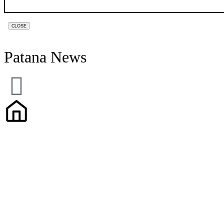
CLOSE
Patana News