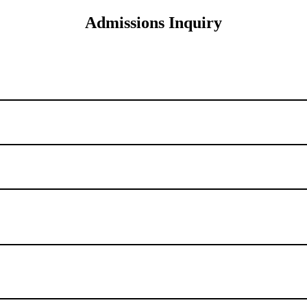
Admissions Inquiry