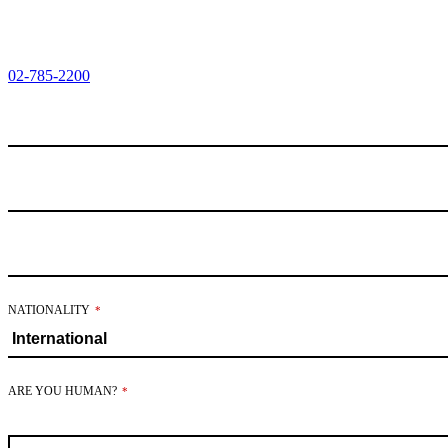
02-785-2200
EMAIL
ADDRESS
*
NATIONALITY
*
ARE YOU HUMAN?
*