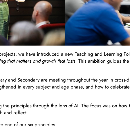
rojects, we have introduced a new Teaching and Learning Policy 
ing that matters and growth that lasts.
This ambition guides the 
mary and Secondary are meeting throughout the year in cross-d
thened in every subject and age phase, and how to celebrate t
g the principles through the lens of AI. The focus was on ho
h and reflect.
o one of our six principles.