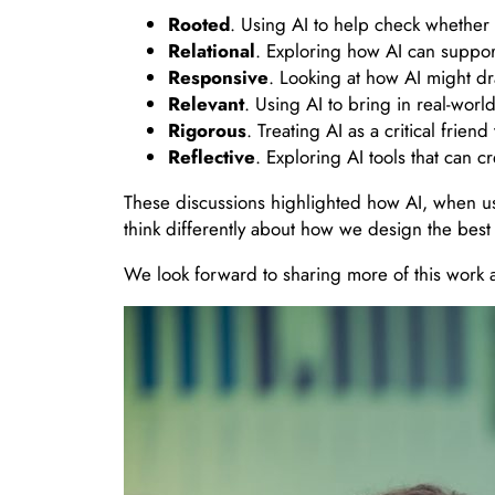
Rooted
. Using AI to help check whether 
Relational
. Exploring how AI can suppor
Responsive
. Looking at how AI might dr
Relevant
. Using AI to bring in real-wor
Rigorous
. Treating AI as a critical frie
Reflective
. Exploring AI tools that can 
These discussions highlighted how AI, when us
think differently about how we design the best
We look forward to sharing more of this work a