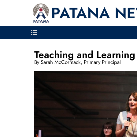
PATANA N
Teaching and Learning 
By Sarah McCormack, Primary Principal