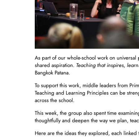
As part of our whole-school work on universal p
shared aspiration.
Teaching that inspires, learn
Bangkok Patana.
To support this work, middle leaders from Pri
Teaching and Learning Principles can be streng
across the school.
This week, the group also spent time examinin
thoughtfully and deepen the way we plan, teac
Here are the ideas they explored, each linked t