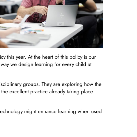
this year. At the heart of this policy is our
way we design learning for every child at
isciplinary groups. They are exploring how the
he excellent practice already taking place
w technology might enhance learning when used