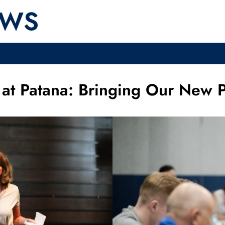
EWS
at Patana: Bringing Our New Pr