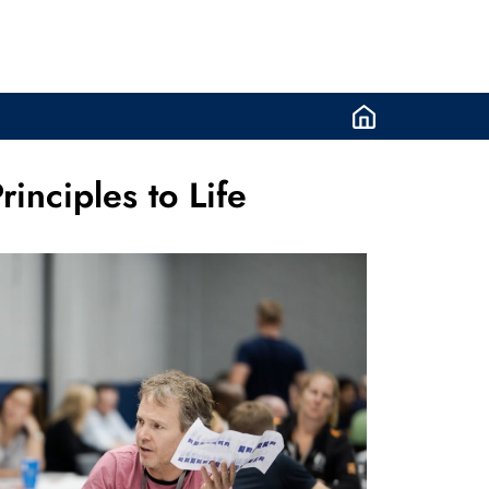
inciples to Life