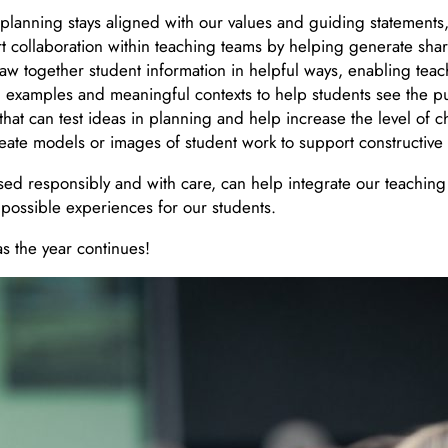
planning stays aligned with our values and guiding statements,
t collaboration within teaching teams by helping generate sh
aw together student information in helpful ways, enabling teach
ld examples and meaningful contexts to help students see the p
nd that can test ideas in planning and help increase the level o
create models or images of student work to support constructiv
ed responsibly and with care, can help integrate our teaching
 possible experiences for our students.
s the year continues!