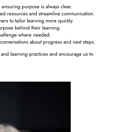
 ensuring purpose is always clear.
ared resources and streamline communication.
ers to tailor learning more quickly.
urpose behind their learning.
f challenge where needed.
e conversations about progress and next steps.
 and learning practices and encourage us to