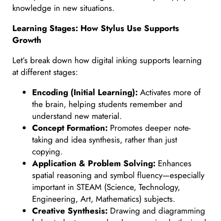
knowledge in new situations.
Learning Stages: How Stylus Use Supports
Growth
Let’s break down how digital inking supports learning
at different stages:
Encoding (Initial Learning):
Activates more of
the brain, helping students remember and
understand new material.
Concept Formation:
Promotes deeper note-
taking and idea synthesis, rather than just
copying.
Application & Problem Solving:
Enhances
spatial reasoning and symbol fluency—especially
important in STEAM (Science, Technology,
Engineering, Art, Mathematics) subjects.
Creative Synthesis:
Drawing and diagramming