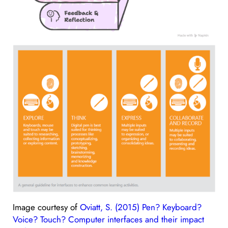
Image courtesy of
Oviatt, S. (2015) Pen? Keyboard?
Voice? Touch? Computer interfaces and their impact