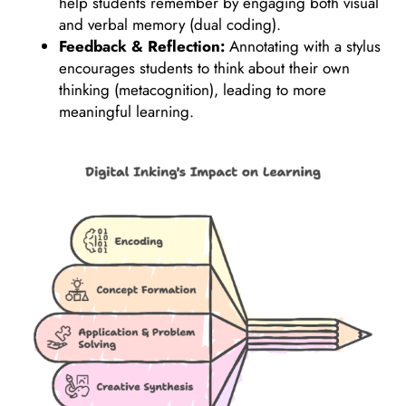
help students remember by engaging both visual
and verbal memory (dual coding).
Feedback & Reflection:
Annotating with a stylus
encourages students to think about their own
thinking (metacognition), leading to more
meaningful learning.