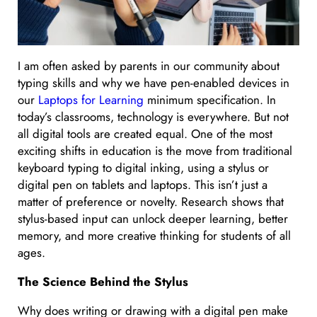
I am often asked by parents in our community about
typing skills and why we have pen-enabled devices in
our
Laptops for Learning
minimum specification. In
today’s classrooms, technology is everywhere. But not
all digital tools are created equal. One of the most
exciting shifts in education is the move from traditional
keyboard typing to digital inking, using a stylus or
digital pen on tablets and laptops. This isn’t just a
matter of preference or novelty. Research shows that
stylus-based input can unlock deeper learning, better
memory, and more creative thinking for students of all
ages.
The Science Behind the Stylus
Why does writing or drawing with a digital pen make