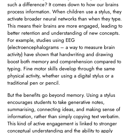
such a difference? It comes down to how our brains
process information. When children use a stylus, they
activate broader neural networks than when they type.
This means their brains are more engaged, leading to
better retention and understanding of new concepts.
For example, studies using EEG
(electroencephalograms – a way to measure brain
activity) have shown that handwriting and drawing
boost both memory and comprehension compared to
typing. Fine motor skills develop through the same
physical activity, whether using a digital stylus or a
traditional pen or pencil.
But the benefits go beyond memory. Using a stylus
encourages students to take generative notes,
summarising, connecting ideas, and making sense of
information, rather than simply copying text verbatim.
This kind of active engagement is linked to stronger
conceptual understanding and the ability to apply