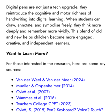
Digital pens are not just a tech upgrade, they
reintroduce the cognitive and motor richness of
handwriting into digital learning. When students can
draw, annotate, and symbolise freely, they think more
deeply and remember more vividly. This blend of old
and new helps children become more engaged,
creative, and independent learners.
Want to Learn More?
For those interested in the research, here are some key
sources:
Van der Weel & Van der Meer (2024)
Mueller & Oppenheimer (2014)
Oviatt et al. (2007)
Wammes et al. (2016)
Teachers College CPET (2023)
Oviatt, S. (2015) Pen? Keyboard? Voice? Touch?