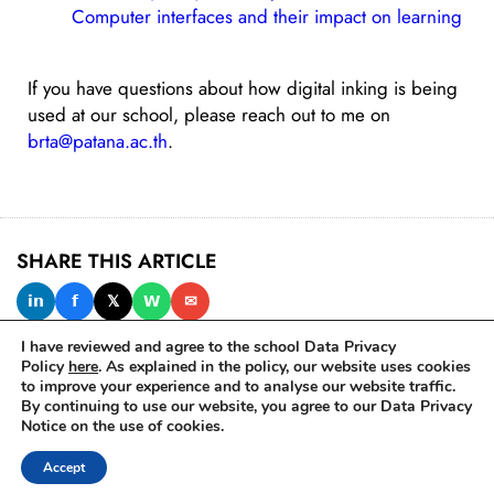
Computer interfaces and their impact on learning
If you have questions about how digital inking is being
used at our school, please reach out to me on
brta@patana.ac.th
.
SHARE THIS ARTICLE
𝗶𝗻
𝗳
𝕏
𝗪
✉
I have reviewed and agree to the school Data Privacy
Policy
here
. As explained in the policy, our website uses cookies
to improve your experience and to analyse our website traffic.
IN THIS ISSUE
By continuing to use our website, you agree to our Data Privacy
Notice on the use of cookies.
Accept
© 2025 Bangkok Patana School