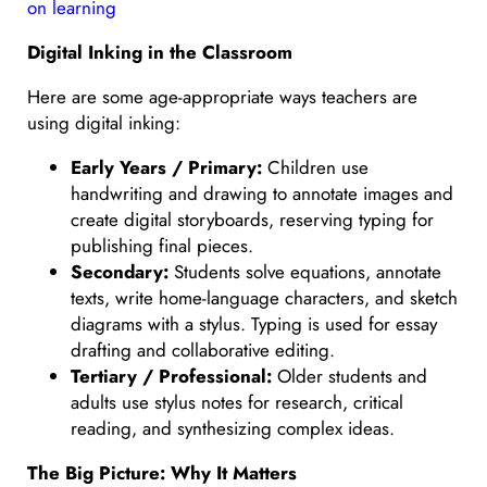
on learning
Digital Inking in the Classroom
Here are some age-appropriate ways teachers are
using digital inking:
Early Years / Primary:
Children use
handwriting and drawing to annotate images and
create digital storyboards, reserving typing for
publishing final pieces.
Secondary:
Students solve equations, annotate
texts, write home-language characters, and sketch
diagrams with a stylus. Typing is used for essay
drafting and collaborative editing.
Tertiary / Professional:
Older students and
adults use stylus notes for research, critical
reading, and synthesizing complex ideas.
The Big Picture: Why It Matters