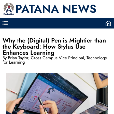
PATANA NEWS
Why the (Digital) Pen is Mightier than
the Keyboard: How Stylus Use
Enhances Learning
By Brian Taylor, Cross Campus Vice Principal, Technology
for Learning