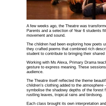
A few weeks ago, the Theatre was transformed 
Parents and a selection of Year 6 students fil
movement and sound.
The children had been exploring how poets u
they crafted poems that combined rich descr
student to contribute to bringing their shared p
Working with Ms Alexa, Primary Drama teacher
gesture to express meaning. These sessions
audience.
The Theatre itself reflected the theme beauti
children’s clothing added to the atmosphere 
symbolise the shadowy depths of the forest 
rustling leaves, tropical rains and birdsong.
Each class brought its own interpretation and