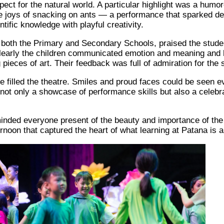
ect for the natural world. A particular highlight was a humo
e joys of snacking on ants — a performance that sparked de
ntific knowledge with playful creativity.
 both the Primary and Secondary Schools, praised the studen
early the children communicated emotion and meaning and h
g pieces of art. Their feedback was full of admiration for th
use filled the theatre. Smiles and proud faces could be seen
not only a showcase of performance skills but also a celebrati
minded everyone present of the beauty and importance of the 
noon that captured the heart of what learning at Patana is all