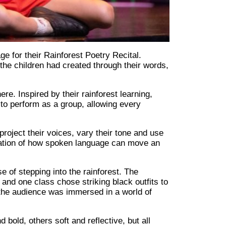
e for their Rainforest Poetry Recital.
d the children had created through their words,
. Inspired by their rainforest learning,
to perform as a group, allowing every
oject their voices, vary their tone and use
ation of how spoken language can move an
e of stepping into the rainforest. The
and one class chose striking black outfits to
the audience was immersed in a world of
bold, others soft and reflective, but all