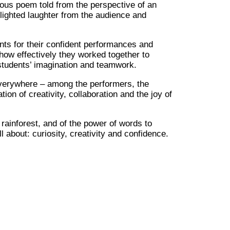
rous poem told from the perspective of an
lighted laughter from the audience and
ts for their confident performances and
ow effectively they worked together to
e students’ imagination and teamwork.
 everywhere – among the performers, the
on of creativity, collaboration and the joy of
rainforest, and of the power of words to
 about: curiosity, creativity and confidence.