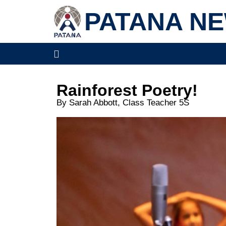
PATANA N
Rainforest Poetry!
By Sarah Abbott, Class Teacher 5S