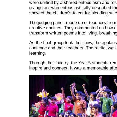
were unified by a shared enthusiasm and resp
orangutan, who enthusiastically described th
showed the children’s talent for blending scie
The judging panel, made up of teachers from
creative choices. They commented on how cl
transform written poems into living, breathin
As the final group took their bow, the appla
audience and their teachers. The recital was 
learning.
Through their poetry, the Year 5 students re
inspire and connect. It was a memorable after