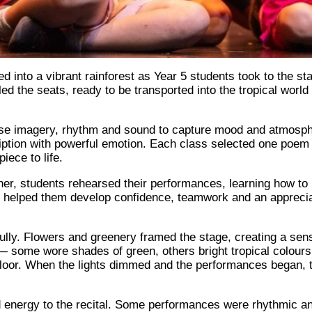
into a vibrant rainforest as Year 5 students took to the stag
led the seats, ready to be transported into the tropical worl
se imagery, rhythm and sound to capture mood and atmosphere
iption with powerful emotion. Each class selected one poem 
iece to life.
, students rehearsed their performances, learning how to pr
 helped them develop confidence, teamwork and an appreci
fully. Flowers and greenery framed the stage, creating a sens
— some wore shades of green, others bright tropical colours 
floor. When the lights dimmed and the performances began, 
 energy to the recital. Some performances were rhythmic and 