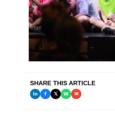
SHARE THIS ARTICLE
𝗶𝗻
𝗳
𝕏
𝗪
✉