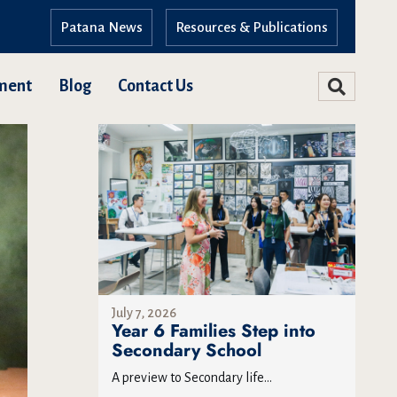
Patana News
Resources & Publications
ment
Blog
Contact Us
July 7, 2026
Year 6 Families Step into
Secondary School
A preview to Secondary life...