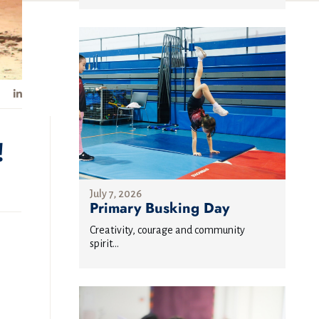
!
July 7, 2026
Primary Busking Day
Creativity, courage and community
spirit...