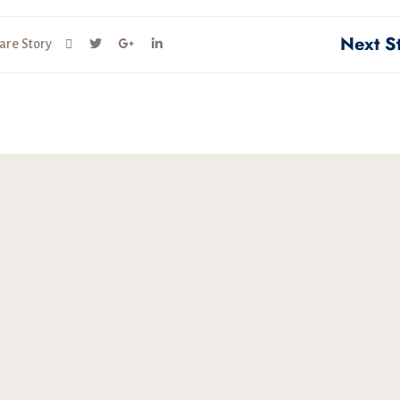
Next S
are Story