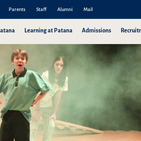
Parents
Staff
Alumni
Mail
Patana
Learning at Patana
Admissions
Recruit