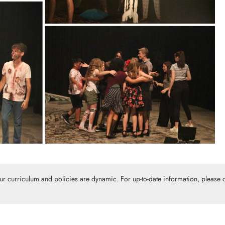
Our curriculum and policies are dynamic. For up-to-date information, please c