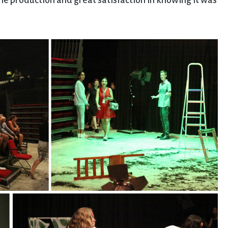
the production and great satisfaction in knowing it was