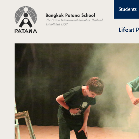
Students
Life at 