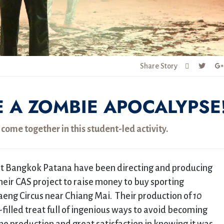
Share Story
E A ZOMBIE APOCALYPSE
ome together in this student-led activity.
 at Bangkok Patana have been directing and producing
their CAS project to raise money to buy sporting
aeng Circus near Chiang Mai. Their production of
10
filled treat full of ingenious ways to avoid becoming