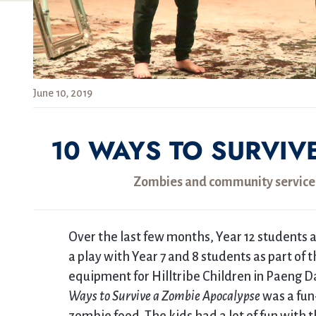
June 10, 2019
10 WAYS TO SURVIV
Zombies and community service c
Over the last few months, Year 12 students
a play with Year 7 and 8 students as part of 
equipment for Hilltribe Children in Paeng D
Ways to Survive a Zombie Apocalypse
was a fun-