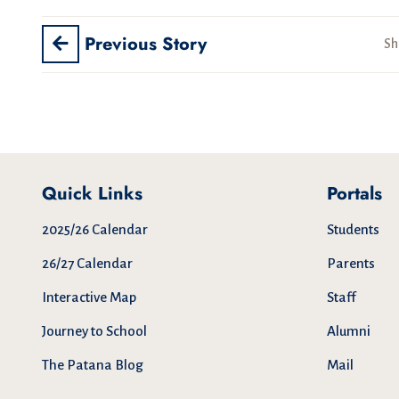
Previous Story
Sh
Quick Links
Portals
2025/26 Calendar
Students
26/27 Calendar
Parents
Interactive Map
Staff
Journey to School
Alumni
The Patana Blog
Mail