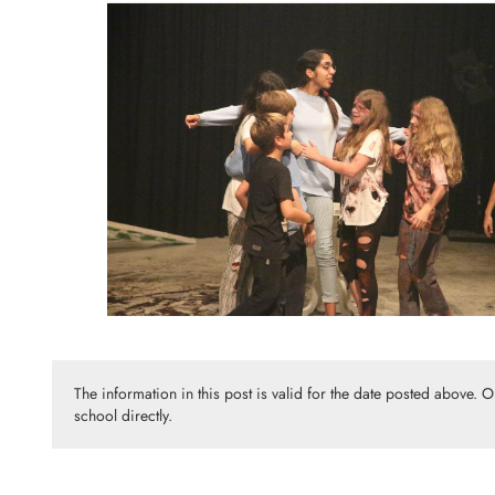
The information in this post is valid for the date posted above. 
school directly.