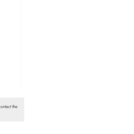
ontact the