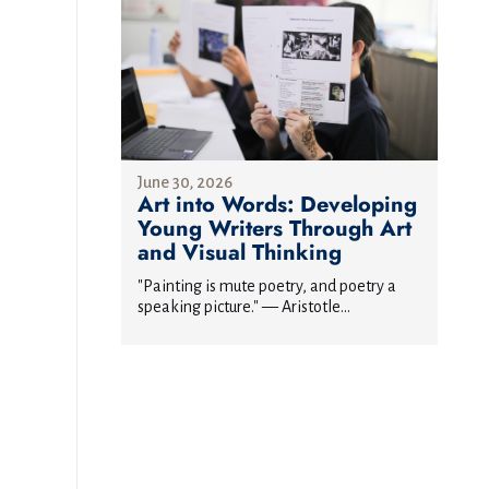
June 30, 2026
Art into Words: Developing
Young Writers Through Art
and Visual Thinking
"Painting is mute poetry, and poetry a
speaking picture." — Aristotle...