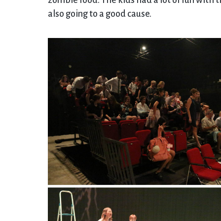
zombie food. The kids had a lot of fun with 
also going to a good cause.