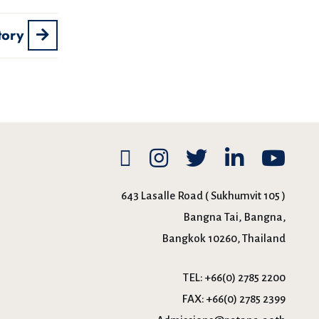
tory
643 Lasalle Road ( Sukhumvit 105 )
Bangna Tai, Bangna,
Bangkok 10260, Thailand
TEL:
+66(0) 2785 2200
FAX:
+66(0) 2785 2399