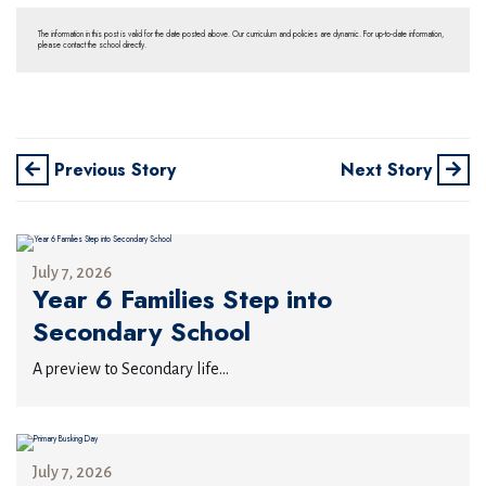
The information in this post is valid for the date posted above. Our curriculum and policies are dynamic. For up-to-date information,
please contact the school directly.
Previous Story
Next Story
July 7, 2026
Year 6 Families Step into
Secondary School
A preview to Secondary life...
July 7, 2026