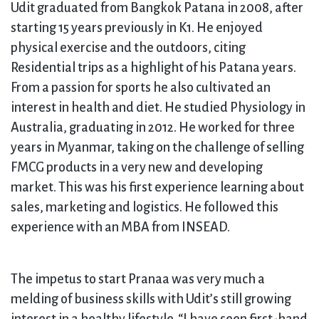
Udit graduated from Bangkok Patana in 2008, after
starting 15 years previously in K1. He enjoyed
physical exercise and the outdoors, citing
Residential trips as a highlight of his Patana years.
From a passion for sports he also cultivated an
interest in health and diet. He studied Physiology in
Australia, graduating in 2012. He worked for three
years in Myanmar, taking on the challenge of selling
FMCG products in a very new and developing
market. This was his first experience learning about
sales, marketing and logistics. He followed this
experience with an MBA from INSEAD.
The impetus to start Pranaa was very much a
melding of business skills with Udit’s still growing