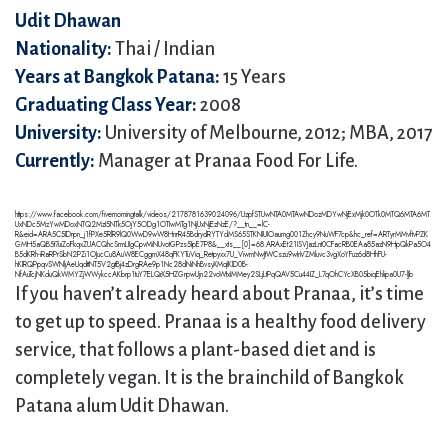
Udit Dhawan
Nationality:
Thai / Indian
Years at Bangkok Patana:
15 Years
Graduating Class Year:
2008
University:
University of Melbourne, 2012; MBA, 2017
Currently:
Manager at Pranaa Food For Life.
https://www.facebook.com/fivemorningtalk/videos/2178781639024096/UzpfSTUwNTA0MTAwNDozMDYwNjExMjk0OTk0MTQ6MTA6MT
UxNDc5MzYwMDoxNTQ2MzI5NTk5OjY5ODg1OTIwMTg1NjUxNjEzNzE/?__tn__=lC-
R&eid=ARA5C5IDrpn_j1fPXe5RlR9lQ0WwD9wW8HnrR45BdrydRYTYdMS65STKNIUIOaumg001Zhcy9NuWF7cp&hc_ref=ARTyrMMvftvPZK
GMH5aQB5t7uiZoFkqxZUACQhcSrmLIIgCpvMiNUvotGPzs5IpE7P8&__xts__[0]=68.ARAxEt21ISVJazLnt0CFacRB0EAa85azN9HpQkPa5O4
B5dKRh-iRaRPrSbN2PZi1OJucCu8AuW8ECggmX48qFKYTuViq_Retpyxx7U_ViwmNwJtWCszu9wInVZMluvc3vgXoYFuz6d8HhFU-
hKIRQPpqvSWNljAeUqdttNT5V2gtBj4zDrgRAe9p1Nc28dNiNhBvsyXMqIKID0B-
NfAuTcjNKduQkWMYZjWWykccAKbrp1tuY7ELQrX5HZGrpwUjn22voWtxIMMey2SLjLtPqQAV5Cu44IZ_L7qOhCYcXB05biqEhlipa0U7-lJb
If you haven’t already heard about Pranaa, it’s time
to get up to speed. Pranaa is a healthy food delivery
service, that follows a plant-based diet and is
completely vegan. It is the brainchild of Bangkok
Patana alum Udit Dhawan.