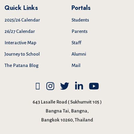
Quick Links
Portals
2025/26 Calendar
Students
26/27 Calendar
Parents
Interactive Map
Staff
Journey to School
Alumni
The Patana Blog
Mail
643 Lasalle Road ( Sukhumvit 105 )
Bangna Tai, Bangna,
Bangkok 10260, Thailand