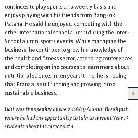
continues to play sports on a weekly basis and
enjoys playing with his friends from Bangkok
Patana. He said he enjoyed competing with the
other international school alumni during the Inter-
School alumni sports events. While managing the
business, he continues to grow his knowledge of
the health and fitness sector, attending conferences
and completing online courses to learn more about
nutritional science. In ten years’ time, he is hoping
that Pranaa is still running and growing into a
sustainable business.
Udit was the speaker at the 2018/19 Alumni Breakfast,
where he had the opportunity to talk to current Year 13
students about his career path
.