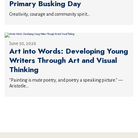
Primary Busking Day
Creativity, courage and community spirit...
June 30, 2026
Art into Words: Developing Young
Writers Through Art and Visual
Thinking
"Painting is mute poetry, and poetry a speaking picture." —
Aristotle...