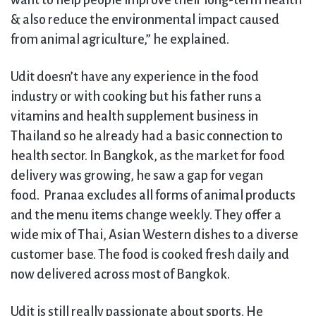
want to help people improve their long-term health
& also reduce the environmental impact caused
from animal agriculture,” he explained.
Udit doesn’t have any experience in the food
industry or with cooking but his father runs a
vitamins and health supplement business in
Thailand so he already had a basic connection to
health sector. In Bangkok, as the market for food
delivery was growing, he saw a gap for vegan
food. Pranaa excludes all forms of animal products
and the menu items change weekly. They offer a
wide mix of Thai, Asian Western dishes to a diverse
customer base. The food is cooked fresh daily and
now delivered across most of Bangkok.
Udit is still really passionate about sports. He