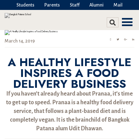
Students
Parents
Staff
Alumni
Mail
March 14, 2019
A HEALTHY LIFESTYLE
INSPIRES A FOOD
DELIVERY BUSINESS
If you haven’t already heard about Pranaa, it’s time
to get up to speed. Pranaa is a healthy food delivery
service, that follows a plant-based diet and is
completely vegan. It is the brainchild of Bangkok
Patana alum Udit Dhawan.