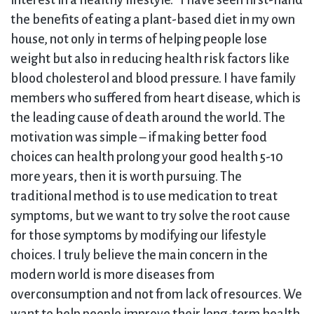
interest in a healthy lifestyle. “I have seen first-hand
the benefits of eating a plant-based diet in my own
house, not only in terms of helping people lose
weight but also in reducing health risk factors like
blood cholesterol and blood pressure. I have family
members who suffered from heart disease, which is
the leading cause of death around the world. The
motivation was simple – if making better food
choices can health prolong your good health 5-10
more years, then it is worth pursuing. The
traditional method is to use medication to treat
symptoms, but we want to try solve the root cause
for those symptoms by modifying our lifestyle
choices. I truly believe the main concern in the
modern world is more diseases from
overconsumption and not from lack of resources. We