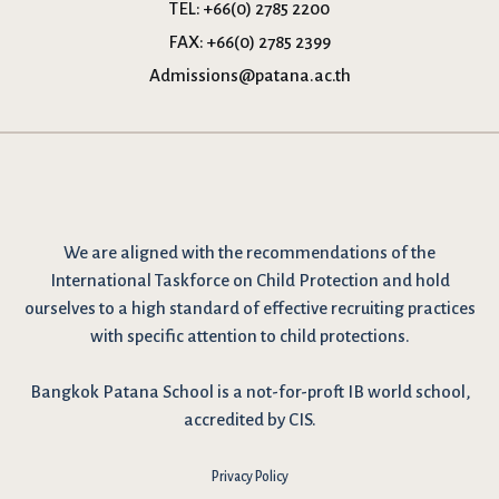
TEL:
+66(0) 2785 2200
FAX:
+66(0) 2785 2399
Admissions@patana.ac.th
We are
aligned with the recommendations
of the
International Taskforce on Child Protection and hold
ourselves to a high standard of effective recruiting practices
with specific attention to child protections.
Bangkok Patana School is a not-for-proft IB world school,
accredited by CIS.
Privacy Policy