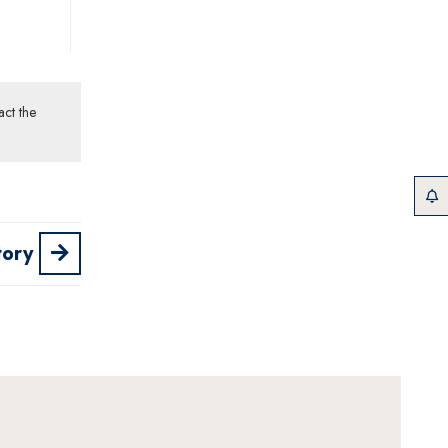
act the
tory