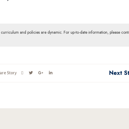
ur curriculum and policies are dynamic. For up-to-date information, please cont
Next S
are Story