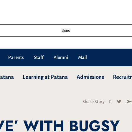
Send
Parents
Staff
Alumni
Mail
Patana
Learning at Patana
Admissions
Recruit
Share Story
OVE’ WITH BUGSY