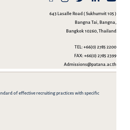
643 Lasalle Road ( Sukhumvit 105 )
Bangna Tai, Bangna,
Bangkok 10260, Thailand
TEL:
+66(0) 2785 2200
FAX:
+66(0) 2785 2399
Admissions@patana.ac.th
dard of effective recruiting practices with specific