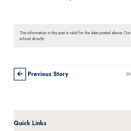
The information in this post is valid for the date posted above. O
school directly.
Previous Story
Sh
Quick Links