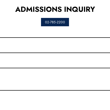
ADMISSIONS INQUIRY
02-785-2200