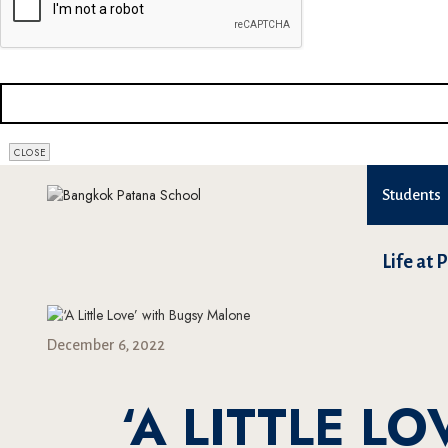
EMAIL
*
CLOSE
Students
Life at 
December 6, 2022
‘A LITTLE L