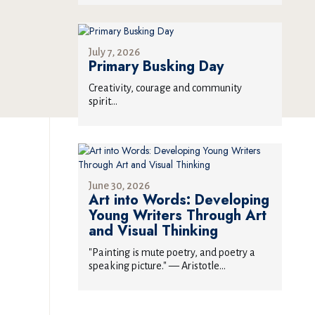
July 7, 2026
Primary Busking Day
Creativity, courage and community
spirit...
June 30, 2026
Art into Words: Developing
Young Writers Through Art
and Visual Thinking
"Painting is mute poetry, and poetry a
speaking picture." — Aristotle...