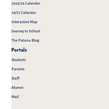
2025/26 Calendar
26/27 Calendar
Interactive Map
Journey to School
The Patana Blog
Portals
Students
Parents
Staff
Alumni
Mail