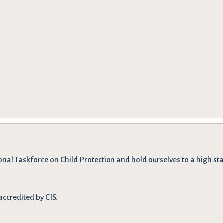
onal Taskforce on Child Protection and hold ourselves to a high stan
accredited by CIS.