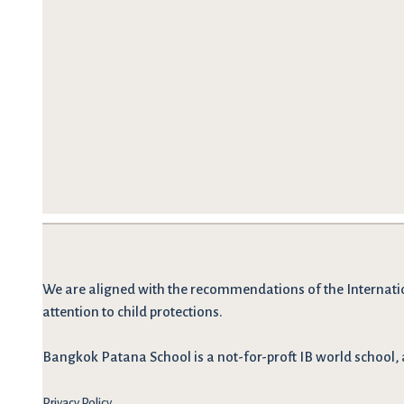
We are
aligned with the recommendations
of the Internati
attention to child protections.
Bangkok Patana School is a not-for-proft IB world school, 
Privacy Policy