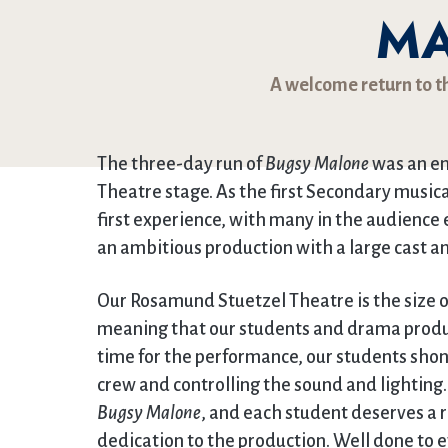
M
A welcome return to t
The three-day run of
Bugsy Malone
was an en
Theatre stage. As the first Secondary musica
first experience, with many in the audience 
an ambitious production with a large cast and
Our Rosamund Stuetzel Theatre is the size 
meaning that our students and drama produc
time for the performance, our students shone 
crew and controlling the sound and lighting. 
Bugsy Malone
, and each student deserves a r
dedication to the production. Well done to 