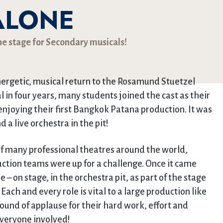
ALONE
he stage for Secondary musicals!
ergetic, musical return to the Rosamund Stuetzel
l in four years, many students joined the cast as their
enjoying their first Bangkok Patana production. It was
 a live orchestra in the pit!
of many professional theatres around the world,
tion teams were up for a challenge. Once it came
– on stage, in the orchestra pit, as part of the stage
Each and every role is vital to a large production like
ound of applause for their hard work, effort and
everyone involved!