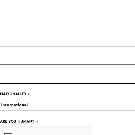
NATIONALITY
*
ARE YOU HUMAN?
*