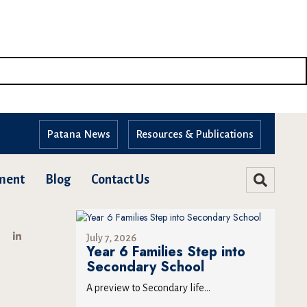
Patana News
Resources & Publications
ment
Blog
Contact Us
July 7, 2026
Year 6 Families Step into
Secondary School
A preview to Secondary life...