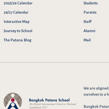
2025/26 Calendar
Students
26/27 Calendar
Parents
Interactive Map
Staff
Journey to School
Alumni
The Patana Blog
Mail
We are
aligned
ourselves to a h
Bangkok Patana 