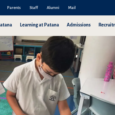
Parents
Staff
Alumni
Mail
Patana
Learning at Patana
Admissions
Recruit