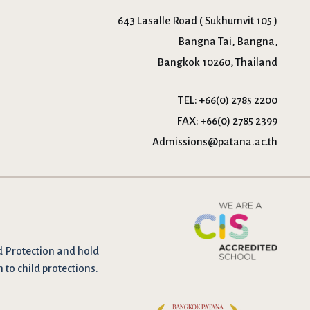
643 Lasalle Road ( Sukhumvit 105 )
Bangna Tai, Bangna,
Bangkok 10260, Thailand
TEL:
+66(0) 2785 2200
FAX:
+66(0) 2785 2399
Admissions@patana.ac.th
d Protection and hold
n to child protections.