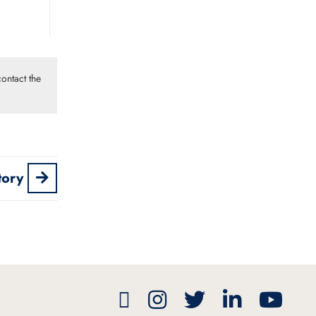
ontact the
tory