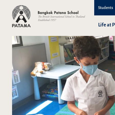
Students
Life at 