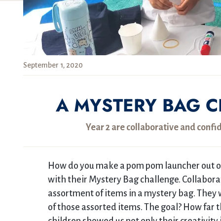
September 1, 2020
A MYSTERY BAG C
Year 2 are collaborative and confi
How do you make a pom pom launcher out of
with their Mystery Bag challenge. Collaborat
assortment of items in a mystery bag. They
of those assorted items. The goal? How far 