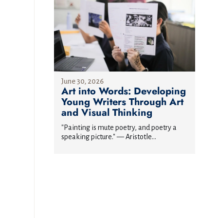
June 30, 2026
Art into Words: Developing
Young Writers Through Art
and Visual Thinking
"Painting is mute poetry, and poetry a
speaking picture." — Aristotle...