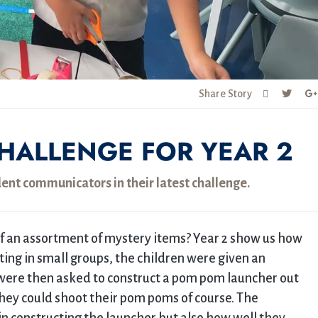
Share Story
HALLENGE FOR YEAR 2
dent communicators in their latest challenge.
 an assortment of mystery items? Year 2 show us how
ing in small groups, the children were given an
 were then asked to construct a pom pom launcher out
they could shoot their pom poms of course. The