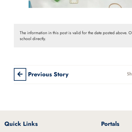
The information in this post is valid for the date posted above. 
school directly.
Previous Story
Sh
Quick Links
Portals