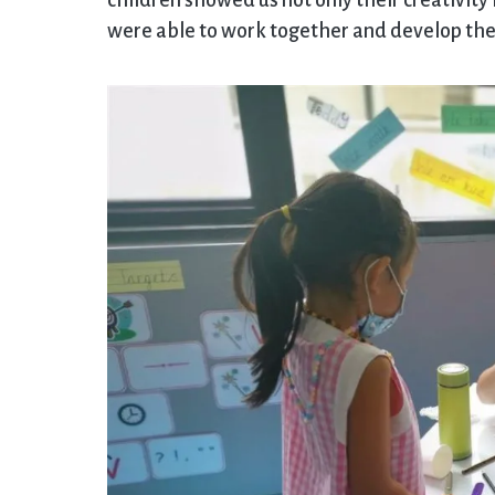
children showed us not only their creativity
were able to work together and develop their