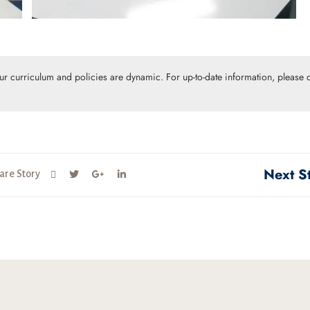
Our curriculum and policies are dynamic. For up-to-date information, please c
Next S
are Story