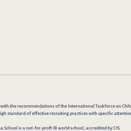
 with the recommendations
of the International Taskforce on Chil
igh standard of effective recruiting practices with specific attentio
School is a not-for-proft IB world school, accredited by CIS.