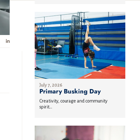
July 7, 2026
Primary Busking Day
Creativity, courage and community
spirit...