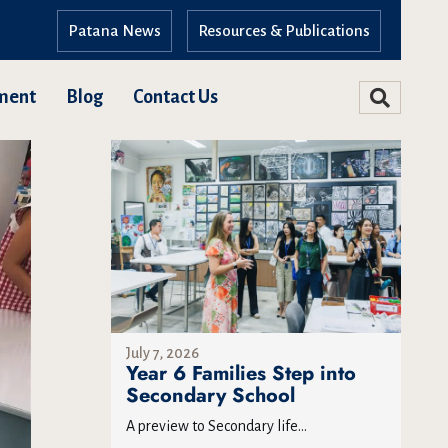
Patana News
Resources & Publications
ment
Blog
Contact Us
July 7, 2026
Year 6 Families Step into
Secondary School
A preview to Secondary life...