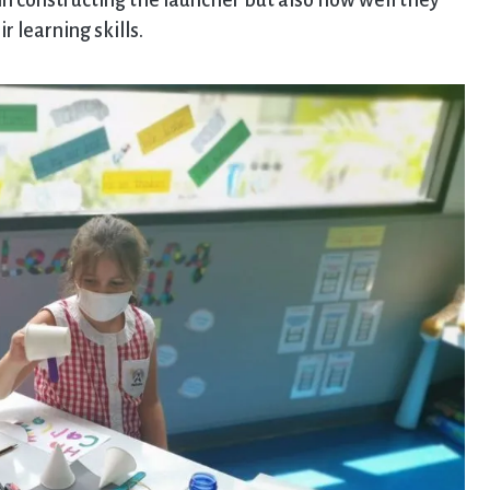
 in constructing the launcher but also how well they
 learning skills.