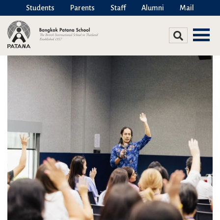
Students
Parents
Staff
Alumni
Mail