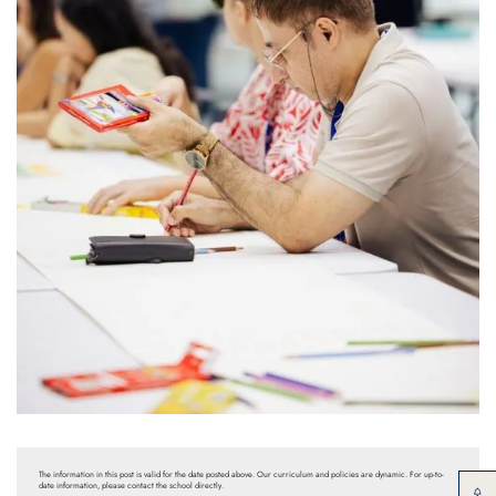
The information in this post is valid for the date posted above. Our curriculum and policies are dynamic. For up-to-
date information, please contact the school directly.