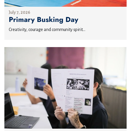
July 7, 2026
Primary Busking Day
Creativity, courage and community spirit...