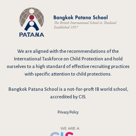
We are
aligned with the recommendations
of the
International Taskforce on Child Protection and hold
ourselves to a high standard of effective recruiting practices
with specific attention to child protections.
Bangkok Patana School is a not-for-proft IB world school,
accredited by CIS.
Privacy Policy