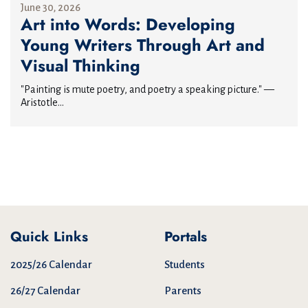
June 30, 2026
Art into Words: Developing
Young Writers Through Art and
Visual Thinking
"Painting is mute poetry, and poetry a speaking picture." —
Aristotle...
Quick Links
Portals
2025/26 Calendar
Students
26/27 Calendar
Parents