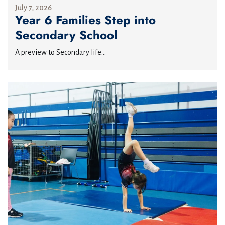
July 7, 2026
Year 6 Families Step into
Secondary School
A preview to Secondary life...