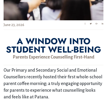
June 23, 2026
A WINDOW INTO
STUDENT WELL-BEING
Parents Experience Counselling First-Hand
Our Primary and Secondary Social and Emotional
Counsellors recently hosted their first whole-school
parent coffee morning; a truly engaging opportunity
for parents to experience what counselling looks
and feels like at Patana.