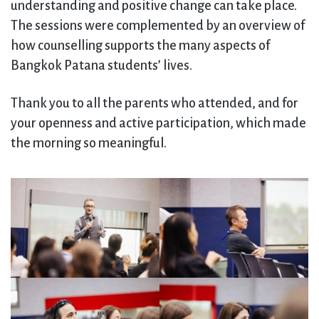
understanding and positive change can take place.
The sessions were complemented by an overview of
how counselling supports the many aspects of
Bangkok Patana students’ lives.
Thank you to all the parents who attended, and for
your openness and active participation, which made
the morning so meaningful.