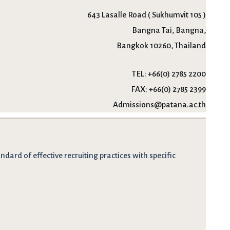
643 Lasalle Road ( Sukhumvit 105 )
Bangna Tai, Bangna,
Bangkok 10260, Thailand
TEL:
+66(0) 2785 2200
FAX:
+66(0) 2785 2399
Admissions@patana.ac.th
dard of effective recruiting practices with specific