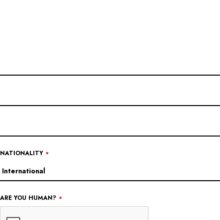
EMAIL
*
NATIONALITY
*
ARE YOU HUMAN?
*