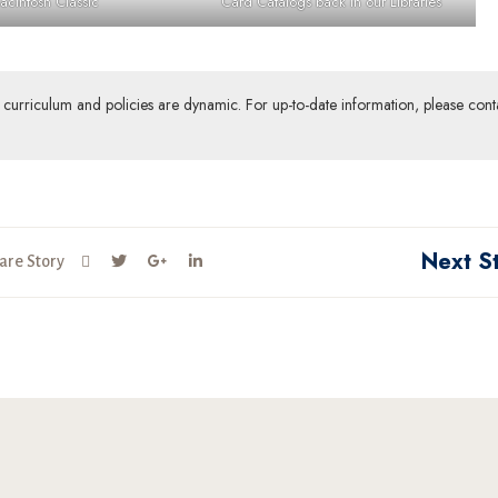
acintosh Classic
Card Catalogs back in our Libraries
ur curriculum and policies are dynamic. For up-to-date information, please cont
Next S
are Story