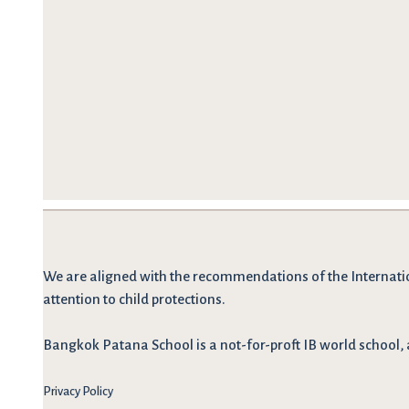
We are
aligned with the recommendations
of the Internati
attention to child protections.
Bangkok Patana School is a not-for-proft IB world school, 
Privacy Policy