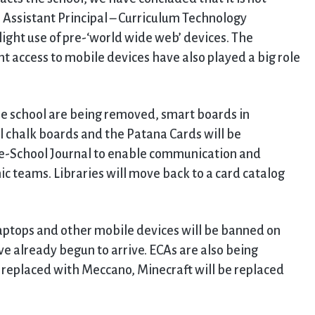
r, Assistant Principal – Curriculum Technology
light use of pre-‘world wide web’ devices. The
t access to mobile devices have also played a big role
he school are being removed, smart boards in
l chalk boards and the Patana Cards will be
me-School Journal to enable communication and
teams. Libraries will move back to a card catalog
 laptops and other mobile devices will be banned on
e already begun to arrive. ECAs are also being
e replaced with Meccano, Minecraft will be replaced