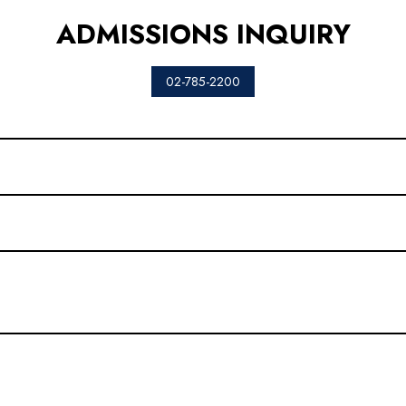
ADMISSIONS INQUIRY
02-785-2200