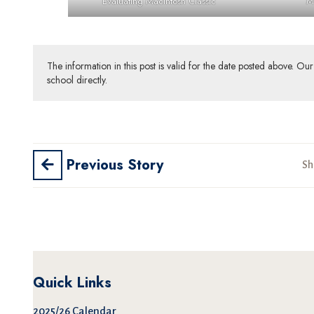
Evaluating Macintosh Classic
M
The information in this post is valid for the date posted above. O
school directly.
Previous Story
Sh
Quick Links
2025/26 Calendar