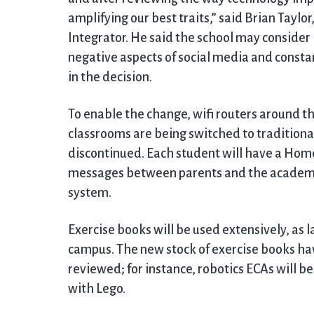
amplifying our best traits,” said Brian Taylo
Integrator. He said the school may consider 
negative aspects of social media and constan
in the decision.
To enable the change, wifi routers around t
classrooms are being switched to traditiona
discontinued. Each student will have a Ho
messages between parents and the academic 
system.
Exercise books will be used extensively, as
campus. The new stock of exercise books hav
reviewed; for instance, robotics ECAs will b
with Lego.