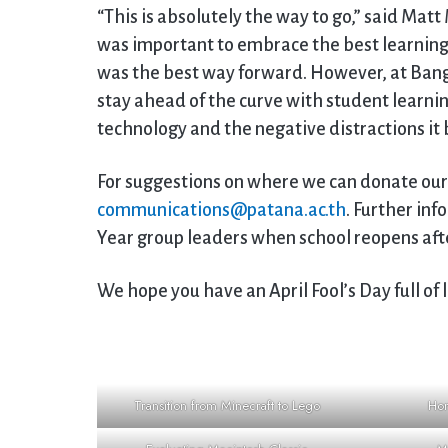
“This is absolutely the way to go,” said Matt 
was important to embrace the best learning
was the best way forward. However, at Ban
stay ahead of the curve with student learni
technology and the negative distractions it 
For suggestions on where we can donate our
communications@patana.ac.th
. Further inf
Year group leaders when school reopens aft
We hope you have an April Fool’s Day full of 
Transition from Minecraft to Lego
Hom