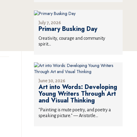
July 7, 2026
Primary Busking Day
Creativity, courage and community
spirit...
June 30, 2026
Art into Words: Developing
Young Writers Through Art
and Visual Thinking
"Painting is mute poetry, and poetry a
speaking picture." — Aristotle...