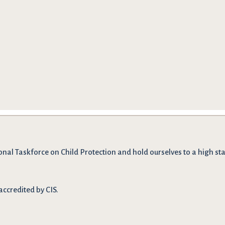
onal Taskforce on Child Protection and hold ourselves to a high stan
accredited by CIS.