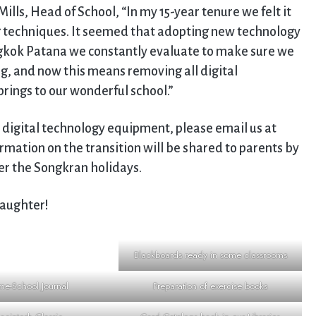
Mills, Head of School, “In my 15-year tenure we felt it
 techniques. It seemed that adopting new technology
gkok Patana we constantly evaluate to make sure we
ng, and now this means removing all digital
brings to our wonderful school.”
 digital technology equipment, please email us at
ormation on the transition will be shared to parents by
er the Songkran holidays.
laughter!
Blackboards ready in some classrooms
e-School Journal
Preparation of exercise books