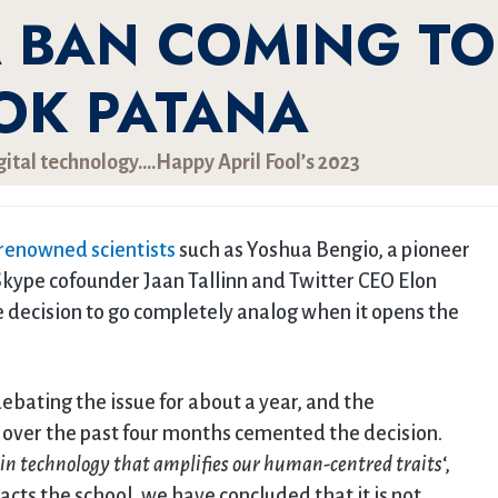
A BAN COMING TO
OK PATANA
gital technology….Happy April Fool’s 2023
 renowned scientists
such as Yoshua Bengio, a pioneer
Skype cofounder Jaan Tallinn and Twitter CEO Elon
decision to go completely analog when it opens the
ebating the issue for about a year, and the
over the past four months cemented the decision.
 in technology that amplifies our human-centred traits
‘,
cts the school, we have concluded that it is not