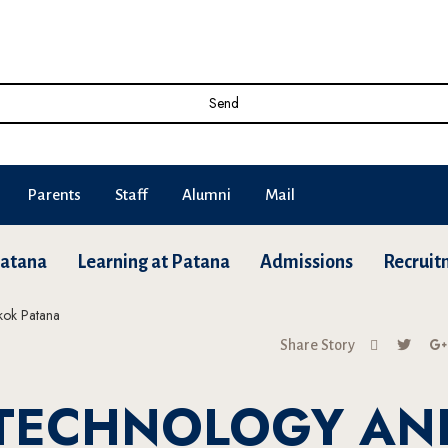
Send
Parents
Staff
Alumni
Mail
Patana
Learning at Patana
Admissions
Recruit
Share Story
 TECHNOLOGY AN