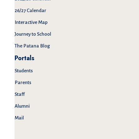
26/27 Calendar
Interactive Map
Journey to School
The Patana Blog
Portals
Students
Parents
Staff
Alumni
Mail