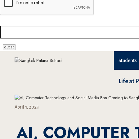
CLOSE
Students
Life at 
April 1, 2023
AI, COMPUTER