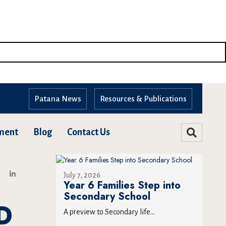
Patana News
Resources & Publications
ment
Blog
Contact Us
July 7, 2026
Year 6 Families Step into
Secondary School
D
A preview to Secondary life...