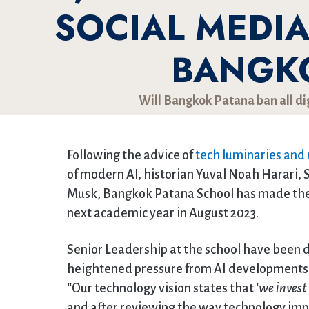
SOCIAL MEDI
BANGK
Will Bangkok Patana ban all di
Following the advice of
tech luminaries and
of modern AI, historian Yuval Noah Harari, 
Musk, Bangkok Patana School has made the 
next academic year in August 2023.
Senior Leadership at the school have been d
heightened pressure from AI developments 
“Our technology vision states that ‘
we invest
and after reviewing the way technology impa