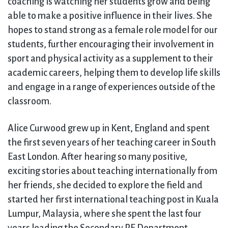
coaching is watching her students grow and being
able to make a positive influence in their lives. She
hopes to stand strong as a female role model for our
students, further encouraging their involvement in
sport and physical activity as a supplement to their
academic careers, helping them to develop life skills
and engage in a range of experiences outside of the
classroom.
Alice Curwood grew up in Kent, England and spent
the first seven years of her teaching career in South
East London. After hearing so many positive,
exciting stories about teaching internationally from
her friends, she decided to explore the field and
started her first international teaching post in Kuala
Lumpur, Malaysia, where she spent the last four