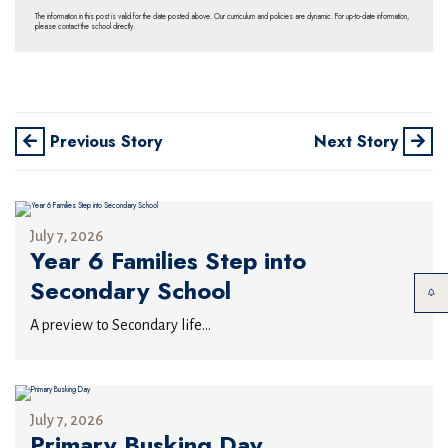
The information in this post is valid for the date posted above. Our curriculum and policies are dynamic. For up-to-date information,
please contact the school directly.
Previous Story
Next Story
July 7, 2026
Year 6 Families Step into
Secondary School
A preview to Secondary life...
July 7, 2026
Primary Busking Day