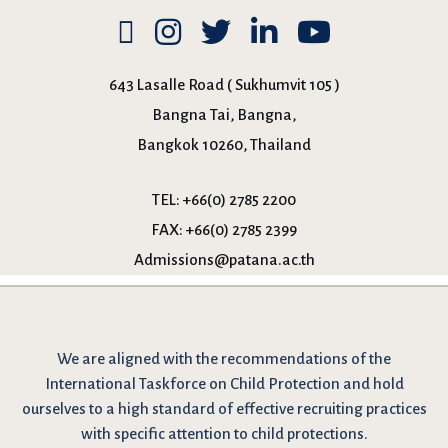
643 Lasalle Road ( Sukhumvit 105 )
Bangna Tai, Bangna,
Bangkok 10260, Thailand
TEL:
+66(0) 2785 2200
FAX:
+66(0) 2785 2399
Admissions@patana.ac.th
We are
aligned with the recommendations
of the
International Taskforce on Child Protection and hold
ourselves to a high standard of effective recruiting practices
with specific attention to child protections.