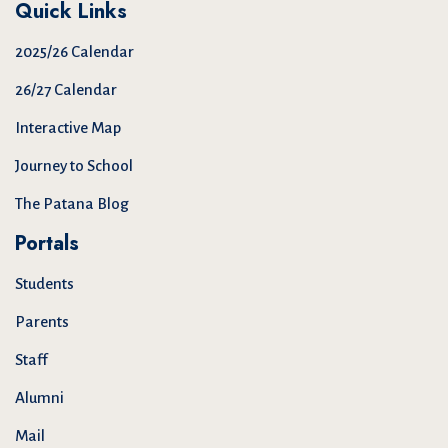
Quick Links
2025/26 Calendar
26/27 Calendar
Interactive Map
Journey to School
The Patana Blog
Portals
Students
Parents
Staff
Alumni
Mail