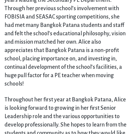
years leading the Secondary PE Department.
Through her previous school’s involvement with
FOBISIA and SEASAC sporting competitions, she
had met many Bangkok Patana students and staff
and felt the school’s educational philosophy, vision
and mission matched her own. Alice also
appreciates that Bangkok Patana is a non-profit
school, placing importance on, and investing in,
continual development of the school’s facilities, a
huge pull factor for a PE teacher when moving
schools!
Throughout her first year at Bangkok Patana, Alice
is looking forward to growing in her first Senior
Leadership role and the various opportunities to
develop professionally. She hopes to learn from the
students and community as to how they would like