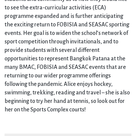
to see the extra-curricular activities (ECA)
programme expanded and is further anticipating
the exciting return to FOBISIA and SEASAC sporting
events. Her goal is to widen the school’s network of
sport competition through invitationals, and to
provide students with several different
opportunities to represent Bangkok Patana at the
many BMAC, FOBISIA and SEASAC events that are
returning to our wider programme offerings
following the pandemic. Alice enjoys hockey,
swimming, trekking, reading and travel – she is also
beginning to try her hand at tennis, so look out for
her on the Sports Complex courts!