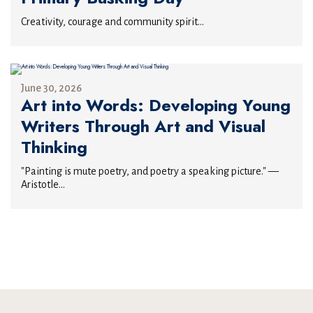
Creativity, courage and community spirit...
June 30, 2026
Art into Words: Developing Young
Writers Through Art and Visual
Thinking
"Painting is mute poetry, and poetry a speaking picture." —
Aristotle...