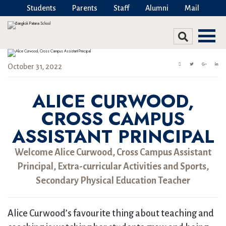
Students
Parents
Staff
Alumni
Mail
October 31, 2022
ALICE CURWOOD,
CROSS CAMPUS
ASSISTANT PRINCIPAL
Welcome Alice Curwood, Cross Campus Assistant
Principal, Extra-curricular Activities and Sports,
Secondary Physical Education Teacher
Alice Curwood’s favourite thing about teaching and