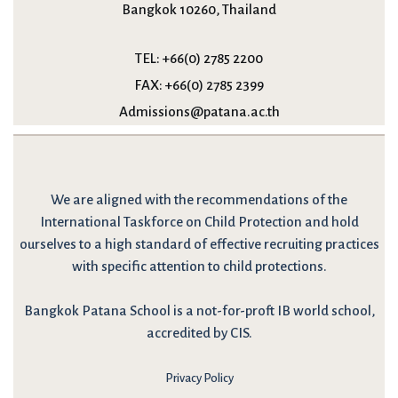
Bangkok 10260, Thailand
TEL:
+66(0) 2785 2200
FAX:
+66(0) 2785 2399
Admissions@patana.ac.th
We are
aligned with the recommendations
of the
International Taskforce on Child Protection and hold
ourselves to a high standard of effective recruiting practices
with specific attention to child protections.
Bangkok Patana School is a not-for-proft IB world school,
accredited by CIS.
Privacy Policy