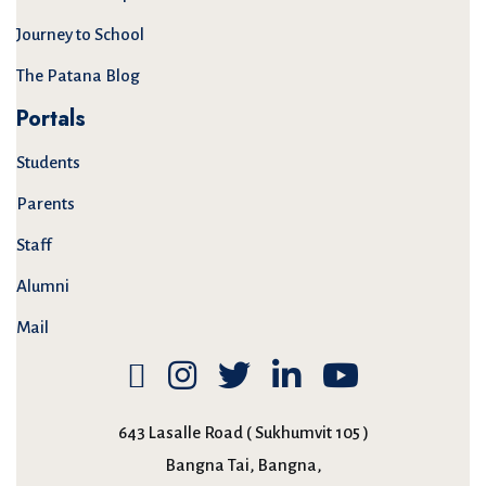
Journey to School
The Patana Blog
Portals
Students
Parents
Staff
Alumni
Mail
643 Lasalle Road ( Sukhumvit 105 )
Bangna Tai, Bangna,