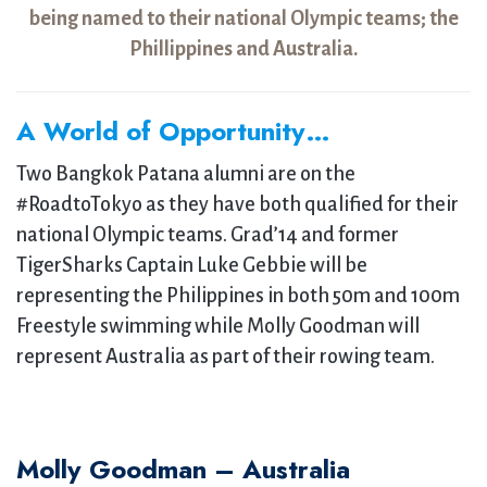
being named to their national Olympic teams; the
Phillippines and Australia.
A World of Opportunity…
Two Bangkok Patana alumni are on the
#RoadtoTokyo as they have both qualified for their
national Olympic teams. Grad’14 and former
TigerSharks Captain Luke Gebbie will be
representing the Philippines in both 50m and 100m
Freestyle swimming while Molly Goodman will
represent Australia as part of their rowing team.
Molly Goodman – Australia