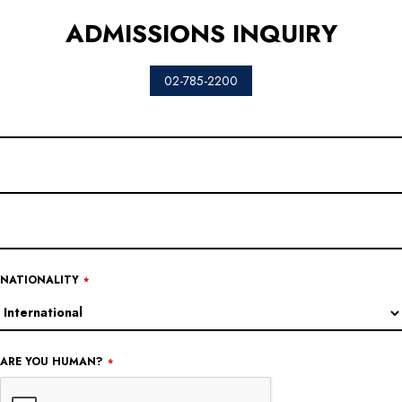
ADMISSIONS INQUIRY
02-785-2200
COMPANY
NAME
*
NATIONALITY
*
ARE YOU HUMAN?
*