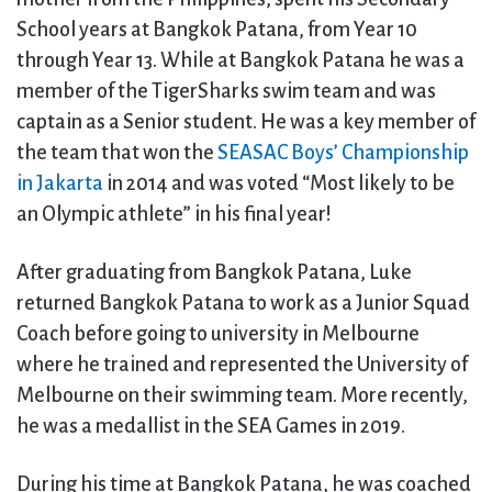
School years at Bangkok Patana, from Year 10
through Year 13. While at Bangkok Patana he was a
member of the TigerSharks swim team and was
captain as a Senior student. He was a key member of
the team that won the
SEASAC Boys’ Championship
in Jakarta
in 2014 and was voted “Most likely to be
an Olympic athlete” in his final year!
After graduating from Bangkok Patana, Luke
returned Bangkok Patana to work as a Junior Squad
Coach before going to university in Melbourne
where he trained and represented the University of
Melbourne on their swimming team. More recently,
he was a medallist in the SEA Games in 2019.
During his time at Bangkok Patana, he was coached