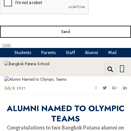
Send
CLOSE
Students
Parents
Staff
Alumni
Mail
July 8, 2021
ALUMNI NAMED TO OLYMPIC
TEAMS
Congratulations to two Bangkok Patana alumni on