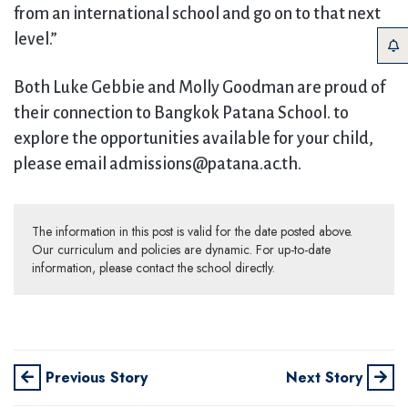
from an international school and go on to that next
level.”
Both Luke Gebbie and Molly Goodman are proud of
their connection to Bangkok Patana School. to
explore the opportunities available for your child,
please email admissions@patana.ac.th.
The information in this post is valid for the date posted above.
Our curriculum and policies are dynamic. For up-to-date
information, please contact the school directly.
Previous Story
Next Story