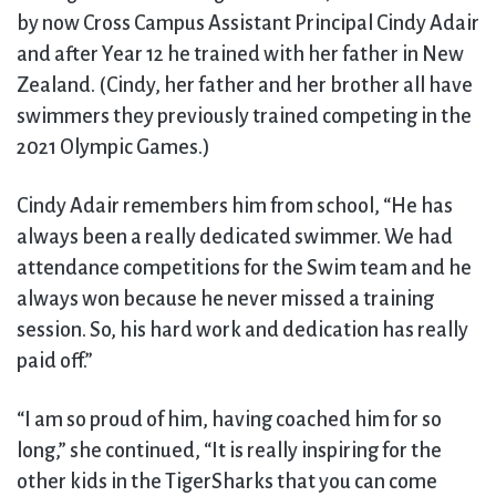
by now Cross Campus Assistant Principal Cindy Adair
and after Year 12 he trained with her father in New
Zealand. (Cindy, her father and her brother all have
swimmers they previously trained competing in the
2021 Olympic Games.)
Cindy Adair remembers him from school, “He has
always been a really dedicated swimmer. We had
attendance competitions for the Swim team and he
always won because he never missed a training
session. So, his hard work and dedication has really
paid off.”
“I am so proud of him, having coached him for so
long,” she continued, “It is really inspiring for the
other kids in the TigerSharks that you can come