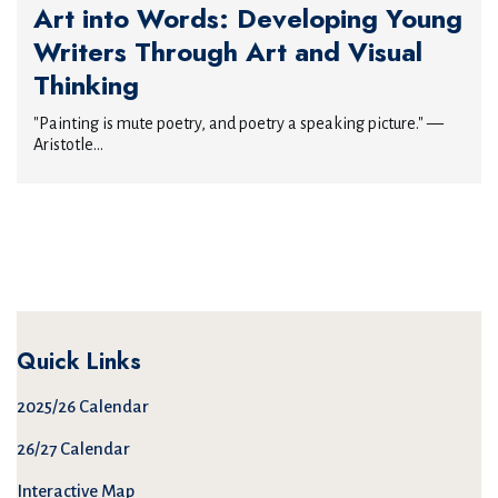
Art into Words: Developing Young
Writers Through Art and Visual
Thinking
"Painting is mute poetry, and poetry a speaking picture." —
Aristotle...
Quick Links
2025/26 Calendar
26/27 Calendar
Interactive Map