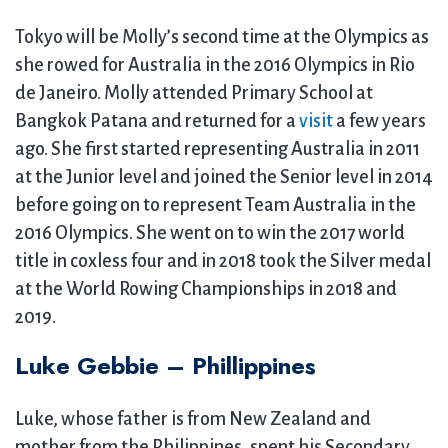
Tokyo will be Molly’s second time at the Olympics as
she rowed for Australia in the 2016 Olympics in Rio
de Janeiro. Molly attended Primary School at
Bangkok Patana and returned for a
visit
a few years
ago. She first started representing Australia in 2011
at the Junior level and joined the Senior level in 2014
before going on to represent Team Australia in the
2016 Olympics. She went on to win the 2017 world
title in coxless four and in 2018 took the Silver medal
at the World Rowing Championships in 2018 and
2019.
Luke Gebbie – Phillippines
Luke, whose father is from New Zealand and
mother from the Philippines, spent his Secondary