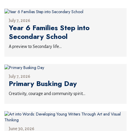
July 7, 2026
Year 6 Families Step into
Secondary School
A preview to Secondary life...
July 7, 2026
Primary Busking Day
Creativity, courage and community spirit...
June 30, 2026