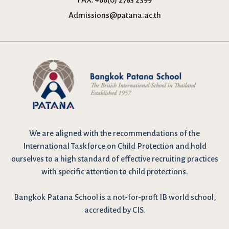
Admissions@patana.ac.th
We are
aligned with the recommendations
of the
International Taskforce on Child Protection and hold
ourselves to a high standard of effective recruiting practices
with specific attention to child protections.
Bangkok Patana School is a not-for-proft IB world school,
accredited by CIS.