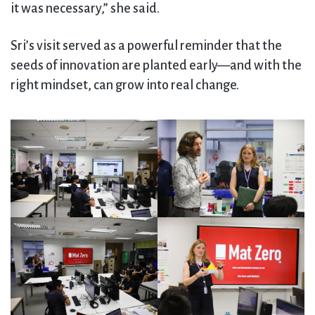
it was necessary,” she said.
Sri’s visit served as a powerful reminder that the
seeds of innovation are planted early—and with the
right mindset, can grow into real change.