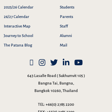
2025/26 Calendar
Students
26/27 Calendar
Parents
Interactive Map
Staff
Journey to School
Alumni
The Patana Blog
Mail
643 Lasalle Road ( Sukhumvit 105 )
Bangna Tai, Bangna,
Bangkok 10260, Thailand
TEL:
+66(0) 2785 2200
FAX:
+66(0) 2785 2399