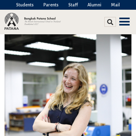
Students
Parents
Staff
Alumni
Mail