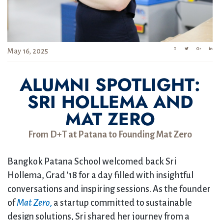
May 16, 2025
ALUMNI SPOTLIGHT:
SRI HOLLEMA AND
MAT ZERO
From D+T at Patana to Founding Mat Zero
Bangkok Patana School welcomed back Sri
Hollema, Grad ’18 for a day filled with insightful
conversations and inspiring sessions. As the founder
of
Mat Zero
,
a startup committed to sustainable
design solutions, Sri shared her journey from a