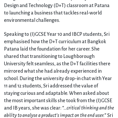
Design and Technology (D+T) classroom at Patana
to launching a business that tackles real-world
environmental challenges.
Speaking to (I)GCSE Year 10 and IBCP students, Sri
emphasised how the D+T curriculum at Bangkok
Patana laid the foundation for her career. She
shared that transitioning to Loughborough
University felt seamless, as the D+T facilities there
mirrored what she had already experienced in
school. During the university drop-in chat with Year
11 and 12 students, Sri addressed the value of
staying curious and adaptable. When asked about
the most important skills she took from the (I)GCSE
and IB years, she was clear: “…
critical thinking and the
ability to analyse a product’s impact on the end user.
” Sri