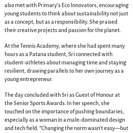
also met with Primary’s Eco Innovators, encouraging
young students to think about sustainability not just
as a concept, but as a responsibility. She praised
their creative projects and passion for the planet.
At the Tennis Academy, where she had spent many
hours as a Patana student, Sri connected with
student-athletes about managing time and staying
resilient, drawing parallels to her own journey as a
young entrepreneur.
The day concluded with Sri as Guest of Honour at
the Senior Sports Awards. In her speech, she
touched on the importance of pushing boundaries,
especially as a woman in a male-dominated design
and tech field. “Changing the norm wasn’t easy—but