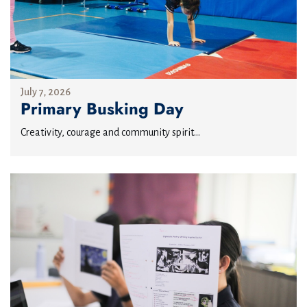
July 7, 2026
Primary Busking Day
Creativity, courage and community spirit...