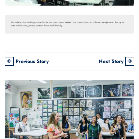
The information in this post is valid for the date posted above. Our curriculum and policies are dynamic. For up-to-
date information, please contact the school directly.
Previous Story
Next Story