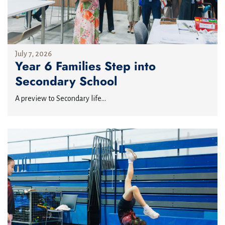
July 7, 2026
Year 6 Families Step into
Secondary School
A preview to Secondary life...