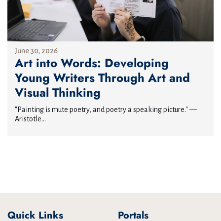
June 30, 2026
Art into Words: Developing
Young Writers Through Art and
Visual Thinking
"Painting is mute poetry, and poetry a speaking picture." —
Aristotle...
Quick Links
Portals