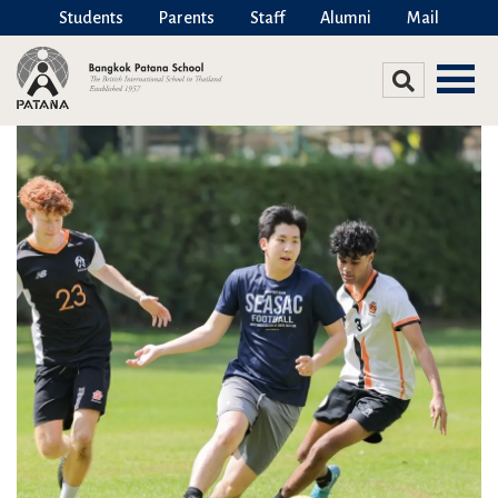
Students
Parents
Staff
Alumni
Mail