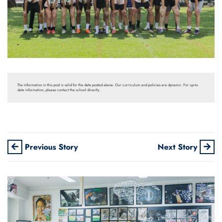
The information in this post is valid for the date posted above. Our curriculum and policies are dynamic. For up-to-
date information, please contact the school directly.
Previous Story
Next Story