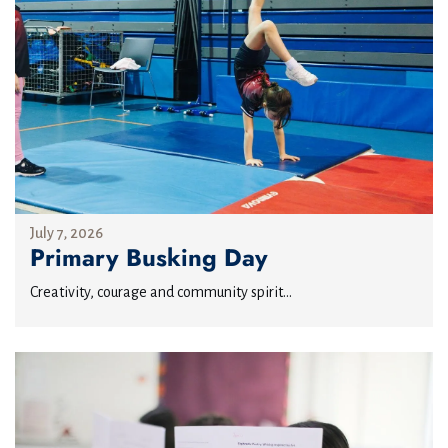
July 7, 2026
Primary Busking Day
Creativity, courage and community spirit...