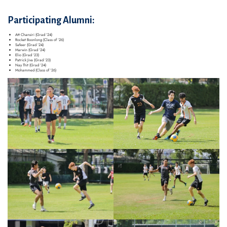
Participating Alumni:
Att Chansiri (Grad ’24)
Rocket Boonlong (Class of ’26)
Safeer (Grad ’24)
Marwin (Grad ’24)
Elio (Grad ’23)
Patrick Jiva (Grad ’23)
Nay Thit (Grad ’24)
Mohammed (Class of ’26)