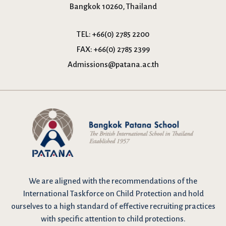
Bangkok 10260, Thailand
TEL:
+66(0) 2785 2200
FAX:
+66(0) 2785 2399
Admissions@patana.ac.th
We are
aligned with the recommendations
of the
International Taskforce on Child Protection and hold
ourselves to a high standard of effective recruiting practices
with specific attention to child protections.