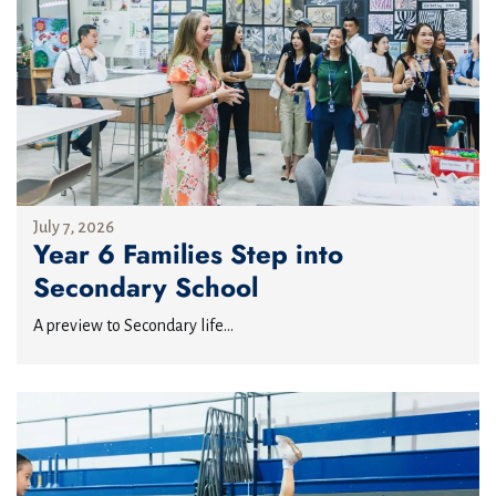
July 7, 2026
Year 6 Families Step into
Secondary School
A preview to Secondary life...