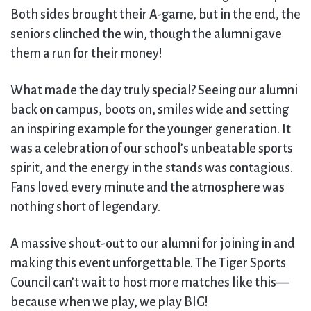
Both sides brought their A-game, but in the end, the
seniors clinched the win, though the alumni gave
them a run for their money!
What made the day truly special? Seeing our alumni
back on campus, boots on, smiles wide and setting
an inspiring example for the younger generation. It
was a celebration of our school’s unbeatable sports
spirit, and the energy in the stands was contagious.
Fans loved every minute and the atmosphere was
nothing short of legendary.
A massive shout-out to our alumni for joining in and
making this event unforgettable. The Tiger Sports
Council can’t wait to host more matches like this—
because when we play, we play BIG!