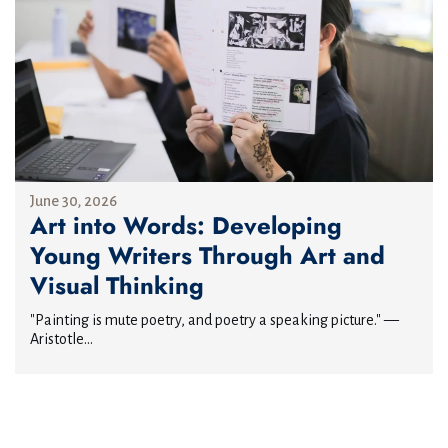
June 30, 2026
Art into Words: Developing
Young Writers Through Art and
Visual Thinking
"Painting is mute poetry, and poetry a speaking picture." —
Aristotle...