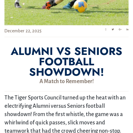
December 22, 2025
ALUMNI VS SENIORS
FOOTBALL
SHOWDOWN!
A Match to Remember!
The Tiger Sports Council turned up the heat with an
electrifying Alumni versus Seniors football
showdown! From the first whistle, the game was a
whirlwind of quick passes, slick moves and
teamwork that had the crowd cheering non-stop.