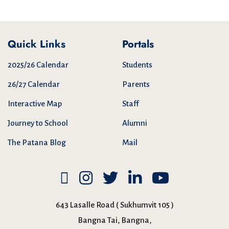
Quick Links
Portals
2025/26 Calendar
Students
26/27 Calendar
Parents
Interactive Map
Staff
Journey to School
Alumni
The Patana Blog
Mail
643 Lasalle Road ( Sukhumvit 105 )
Bangna Tai, Bangna,