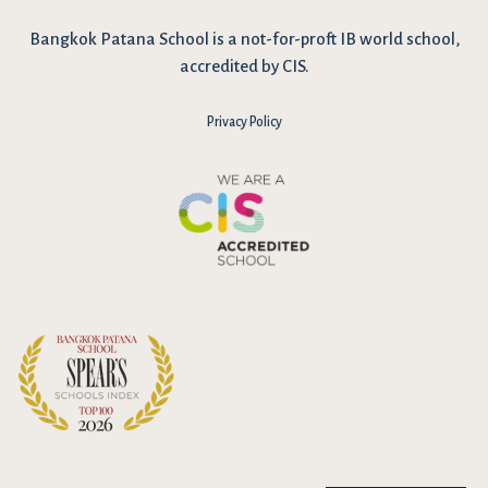
Bangkok Patana School is a not-for-proft IB world school,
accredited by CIS.
Privacy Policy