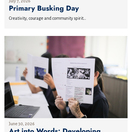
July 7, 2026
Primary Busking Day
Creativity, courage and community spirit...
June 30, 2026
Art into Words: Developing