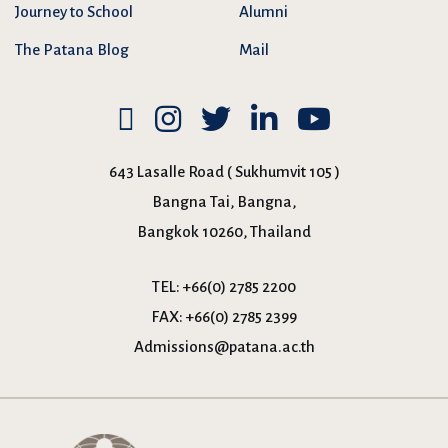
Journey to School
Alumni
The Patana Blog
Mail
643 Lasalle Road ( Sukhumvit 105 )
Bangna Tai, Bangna,
Bangkok 10260, Thailand
TEL:
+66(0) 2785 2200
FAX:
+66(0) 2785 2399
Admissions@patana.ac.th