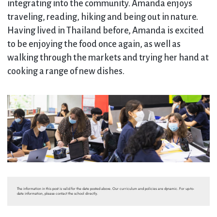
integrating into the community. Amanda enjoys
traveling, reading, hiking and being out in nature.
Having lived in Thailand before, Amanda is excited
to be enjoying the food once again, as well as
walking through the markets and trying her hand at
cooking a range of new dishes.
The information in this post is valid for the date posted above. Our curriculum and policies are dynamic. For up-to-
date information, please contact the school directly.