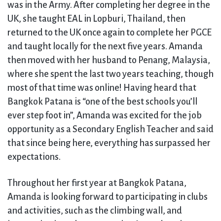
was in the Army. After completing her degree in the
UK, she taught EAL in Lopburi, Thailand, then
returned to the UK once again to complete her PGCE
and taught locally for the next five years. Amanda
then moved with her husband to Penang, Malaysia,
where she spent the last two years teaching, though
most of that time was online! Having heard that
Bangkok Patana is “one of the best schools you’ll
ever step foot in”, Amanda was excited for the job
opportunity as a Secondary English Teacher and said
that since being here, everything has surpassed her
expectations.
Throughout her first year at Bangkok Patana,
Amanda is looking forward to participating in clubs
and activities, such as the climbing wall, and