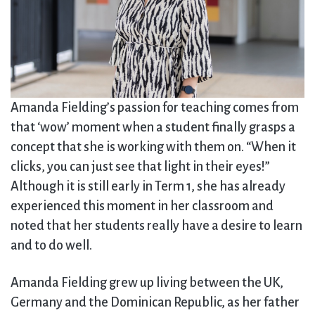
Amanda Fielding’s passion for teaching comes from
that ‘wow’ moment when a student finally grasps a
concept that she is working with them on. “When it
clicks, you can just see that light in their eyes!”
Although it is still early in Term 1, she has already
experienced this moment in her classroom and
noted that her students really have a desire to learn
and to do well.
Amanda Fielding grew up living between the UK,
Germany and the Dominican Republic, as her father