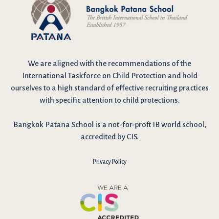
We are
aligned with the recommendations
of the
International Taskforce on Child Protection and hold
ourselves to a high standard of effective recruiting practices
with specific attention to child protections.
Bangkok Patana School is a not-for-proft IB world school,
accredited by CIS.
Privacy Policy