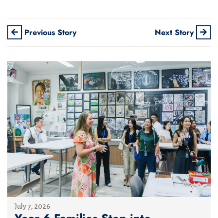
Previous Story
Next Story
July 7, 2026