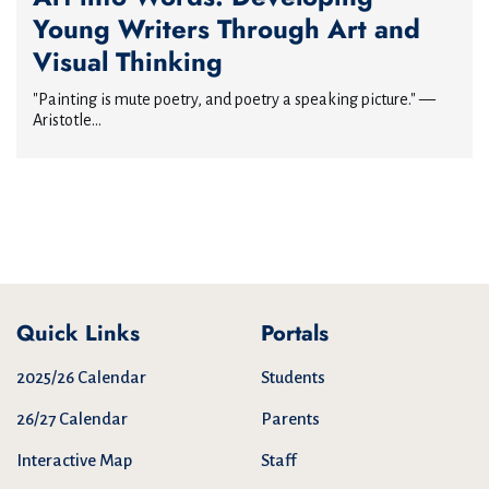
Young Writers Through Art and
Visual Thinking
"Painting is mute poetry, and poetry a speaking picture." —
Aristotle...
Quick Links
Portals
2025/26 Calendar
Students
26/27 Calendar
Parents
Interactive Map
Staff