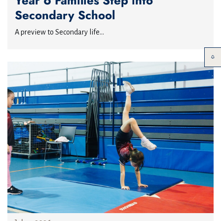
Year 6 Families Step into
Secondary School
A preview to Secondary life...