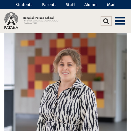
Students
Parents
Staff
Alumni
Mail