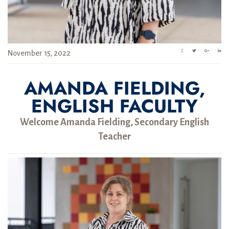
November 15, 2022
AMANDA FIELDING,
ENGLISH FACULTY
Welcome Amanda Fielding, Secondary English
Teacher