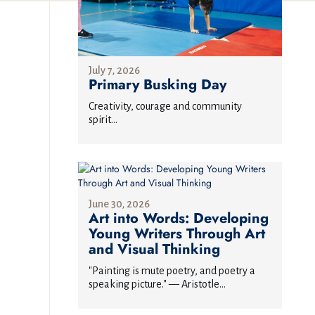
July 7, 2026
Primary Busking Day
Creativity, courage and community
spirit...
June 30, 2026
Art into Words: Developing
Young Writers Through Art
and Visual Thinking
"Painting is mute poetry, and poetry a
speaking picture." — Aristotle...