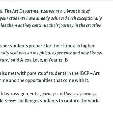
ol. The Art Department serves as a vibrant hub of
t your students have already achieved such exceptionally
de them as they continue their journey in the creative
s our students prepare for their future in higher
rsity visit was an insightful experience and now I know
ture,”
said Alexa Love, in Year 12 IB.
lso met with parents of students in the IBCP – Art
me and the opportunities that come with it.
ith two assignments:
Journeys
and
Senses
.
Journeys
ile
Senses
challenges students to capture the world