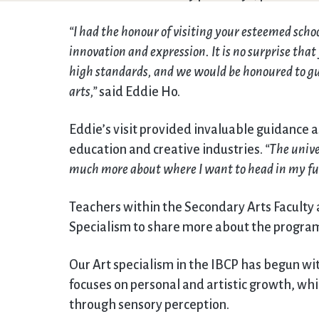
“I had the honour of visiting your esteemed scho
innovation and expression. It is no surprise tha
high standards, and we would be honoured to gui
arts,”
said Eddie Ho.
Eddie’s visit provided invaluable guidance a
education and creative industries.
“The unive
much more about where I want to head in my fu
Teachers within the Secondary Arts Faculty a
Specialism to share more about the program
Our Art specialism in the IBCP has begun w
focuses on personal and artistic growth, wh
through sensory perception.