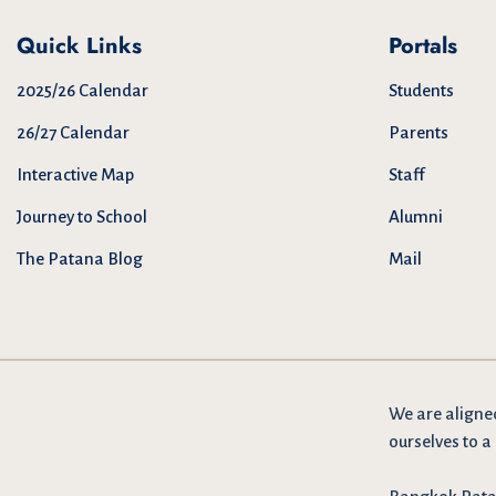
Quick Links
Portals
2025/26 Calendar
Students
26/27 Calendar
Parents
Interactive Map
Staff
Journey to School
Alumni
The Patana Blog
Mail
We are
aligne
ourselves to a 