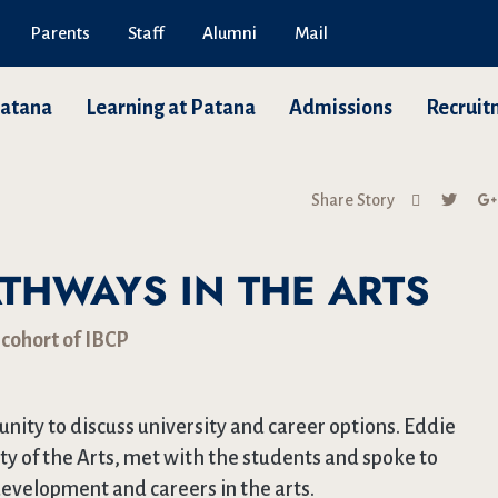
Parents
Staff
Alumni
Mail
Patana
Learning at Patana
Admissions
Recruit
Share Story
THWAYS IN THE ARTS
 cohort of IBCP
nity to discuss university and career options. Eddie
ty of the Arts, met with the students and spoke to
evelopment and careers in the arts.