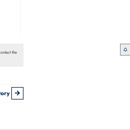
ontact the
tory