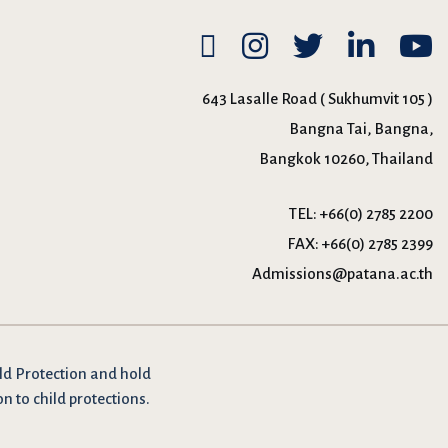
643 Lasalle Road ( Sukhumvit 105 )
Bangna Tai, Bangna,
Bangkok 10260, Thailand
TEL:
+66(0) 2785 2200
FAX:
+66(0) 2785 2399
Admissions@patana.ac.th
ld Protection and hold
on to child protections.