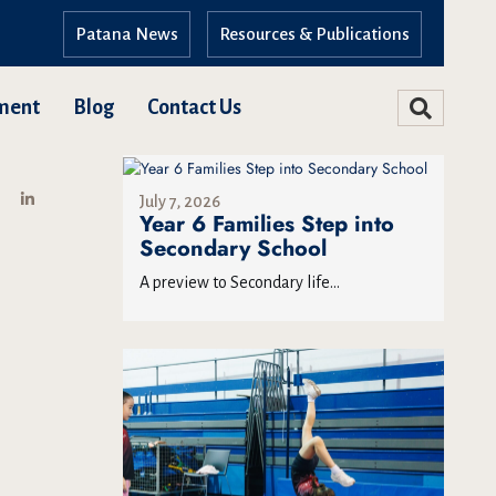
Patana News
Resources & Publications
ment
Blog
Contact Us
July 7, 2026
Year 6 Families Step into
Secondary School
A preview to Secondary life...