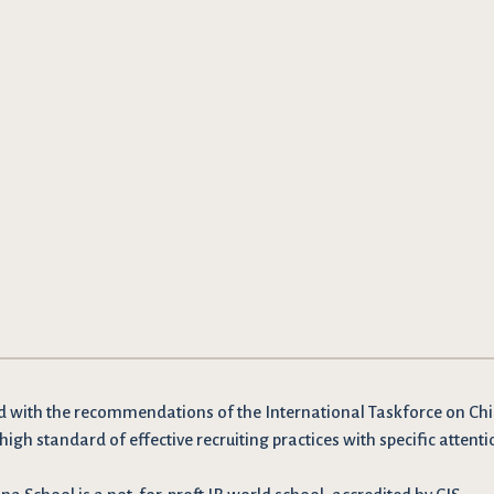
d with the recommendations
of the International Taskforce on Chi
high standard of effective recruiting practices with specific attenti