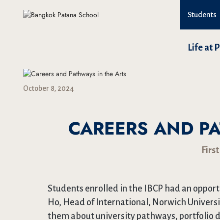
Students
Life at 
October 8, 2024
CAREERS AND PA
First
Students enrolled in the IBCP had an opportu
Ho, Head of International, Norwich Universi
them about university pathways, portfolio d