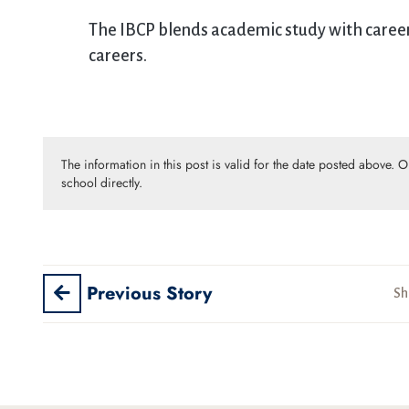
The IBCP blends academic study with career-
careers.
The information in this post is valid for the date posted above. 
school directly.
Previous Story
Sh