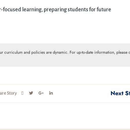
focused learning, preparing students for future
Our curriculum and policies are dynamic. For up-to-date information, please c
Next S
are Story