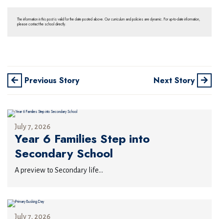
The information in this post is valid for the date posted above. Our curriculum and policies are dynamic. For up-to-date information,
please contact the school directly.
Previous Story
Next Story
July 7, 2026
Year 6 Families Step into
Secondary School
A preview to Secondary life...
July 7, 2026