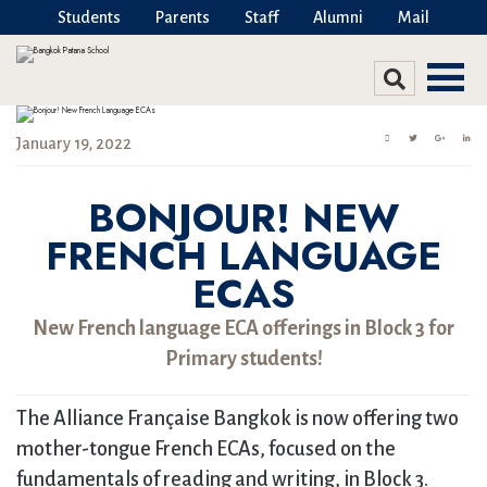
Students
Parents
Staff
Alumni
Mail
January 19, 2022
BONJOUR! NEW
FRENCH LANGUAGE
ECAS
New French language ECA offerings in Block 3 for
Primary students!
The Alliance Française Bangkok is now offering two
mother-tongue French ECAs, focused on the
fundamentals of reading and writing, in Block 3.