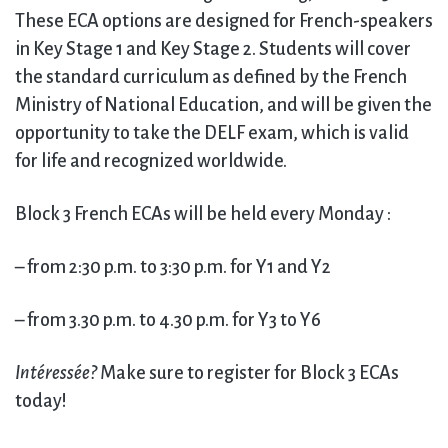
These ECA options are designed for French-speakers
in Key Stage 1 and Key Stage 2. Students will cover
the standard curriculum as defined by the French
Ministry of National Education, and will be given the
opportunity to take the DELF exam, which is valid
for life and recognized worldwide.
Block 3 French ECAs will be held every Monday :
– from 2:30 p.m. to 3:30 p.m. for Y1 and Y2
– from 3.30 p.m. to 4.30 p.m. for Y3 to Y6
Intéressée
?
Make sure to register for Block 3 ECAs
today!