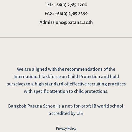
TEL:
+66(0) 2785 2200
FAX:
+66(0) 2785 2399
Admissions@patana.ac.th
We are
aligned with the recommendations
of the
International Taskforce on Child Protection and hold
ourselves to a high standard of effective recruiting practices
with specific attention to child protections.
Bangkok Patana School is a not-for-proft IB world school,
accredited by CIS.
Privacy Policy