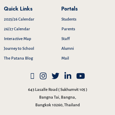
Quick Links
Portals
2025/26 Calendar
Students
26/27 Calendar
Parents
Interactive Map
Staff
Journey to School
Alumni
The Patana Blog
Mail
643 Lasalle Road ( Sukhumvit 105 )
Bangna Tai, Bangna,
Bangkok 10260, Thailand