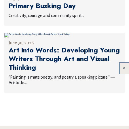
Primary Busking Day
Creativity, courage and community spirit...
June 30, 2026
Art into Words: Developing Young
Writers Through Art and Visual
Thinking
"Painting is mute poetry, and poetry a speaking picture." —
Aristotle...