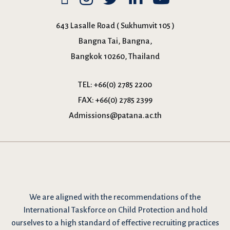
643 Lasalle Road ( Sukhumvit 105 )
Bangna Tai, Bangna,
Bangkok 10260, Thailand
TEL:
+66(0) 2785 2200
FAX:
+66(0) 2785 2399
Admissions@patana.ac.th
We are
aligned with the recommendations
of the
International Taskforce on Child Protection and hold
ourselves to a high standard of effective recruiting practices