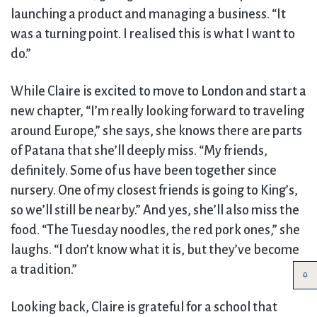
launching a product and managing a business. “It
was a turning point. I realised this is what I want to
do.”
While Claire is excited to move to London and start a
new chapter, “I’m really looking forward to traveling
around Europe,” she says, she knows there are parts
of Patana that she’ll deeply miss. “My friends,
definitely. Some of us have been together since
nursery. One of my closest friends is going to King’s,
so we’ll still be nearby.” And yes, she’ll also miss the
food. “The Tuesday noodles, the red pork ones,” she
laughs. “I don’t know what it is, but they’ve become
a tradition.”
Looking back, Claire is grateful for a school that