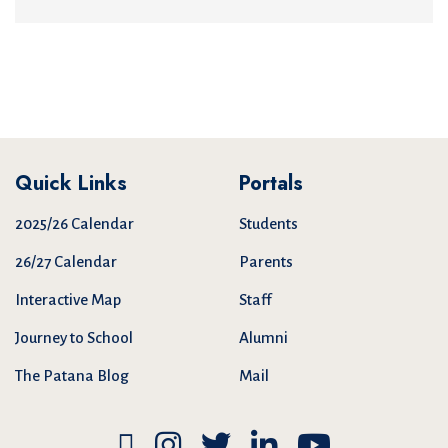
Quick Links
Portals
2025/26 Calendar
Students
26/27 Calendar
Parents
Interactive Map
Staff
Journey to School
Alumni
The Patana Blog
Mail