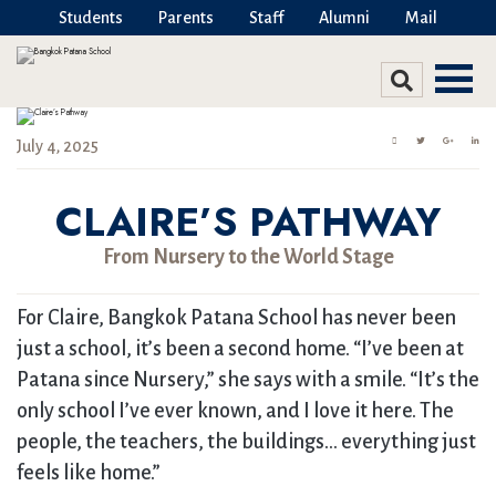
Students
Parents
Staff
Alumni
Mail
July 4, 2025
CLAIRE’S PATHWAY
From Nursery to the World Stage
For Claire, Bangkok Patana School has never been
just a school, it’s been a second home. “I’ve been at
Patana since Nursery,” she says with a smile. “It’s the
only school I’ve ever known, and I love it here. The
people, the teachers, the buildings… everything just
feels like home.”