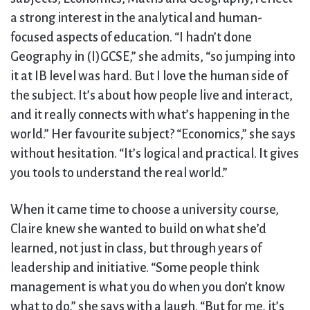
a strong interest in the analytical and human-
focused aspects of education. “I hadn’t done
Geography in (I)GCSE,” she admits, “so jumping into
it at IB level was hard. But I love the human side of
the subject. It’s about how people live and interact,
and it really connects with what’s happening in the
world.” Her favourite subject? “Economics,” she says
without hesitation. “It’s logical and practical. It gives
you tools to understand the real world.”
When it came time to choose a university course,
Claire knew she wanted to build on what she’d
learned, not just in class, but through years of
leadership and initiative. “Some people think
management is what you do when you don’t know
what to do,” she says with a laugh. “But for me, it’s