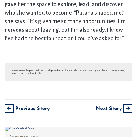
gave her the space to explore, lead, and discover
who she wanted to become. “Patana shaped me,”
she says. “It’s given me so many opportunities. I’m
nervous about leaving, but I’m also ready. I know
I’ve had the best foundation I could’ve asked for.”
The information in this post is valid for the date posted above. Our curriculum and policies are dynamic. For up-to-date information,
please contact the school directly.
Previous Story
Next Story