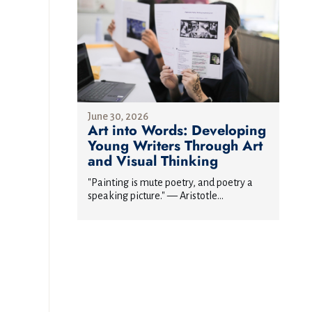
June 30, 2026
Art into Words: Developing
Young Writers Through Art
and Visual Thinking
"Painting is mute poetry, and poetry a
speaking picture." — Aristotle...