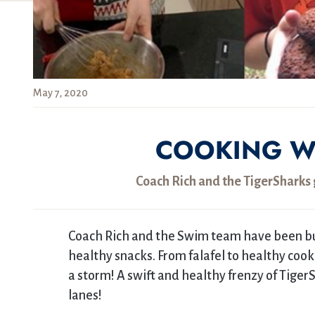
May 7, 2020
COOKING W
Coach Rich and the TigerSharks g
Coach Rich and the Swim team have been bus
healthy snacks. From falafel to healthy coo
a storm! A swift and healthy frenzy of Tiger
lanes!