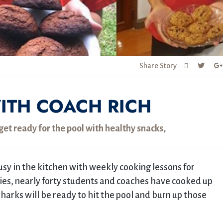
Share Story
ITH COACH RICH
et ready for the pool with healthy snacks,
y in the kitchen with weekly cooking lessons for
kies, nearly forty students and coaches have cooked up
Sharks will be ready to hit the pool and burn up those