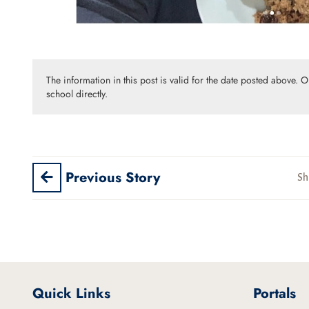
The information in this post is valid for the date posted above. 
school directly.
Previous Story
Sh
Quick Links
Portals