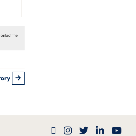
ontact the
tory