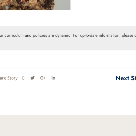
Our curriculum and policies are dynamic. For up-to-date information, please c
Next S
are Story