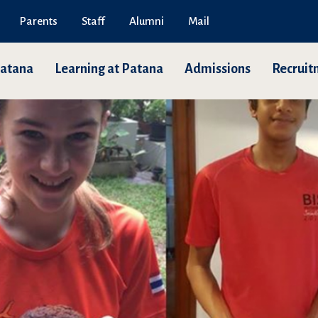
Parents
Staff
Alumni
Mail
Patana
Learning at Patana
Admissions
Recruit