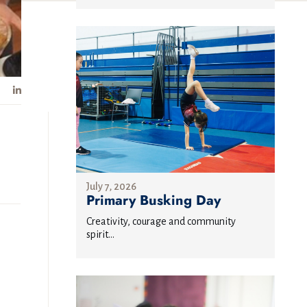
July 7, 2026
Primary Busking Day
Creativity, courage and community
spirit...