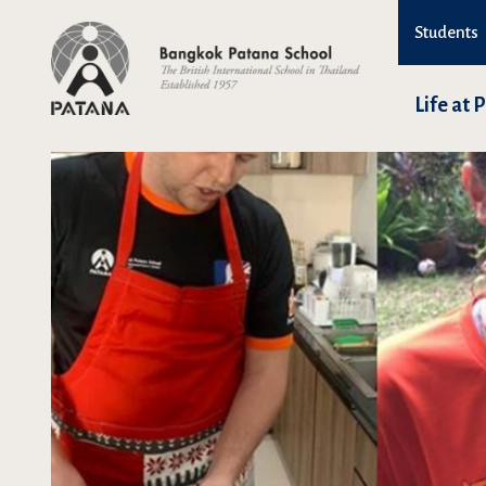
Students
Life at 