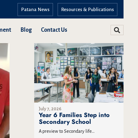
Patana News
Resources & Publications
ment
Blog
Contact Us
July 7, 2026
Year 6 Families Step into
Secondary School
A preview to Secondary life...