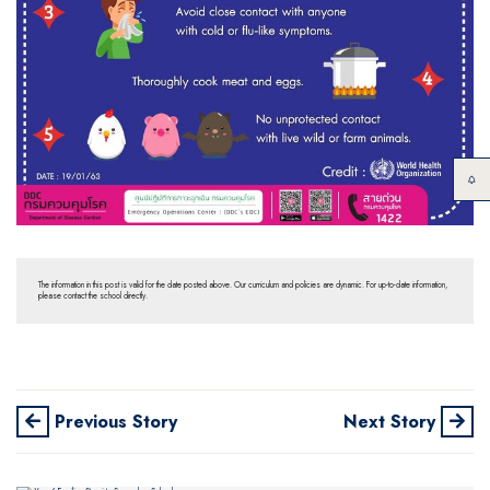
The information in this post is valid for the date posted above. Our curriculum and policies are dynamic. For up-to-date information,
please contact the school directly.
Previous Story
Next Story