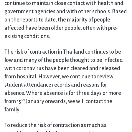
continue to maintain close contact with health and
government agencies and with other schools. Based
on the reports to date, the majority of people
affected have been older people, often with pre-
existing conditions.
The risk of contraction in Thailand continues to be
low and many of the people thought to be infected
with coronavirus have been cleared and released
from hospital. However, we continue to review
student attendance records and reasons for
absence. Where absence is for three days or more
th
from 15
January onwards, we will contact the
family.
To reduce the risk of contraction as much as