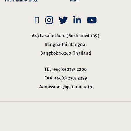
643 Lasalle Road ( Sukhumvit 105 )
Bangna Tai, Bangna,
Bangkok 10260, Thailand
TEL:
+66(0) 2785 2200
FAX:
+66(0) 2785 2399
Admissions@patana.ac.th