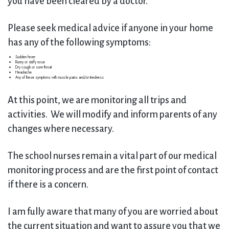
you have been cleared by a doctor.
Please seek medical advice if anyone in your home
has any of the following symptoms:
Sudden fever
Runny or stuffy nose
Dry cough or sore throat
Headache
Any of these symptoms with muscle pains and/or tiredness
At this point, we are monitoring all trips and
activities. We will modify and inform parents of any
changes where necessary.
The school nurses remain a vital part of our medical
monitoring process and are the first point of contact
if there is a concern.
I am fully aware that many of you are worried about
the current situation and want to assure you that we