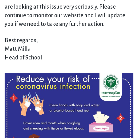
are looking at this issue very seriously. Please
continue to monitor our website and I will update
you if we need to take any further action.
Best regards,
Matt Mills
Head of School