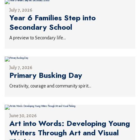
July 7, 2026
Year 6 Families Step into
Secondary School
A preview to Secondary life...
July 7, 2026
Primary Busking Day
Creativity, courage and community spirit...
June 30, 2026
Art into Words: Developing Young
Writers Through Art and Visual