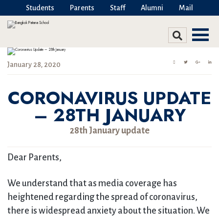
Students
Parents
Staff
Alumni
Mail
January 28, 2020
CORONAVIRUS UPDATE
– 28TH JANUARY
28th January update
Dear Parents,
We understand that as media coverage has
heightened regarding the spread of coronavirus,
there is widespread anxiety about the situation. We