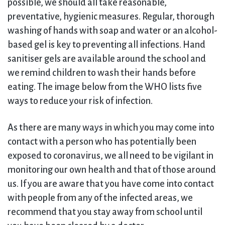
possible, we should all take reasonable,
preventative, hygienic measures. Regular, thorough
washing of hands with soap and water or an alcohol-
based gel is key to preventing all infections. Hand
sanitiser gels are available around the school and
we remind children to wash their hands before
eating. The image below from the WHO lists five
ways to reduce your risk of infection.
As there are many ways in which you may come into
contact with a person who has potentially been
exposed to coronavirus, we all need to be vigilant in
monitoring our own health and that of those around
us. If you are aware that you have come into contact
with people from any of the infected areas, we
recommend that you stay away from school until