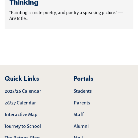
Thinking
"Painting is mute poetry, and poetry a speaking picture." —
Aristotle...
Quick Links
Portals
2025/26 Calendar
Students
26/27 Calendar
Parents
Interactive Map
Staff
Journey to School
Alumni
The Patana Blog
Mail