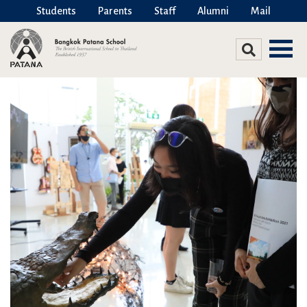
Students
Parents
Staff
Alumni
Mail