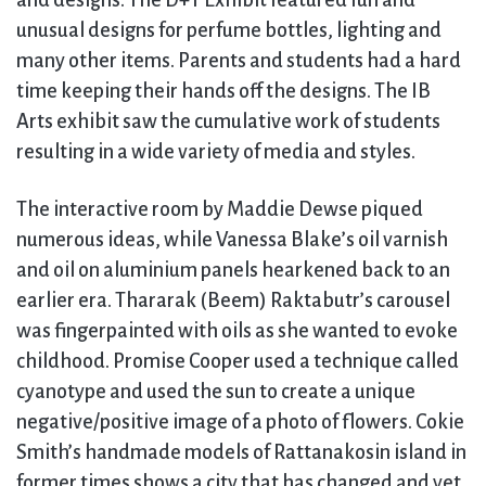
and designs. The D+T Exhibit featured fun and
unusual designs for perfume bottles, lighting and
many other items. Parents and students had a hard
time keeping their hands off the designs. The IB
Arts exhibit saw the cumulative work of students
resulting in a wide variety of media and styles.
The interactive room by Maddie Dewse piqued
numerous ideas, while Vanessa Blake’s oil varnish
and oil on aluminium panels hearkened back to an
earlier era. Thararak (Beem) Raktabutr’s carousel
was fingerpainted with oils as she wanted to evoke
childhood. Promise Cooper used a technique called
cyanotype and used the sun to create a unique
negative/positive image of a photo of flowers. Cokie
Smith’s handmade models of Rattanakosin island in
former times shows a city that has changed and yet