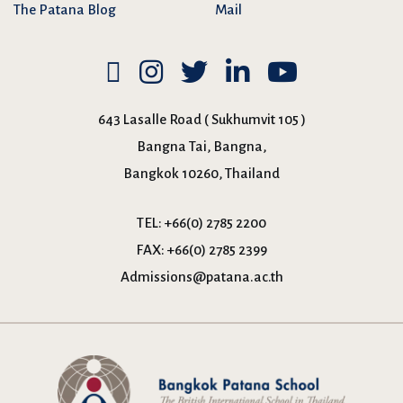
The Patana Blog
Mail
643 Lasalle Road ( Sukhumvit 105 )
Bangna Tai, Bangna,
Bangkok 10260, Thailand
TEL:
+66(0) 2785 2200
FAX:
+66(0) 2785 2399
Admissions@patana.ac.th