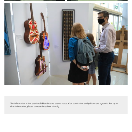
The information in this post is valid for the date posted above. Our curriculum and policies are dynamic. For up-to-
date information, please contact the school directly.