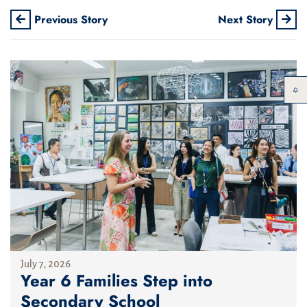
Previous Story
Next Story
July 7, 2026
Year 6 Families Step into
Secondary School