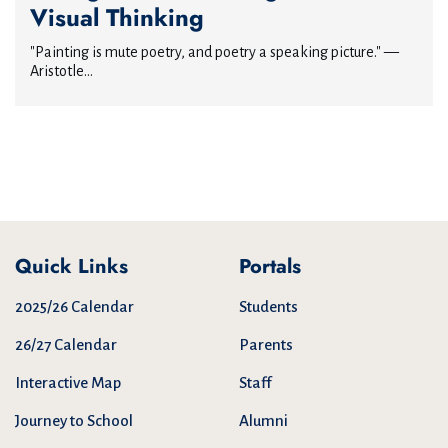
Visual Thinking
"Painting is mute poetry, and poetry a speaking picture." —
Aristotle...
Quick Links
Portals
2025/26 Calendar
Students
26/27 Calendar
Parents
Interactive Map
Staff
Journey to School
Alumni