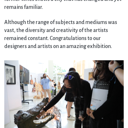
remains familiar.
Although the range of subjects and mediums was
vast, the diversity and creativity of the artists
remained constant. Congratulations to our
designers and artists on an amazing exhibition.