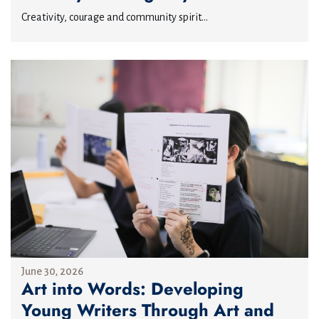
Creativity, courage and community spirit...
June 30, 2026
Art into Words: Developing
Young Writers Through Art and