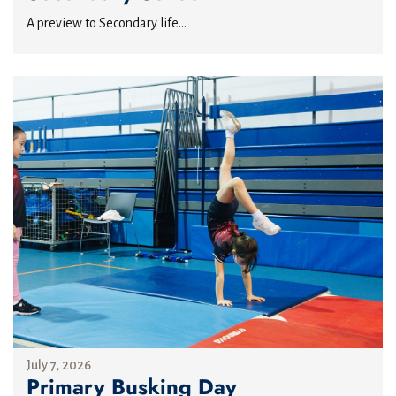
A preview to Secondary life...
July 7, 2026
Primary Busking Day