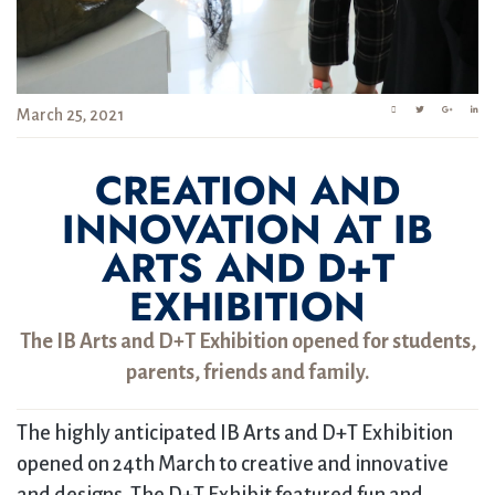
March 25, 2021
CREATION AND
INNOVATION AT IB
ARTS AND D+T
EXHIBITION
The IB Arts and D+T Exhibition opened for students,
parents, friends and family.
The highly anticipated IB Arts and D+T Exhibition
opened on 24th March to creative and innovative