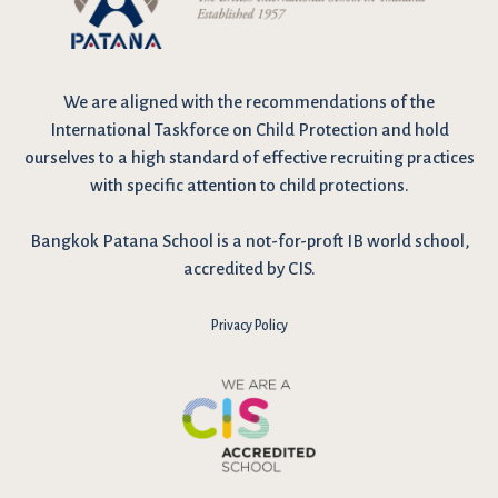
We are
aligned with the recommendations
of the
International Taskforce on Child Protection and hold
ourselves to a high standard of effective recruiting practices
with specific attention to child protections.
Bangkok Patana School is a not-for-proft IB world school,
accredited by CIS.
Privacy Policy