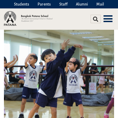
Students
Parents
Staff
Alumni
Mail