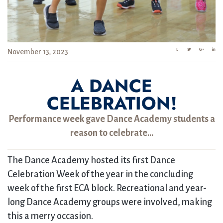
November 13, 2023
A DANCE
CELEBRATION!
Performance week gave Dance Academy students a
reason to celebrate…
The Dance Academy hosted its first Dance
Celebration Week of the year in the concluding
week of the first ECA block. Recreational and year-
long Dance Academy groups were involved, making
this a merry occasion.