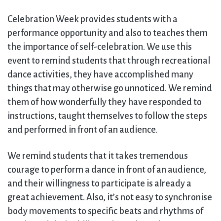
Celebration Week provides students with a
performance opportunity and also to teaches them
the importance of self-celebration. We use this
event to remind students that through recreational
dance activities, they have accomplished many
things that may otherwise go unnoticed. We remind
them of how wonderfully they have responded to
instructions, taught themselves to follow the steps
and performed in front of an audience.
We remind students that it takes tremendous
courage to perform a dance in front of an audience,
and their willingness to participate is already a
great achievement. Also, it’s not easy to synchronise
body movements to specific beats and rhythms of