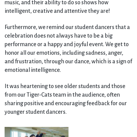
music, and their ability to do so shows how
intelligent, creative and attentive they are!
Furthermore, we remind our student dancers that a
celebration does not always have to be a big
performance or a happy and joyful event. We get to
honor all our emotions, including sadness, anger,
and frustration, through our dance, which is a sign of
emotional intelligence.
It was heartening to see older students and those
from our Tiger-Cats team in the audience, often
sharing positive and encouraging feedback for our
younger student dancers.