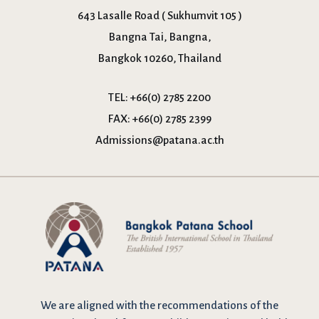
643 Lasalle Road ( Sukhumvit 105 )
Bangna Tai, Bangna,
Bangkok 10260, Thailand
TEL:
+66(0) 2785 2200
FAX:
+66(0) 2785 2399
Admissions@patana.ac.th
We are
aligned with the recommendations
of the