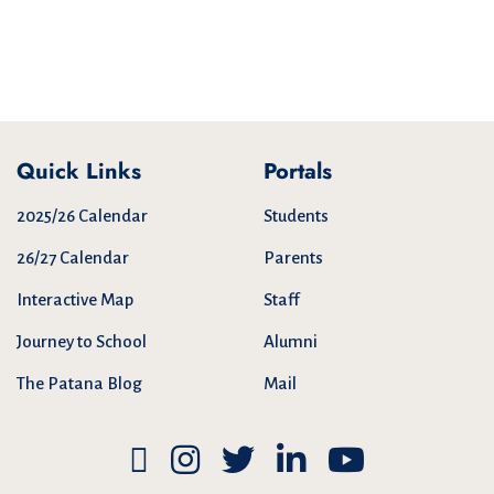
Quick Links
Portals
2025/26 Calendar
Students
26/27 Calendar
Parents
Interactive Map
Staff
Journey to School
Alumni
The Patana Blog
Mail