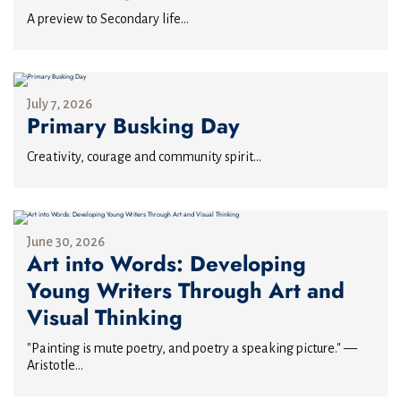
A preview to Secondary life...
July 7, 2026
Primary Busking Day
Creativity, courage and community spirit...
June 30, 2026
Art into Words: Developing
Young Writers Through Art and
Visual Thinking
"Painting is mute poetry, and poetry a speaking picture." —
Aristotle...