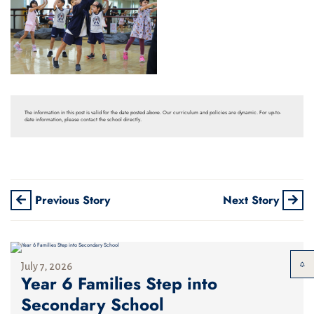
The information in this post is valid for the date posted above. Our curriculum and policies are dynamic. For up-to-
date information, please contact the school directly.
Previous Story
Next Story
July 7, 2026
Year 6 Families Step into
Secondary School