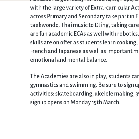
with the large variety of Extra-curricular Ac
across Primary and Secondary take part in E
taekwondo, Thai music to DJing, taking care 
are fun academic ECAs as well with robotics
skills are on offer as students learn cookin
French and Japanese as well as important m
emotional and mental balance.
The Academies are also in play; students can
gymnastics and swimming. Be sure to sign u
activities: skateboarding, ukelele making, 3
signup opens on Monday 15th March.