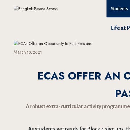
Students
Life at 
March 10, 2021
ECAS OFFER AN 
PA
A robust extra-curricular activity programme
As students get ready for Block 4 sign ups, t