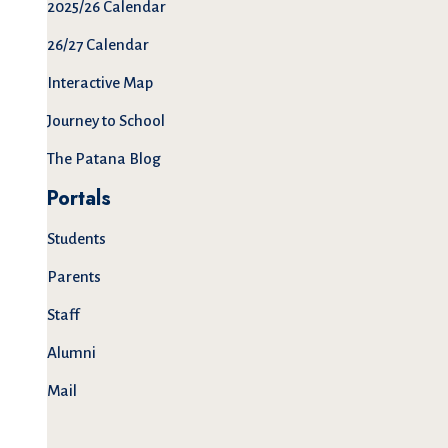
2025/26 Calendar
26/27 Calendar
Interactive Map
Journey to School
The Patana Blog
Portals
Students
Parents
Staff
Alumni
Mail