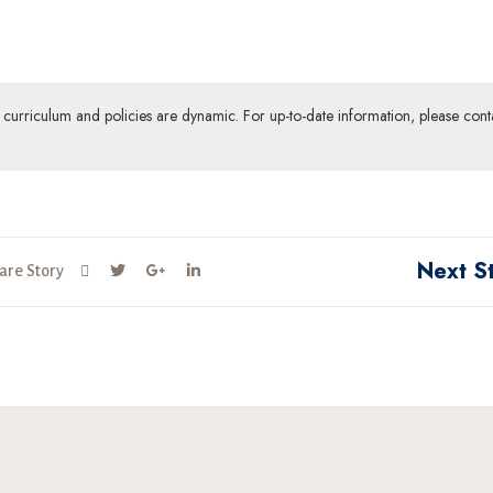
ur curriculum and policies are dynamic. For up-to-date information, please cont
Next S
are Story