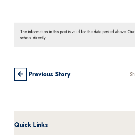
The information in this post is valid for the date posted above. O
school directly.
Previous Story
Sh
Quick Links