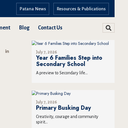
Patana News
Resources & Publications
ment
Blog
Contact Us
July 7, 2026
Year 6 Families Step into
Secondary School
A preview to Secondary life...
July 7, 2026
Primary Busking Day
Creativity, courage and community
spirit...