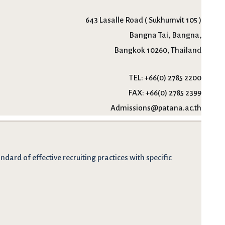
643 Lasalle Road ( Sukhumvit 105 )
Bangna Tai, Bangna,
Bangkok 10260, Thailand
TEL:
+66(0) 2785 2200
FAX:
+66(0) 2785 2399
Admissions@patana.ac.th
dard of effective recruiting practices with specific