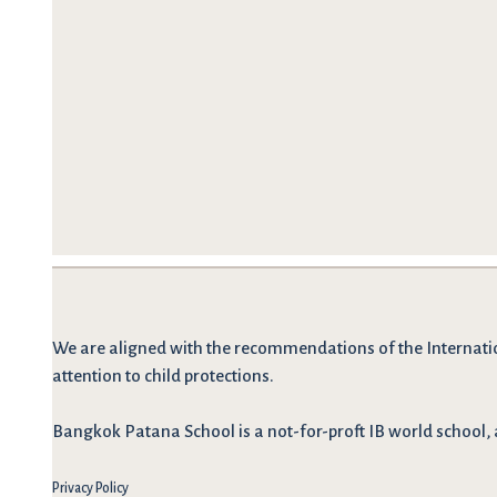
We are
aligned with the recommendations
of the Internati
attention to child protections.
Bangkok Patana School is a not-for-proft IB world school, 
Privacy Policy