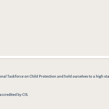
onal Taskforce on Child Protection and hold ourselves to a high stan
accredited by CIS.