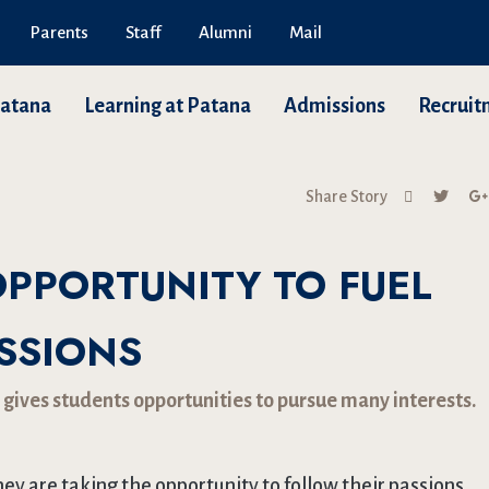
Parents
Staff
Alumni
Mail
Patana
Learning at Patana
Admissions
Recruit
Share Story
OPPORTUNITY TO FUEL
SSIONS
 gives students opportunities to pursue many interests.
hey are taking the opportunity to follow their passions