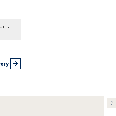
act the
tory