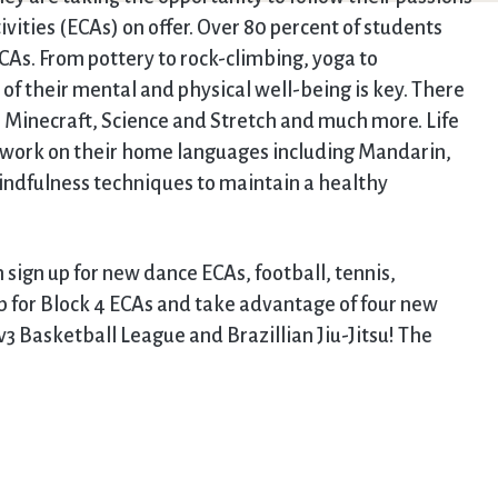
tivities (ECAs) on offer. Over 80 percent of students
CAs. From pottery to rock-climbing, yoga to
of their mental and physical well-being is key. There
, Minecraft, Science and Stretch and much more. Life
g, work on their home languages including Mandarin,
indfulness techniques to maintain a healthy
 sign up for new dance ECAs, football, tennis,
p for Block 4 ECAs and take advantage of four new
v3 Basketball League and Brazillian Jiu-Jitsu! The