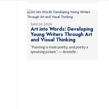
June 30, 2026
Art into Words: Developing
Young Writers Through Art
and Visual Thinking
"Painting is mute poetry, and poetry a
speaking picture." — Aristotle...