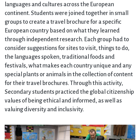
languages and cultures across the European
continent. Students were joined together in small
groups to create a travel brochure for a specific
European country based on what they learned
through independent research. Each group had to
consider suggestions for sites to visit, things to do,
the languages spoken, traditional foods and
festivals, what makes each country unique and any
special plants or animals in the collection of content
for their travel brochures. Through this activity,
Secondary students practiced the global citizenship
values of being ethical and informed, as well as
valuing diversity and inclusivity.