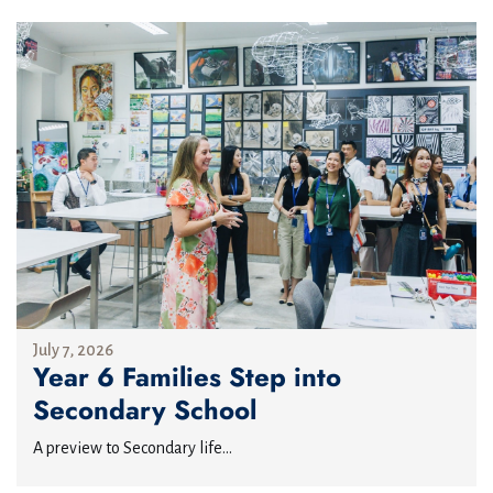
July 7, 2026
Year 6 Families Step into
Secondary School
A preview to Secondary life...