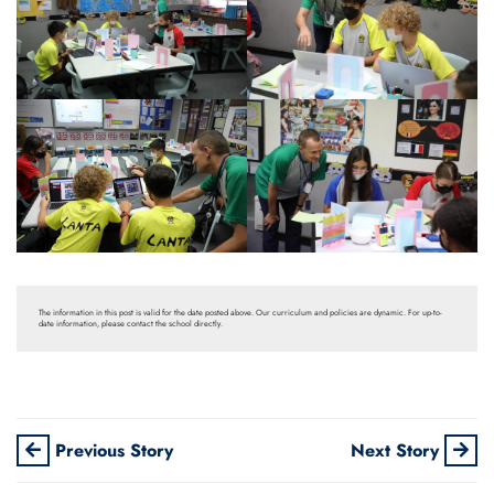
The information in this post is valid for the date posted above. Our curriculum and policies are dynamic. For up-to-
date information, please contact the school directly.
Previous Story
Next Story