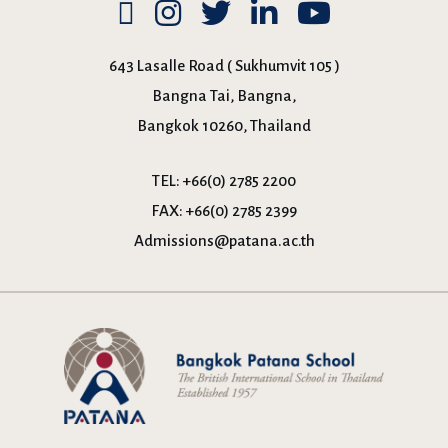
643 Lasalle Road ( Sukhumvit 105 )
Bangna Tai, Bangna,
Bangkok 10260, Thailand
TEL:
+66(0) 2785 2200
FAX:
+66(0) 2785 2399
Admissions@patana.ac.th