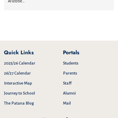
Aristotle...
Quick Links
Portals
2025/26 Calendar
Students
26/27 Calendar
Parents
Interactive Map
Staff
Journey to School
Alumni
The Patana Blog
Mail