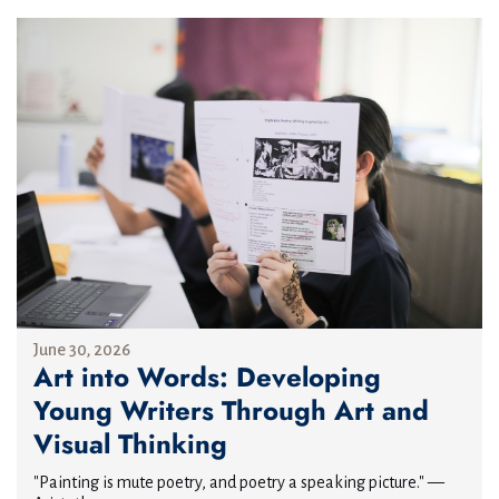
June 30, 2026
Art into Words: Developing
Young Writers Through Art and
Visual Thinking
"Painting is mute poetry, and poetry a speaking picture." —