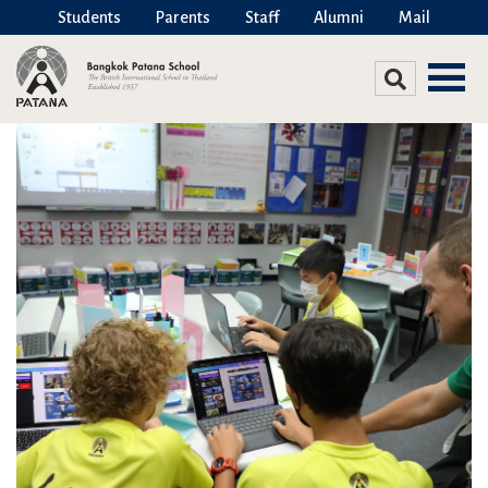
Students
Parents
Staff
Alumni
Mail