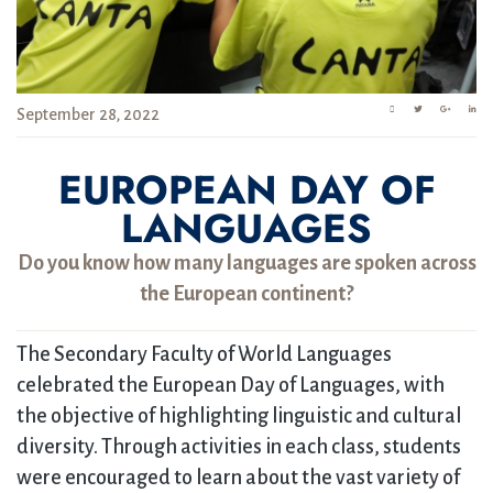
September 28, 2022
EUROPEAN DAY OF
LANGUAGES
Do you know how many languages are spoken across
the European continent?
The Secondary Faculty of World Languages
celebrated the European Day of Languages, with
the objective of highlighting linguistic and cultural
diversity. Through activities in each class, students
were encouraged to learn about the vast variety of