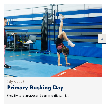
July 7, 2026
Primary Busking Day
Creativity, courage and community spirit...