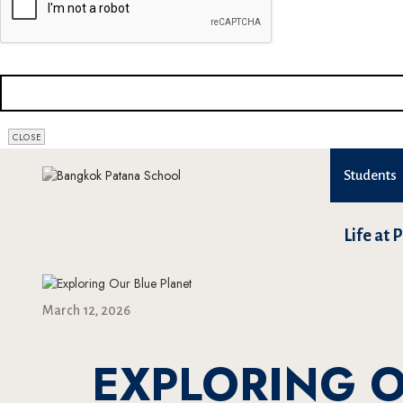
CLOSE
Students
Life at 
March 12, 2026
EXPLORING O