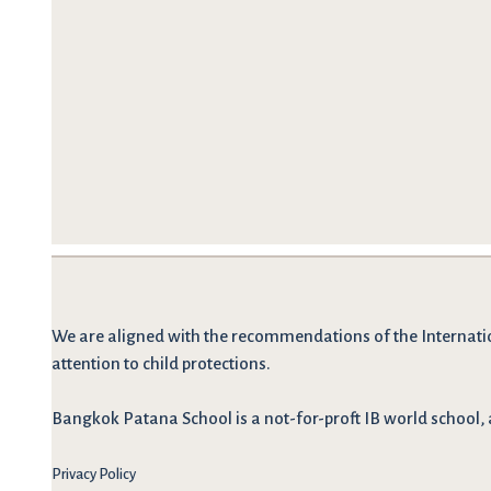
We are
aligned with the recommendations
of the Internati
attention to child protections.
Bangkok Patana School is a not-for-proft IB world school, 
Privacy Policy