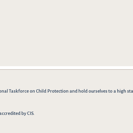
onal Taskforce on Child Protection and hold ourselves to a high stan
accredited by CIS.