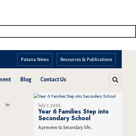
Patana News
Resources & Publications
ment
Blog
Contact Us
July 7, 2026
Year 6 Families Step into
Secondary School
A preview to Secondary life...