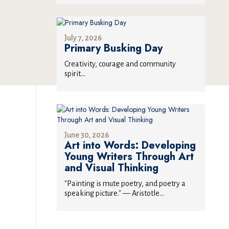
July 7, 2026
Primary Busking Day
Creativity, courage and community
spirit...
June 30, 2026
Art into Words: Developing
Young Writers Through Art
and Visual Thinking
"Painting is mute poetry, and poetry a
speaking picture." — Aristotle...