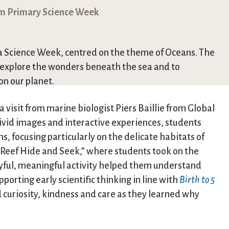
om Primary Science Week
 a Science Week, centred on the theme of Oceans. The
o explore the wonders beneath the sea and to
on our planet.
visit from marine biologist Piers Baillie from Global
vivid images and interactive experiences, students
, focusing particularly on the delicate habitats of
l Reef Hide and Seek,” where students took on the
layful, meaningful activity helped them understand
orting early scientific thinking in line with
Birth to 5
curiosity, kindness and care as they learned why