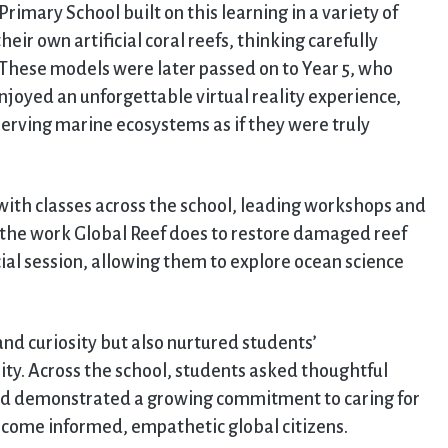
rimary School built on this learning in a variety of
eir own artificial coral reefs, thinking carefully
. These models were later passed on to Year 5, who
njoyed an unforgettable virtual reality experience,
erving marine ecosystems as if they were truly
with classes across the school, leading workshops and
d the work Global Reef does to restore damaged reef
cial session, allowing them to explore ocean science
d curiosity but also nurtured students’
ty. Across the school, students asked thoughtful
nd demonstrated a growing commitment to caring for
become informed, empathetic global citizens.