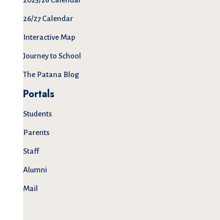
26/27 Calendar
Interactive Map
Journey to School
The Patana Blog
Portals
Students
Parents
Staff
Alumni
Mail