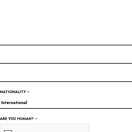
EMAIL
ADDRESS
*
NATIONALITY
*
ARE YOU HUMAN?
*