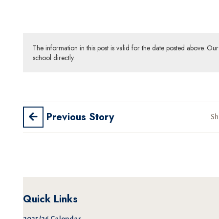
The information in this post is valid for the date posted above. O
school directly.
Previous Story
Sh
Quick Links
2025/26 Calendar