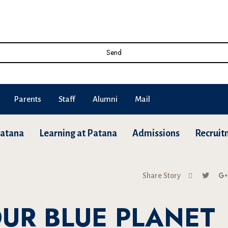
Send
Parents
Staff
Alumni
Mail
Patana
Learning at Patana
Admissions
Recruit
Share Story
UR BLUE PLANET