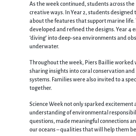
As the week continued, students across the P
creative ways. In Year 2, students designed th
about the features that support marine life
developed and refined the designs. Year 4 e
‘diving’ into deep-sea environments and obs
underwater.
Throughout the week, Piers Baillie worked 
sharing insights into coral conservation an
systems. Families were also invited to a spe
together.
Science Week not only sparked excitement an
understanding of environmental responsibili
questions, made meaningful connections a
our oceans – qualities that will help them 