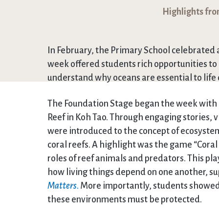
Highlights fr
In February, the Primary School celebrated
week offered students rich opportunities t
understand why oceans are essential to life 
The Foundation Stage began the week with a 
Reef in Koh Tao. Through engaging stories, 
were introduced to the concept of ecosystems
coral reefs. A highlight was the game “Cora
roles of reef animals and predators. This p
how living things depend on one another, supp
Matters
.
More importantly, students showed 
these environments must be protected.