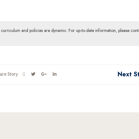
ur curriculum and policies are dynamic. For up-to-date information, please cont
Next S
are Story