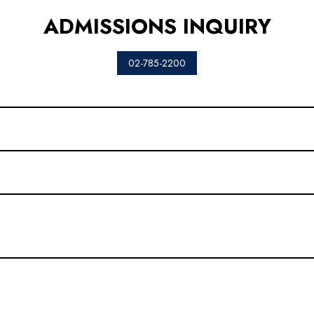
ADMISSIONS INQUIRY
02-785-2200