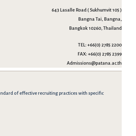
643 Lasalle Road ( Sukhumvit 105 )
Bangna Tai, Bangna,
Bangkok 10260, Thailand
TEL:
+66(0) 2785 2200
FAX:
+66(0) 2785 2399
Admissions@patana.ac.th
dard of effective recruiting practices with specific