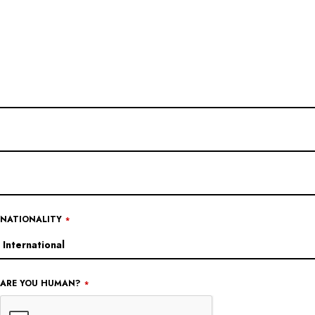
NATIONALITY
*
ARE YOU HUMAN?
*