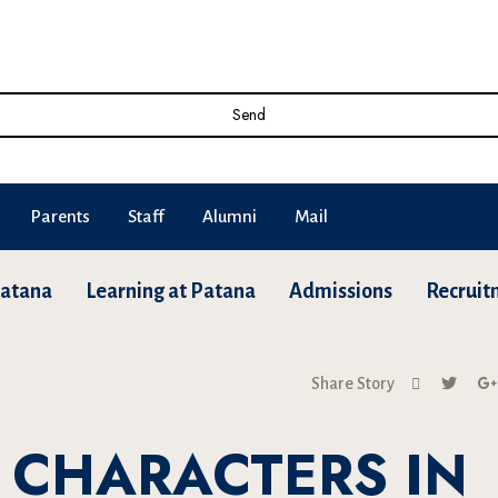
Send
Parents
Staff
Alumni
Mail
Patana
Learning at Patana
Admissions
Recruit
Share Story
 CHARACTERS IN