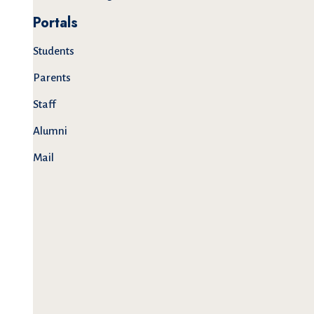
Portals
Students
Parents
Staff
Alumni
Mail