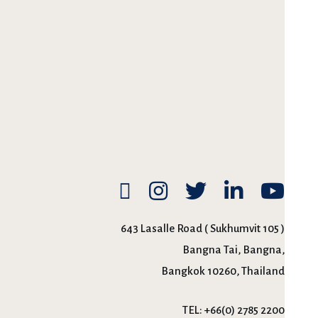
643 Lasalle Road ( Sukhumvit 105 )
Bangna Tai, Bangna,
Bangkok 10260, Thailand
TEL:
+66(0) 2785 2200