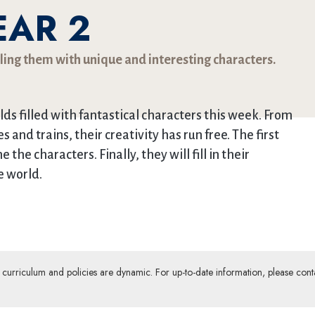
EAR 2
lling them with unique and interesting characters.
lds filled with fantastical characters this week. From
s and trains, their creativity has run free. The first
he characters. Finally, they will fill in their
e world.
ur curriculum and policies are dynamic. For up-to-date information, please cont