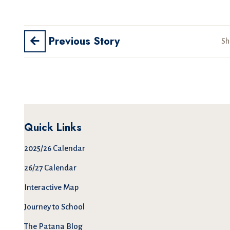
Previous Story
Sh
Quick Links
2025/26 Calendar
26/27 Calendar
Interactive Map
Journey to School
The Patana Blog