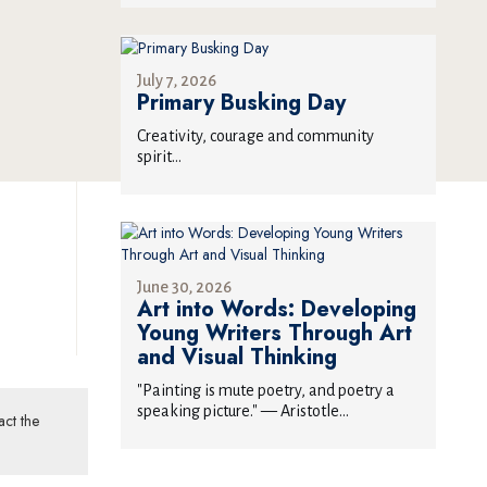
July 7, 2026
Primary Busking Day
Creativity, courage and community
spirit...
June 30, 2026
Art into Words: Developing
Young Writers Through Art
and Visual Thinking
"Painting is mute poetry, and poetry a
speaking picture." — Aristotle...
act the