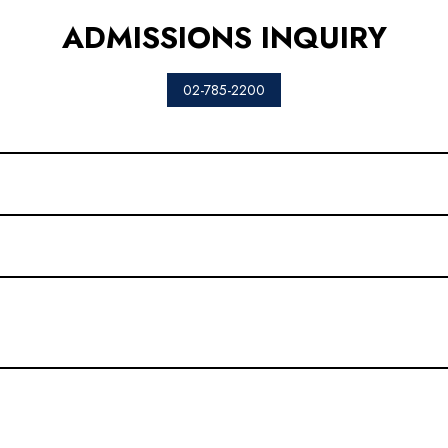
ADMISSIONS INQUIRY
02-785-2200