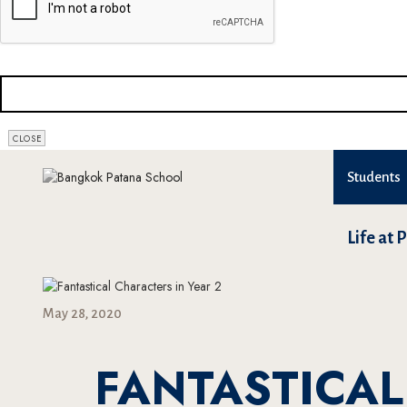
BUSINESS
CLOSE
EMAIL
*
Students
Life at 
May 28, 2020
FANTASTICAL