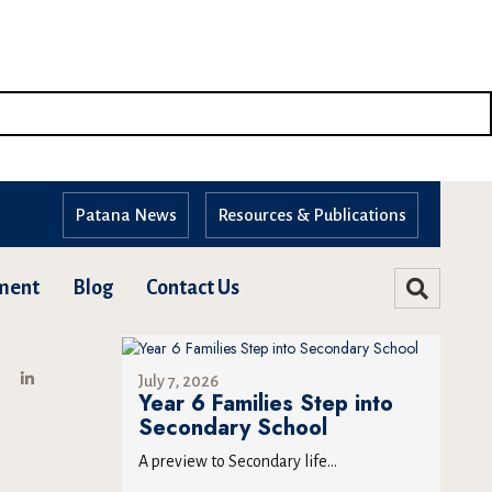
Patana News
Resources & Publications
ment
Blog
Contact Us
July 7, 2026
Year 6 Families Step into
Secondary School
A preview to Secondary life...