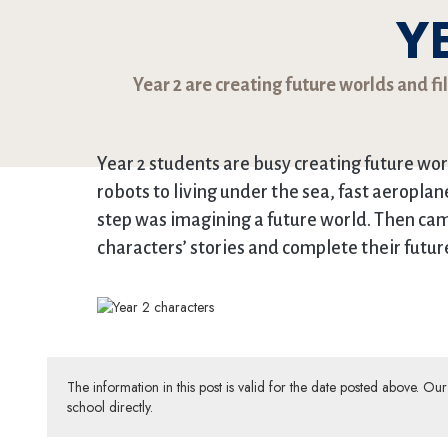
Y
Year 2 are creating future worlds and fi
Year 2 students are busy creating future wor
robots to living under the sea, fast aeroplane
step was imagining a future world. Then came t
characters’ stories and complete their futur
The information in this post is valid for the date posted above. O
school directly.