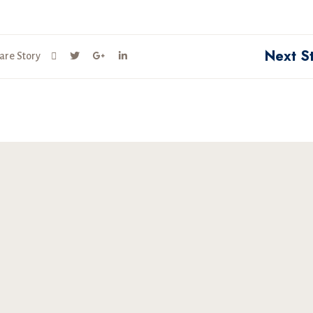
Next S
are Story