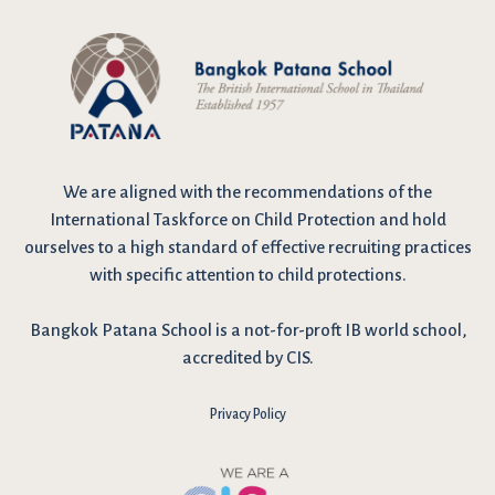
We are
aligned with the recommendations
of the
International Taskforce on Child Protection and hold
ourselves to a high standard of effective recruiting practices
with specific attention to child protections.
Bangkok Patana School is a not-for-proft IB world school,
accredited by CIS.
Privacy Policy