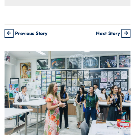
Previous Story
Next Story