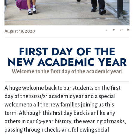
August 19, 2020
FIRST DAY OF THE
NEW ACADEMIC YEAR
Welcome to the first day of the academic year!
A huge welcome back to our students on the first
day of the 2020/21 academic year and a special
welcome to all the new families joining us this
term! Although this first day back is unlike any
others in our 63-year history, the wearing of masks,
passing through checks and following social