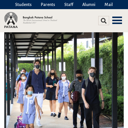
Students
Parents
Staff
Alumni
Mail