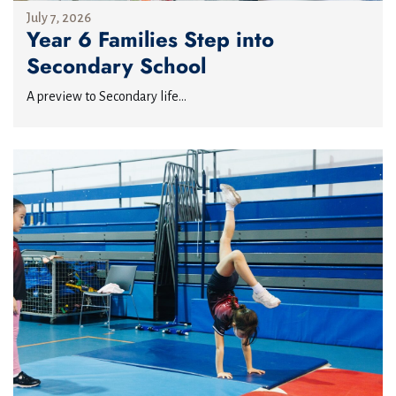
July 7, 2026
Year 6 Families Step into
Secondary School
A preview to Secondary life...