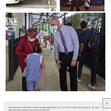
The information in this post is valid for the date posted above. Our curriculum and policies are dynamic. For up-to-
date information, please contact the school directly.