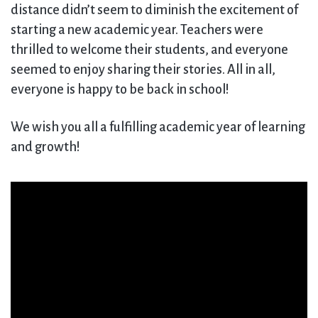
distance didn’t seem to diminish the excitement of
starting a new academic year. Teachers were
thrilled to welcome their students, and everyone
seemed to enjoy sharing their stories. All in all,
everyone is happy to be back in school!
We wish you all a fulfilling academic year of learning
and growth!