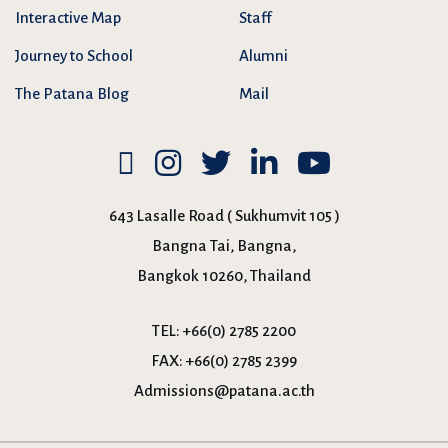
Interactive Map
Staff
Journey to School
Alumni
The Patana Blog
Mail
643 Lasalle Road ( Sukhumvit 105 )
Bangna Tai, Bangna,
Bangkok 10260, Thailand
TEL:
+66(0) 2785 2200
FAX:
+66(0) 2785 2399
Admissions@patana.ac.th