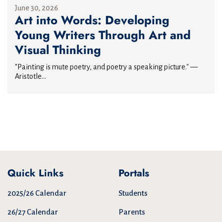
June 30, 2026
Art into Words: Developing
Young Writers Through Art and
Visual Thinking
"Painting is mute poetry, and poetry a speaking picture." —
Aristotle...
Quick Links
Portals
2025/26 Calendar
Students
26/27 Calendar
Parents