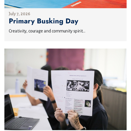
July 7, 2026
Primary Busking Day
Creativity, courage and community spirit...