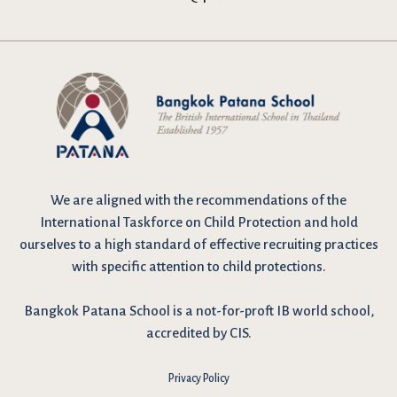
We are
aligned with the recommendations
of the
International Taskforce on Child Protection and hold
ourselves to a high standard of effective recruiting practices
with specific attention to child protections.
Bangkok Patana School is a not-for-proft IB world school,
accredited by CIS.
Privacy Policy