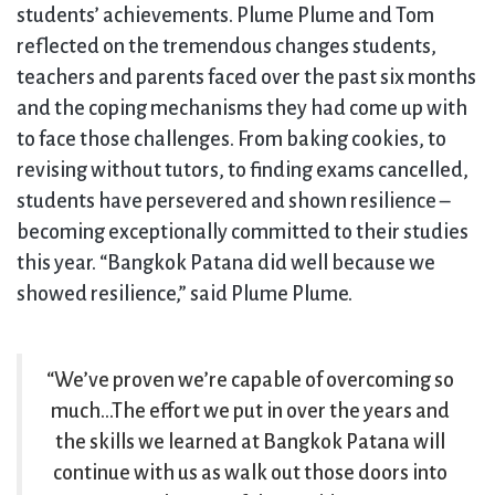
students’ achievements. Plume Plume and Tom
reflected on the tremendous changes students,
teachers and parents faced over the past six months
and the coping mechanisms they had come up with
to face those challenges. From baking cookies, to
revising without tutors, to finding exams cancelled,
students have persevered and shown resilience –
becoming exceptionally committed to their studies
this year. “Bangkok Patana did well because we
showed resilience,” said Plume Plume.
“We’ve proven we’re capable of overcoming so
much…The effort we put in over the years and
the skills we learned at Bangkok Patana will
continue with us as walk out those doors into