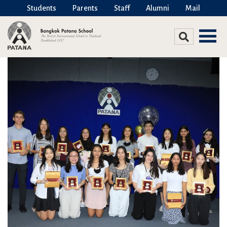
Students
Parents
Staff
Alumni
Mail