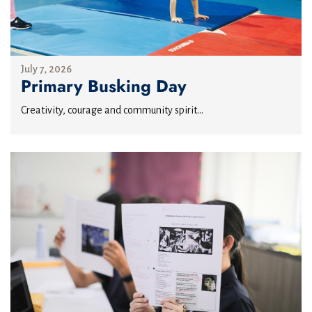
July 7, 2026
Primary Busking Day
Creativity, courage and community spirit...