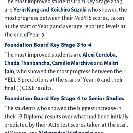
The most improved students from Key Stage 2 to 3
are
Yerin Kang
and
Koichiro Suzuki
who showed the
most progress between their MidYIS scores, taken
at the start of Year 7 and average reported levels at
the end of Year 9.
Foundation Board Key Stage 3 to 4
The most improved students are
Alexi Cordoba,
Chada Thanbancha, Camille Marchive
and
Maitri
Jain
, who showed the most progress between their
YELLIS predictions at the start of Year 10 and their
final (I)GCSE results.
Foundation Board Key Stage 4 to Senior Studies
The students who showed the biggest increase in
their IB Diploma results over what had been initially
predicted by their ALIS test scores taken at the start