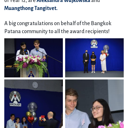
of Year 12, are
Aleksandra Wujkowska
and
Muangthong Tangitvet.
A big congratulations on behalf of the Bangkok
Patana community to all the award recipients!