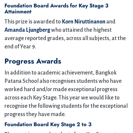
Foundation Board Awards for Key Stage 3
Attainment
This prize is awarded to
Korn Niruttinanon
and
Amanda Ljungberg
who attained the highest
average reported grades, across all subjects, at the
end of Year 9.
Progress Awards
In addition to academic achievement, Bangkok
Patana School also recognises students who have
worked hard and/or made exceptional progress
across each Key Stage. This year we would like to
recognise the following students for the exceptional
progress they have made.
Foundation Board Key Stage 2 to 3