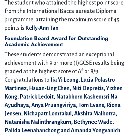
The student who attained the highest point score
from the International Baccalaureate Diploma
programme, attaining the maximum score of 45
points is
Kelly-Ann Tan
.
Foundation Board Award for Outstanding
Academic Achievement
These students demonstrated an exceptional
achievement with 9 or more (I)GCSE results being
graded at the highest score of A* or 8/9.
Congratulations to
Jia Yi Leong, Lucia Polastro
Martinez, Hsuan-Ling Chen, Niti Depretis, Yizhen
Kong, Patrick Ledoit, Natabhorn Kashemsri Na
Ayudhaya, Anya Pruangviriya, Tom Evans, Riona
Jensen, Nichapatr Lomtakul, Akshita Malhotra,
Natanisha Nalinthrangkurn, Bethynee Wade,
Palida Leenabanchong and Amanda Yongvanich
.