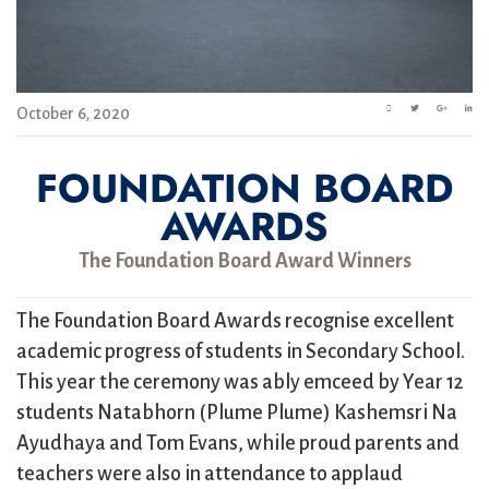
October 6, 2020
FOUNDATION BOARD
AWARDS
The Foundation Board Award Winners
The Foundation Board Awards recognise excellent
academic progress of students in Secondary School.
This year the ceremony was ably emceed by Year 12
students Natabhorn (Plume Plume) Kashemsri Na
Ayudhaya and Tom Evans, while proud parents and
teachers were also in attendance to applaud