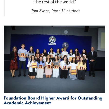
the rest of the world.”
Tom Evans, Year 12 student
Foundation Board Higher Award for Outstanding
Academic Achievement