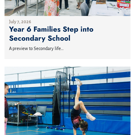
July 7, 2026
Year 6 Families Step into
Secondary School
A preview to Secondary life...