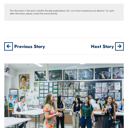
The information in this post is valid for the date posted above. Our curriculum and policies are dynamic. For up-to-
date information, please contact the school directly.
Previous Story
Next Story