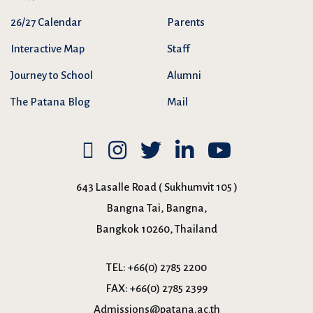
26/27 Calendar
Parents
Interactive Map
Staff
Journey to School
Alumni
The Patana Blog
Mail
643 Lasalle Road ( Sukhumvit 105 )
Bangna Tai, Bangna,
Bangkok 10260, Thailand
TEL:
+66(0) 2785 2200
FAX:
+66(0) 2785 2399
Admissions@patana.ac.th