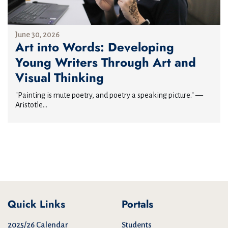
June 30, 2026
Art into Words: Developing
Young Writers Through Art and
Visual Thinking
"Painting is mute poetry, and poetry a speaking picture." —
Aristotle...
Quick Links
Portals
2025/26 Calendar
Students