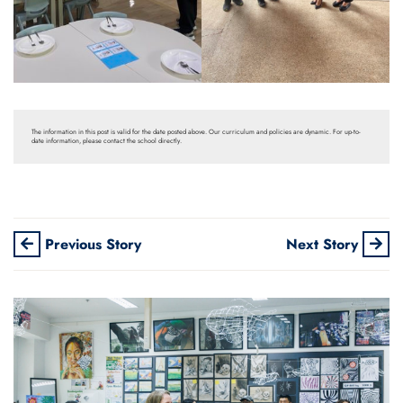
The information in this post is valid for the date posted above. Our curriculum and policies are dynamic. For up-to-
date information, please contact the school directly.
Previous Story
Next Story