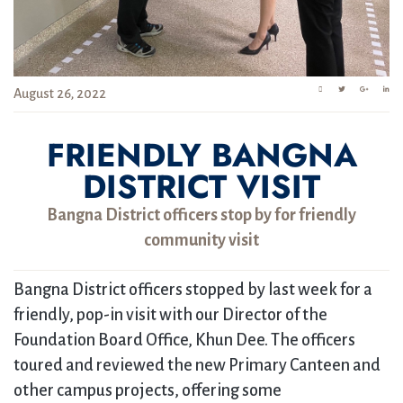
August 26, 2022
FRIENDLY BANGNA
DISTRICT VISIT
Bangna District officers stop by for friendly
community visit
Bangna District officers stopped by last week for a
friendly, pop-in visit with our Director of the
Foundation Board Office, Khun Dee. The officers
toured and reviewed the new Primary Canteen and
other campus projects, offering some