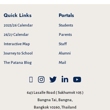
Quick Links
Portals
2025/26 Calendar
Students
26/27 Calendar
Parents
Interactive Map
Staff
Journey to School
Alumni
The Patana Blog
Mail
643 Lasalle Road ( Sukhumvit 105 )
Bangna Tai, Bangna,
Bangkok 10260, Thailand