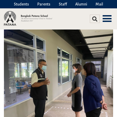
Students
Parents
Staff
Alumni
Mail