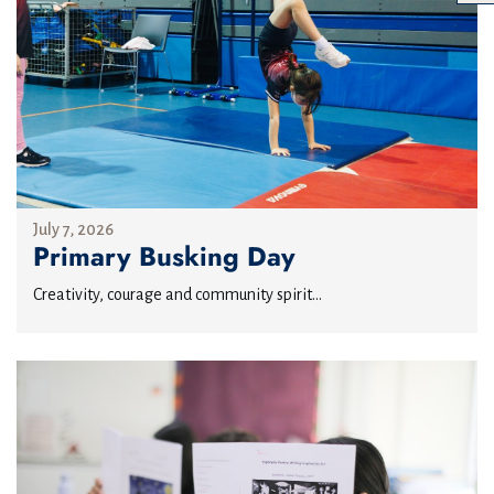
July 7, 2026
Primary Busking Day
Creativity, courage and community spirit...