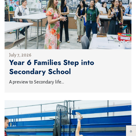
July 7, 2026
Year 6 Families Step into
Secondary School
A preview to Secondary life...