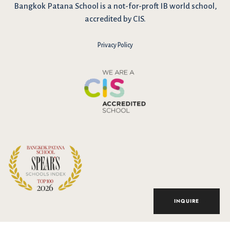
Bangkok Patana School is a not-for-proft IB world school,
accredited by CIS.
Privacy Policy
I have reviewed and agree to the school Data Privacy
Policy
here
. As explained in the policy, our website uses cookies
to improve your experience and to analyse our website traffic.
By continuing to use our website, you agree to our Data Privacy
Notice on the use of cookies.
INQUIRE
Accept