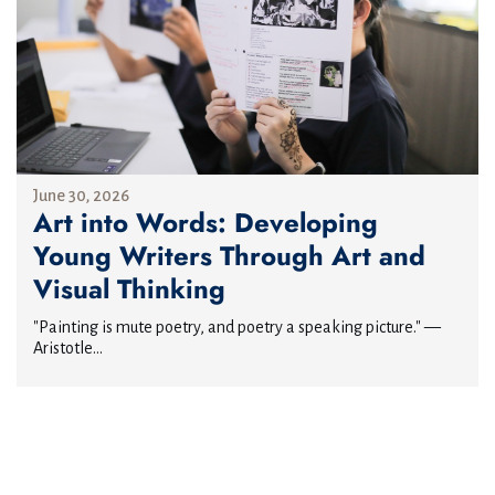
June 30, 2026
Art into Words: Developing
Young Writers Through Art and
Visual Thinking
"Painting is mute poetry, and poetry a speaking picture." —
Aristotle...