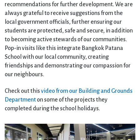
recommendations for further development. We are
always grateful to receive suggestions from the
local government officials, further ensuring our
students are protected, safe and secure, in addition
to becoming active stewards of our communities.
Pop-in visits like this integrate Bangkok Patana
School with our local community, creating
friendships and demonstrating our compassion for
our neighbours.
Check out this
video from our Building and Grounds
Department
on some of the projects they
completed during the school holidays.