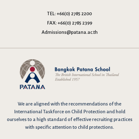
TEL:
+66(0) 2785 2200
FAX:
+66(0) 2785 2399
Admissions@patana.ac.th
We are
aligned with the recommendations
of the
International Taskforce on Child Protection and hold
ourselves to a high standard of effective recruiting practices
with specific attention to child protections.