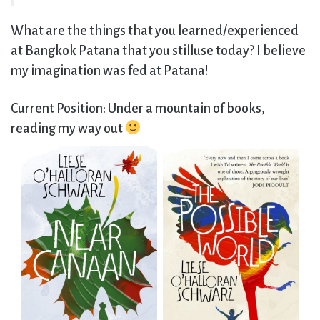
What are the things that you learned/experienced
at Bangkok Patana that you stilluse today? I believe
my imagination was fed at Patana!
Current Position: Under a mountain of books,
reading my way out