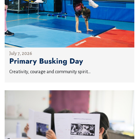
July 7, 2026
Primary Busking Day
Creativity, courage and community spirit...