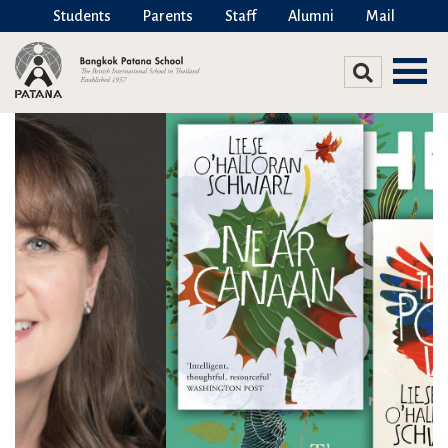
Students
Parents
Staff
Alumni
Mail