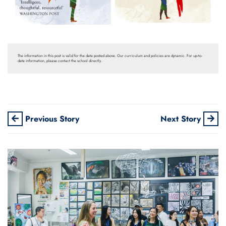
The information in this post is valid for the date posted above. Our curriculum and policies are dynamic. For up-to-
date information, please contact the school directly.
Previous Story
Next Story