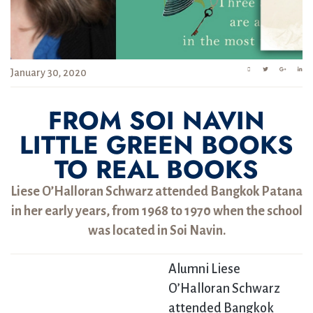
January 30, 2020
FROM SOI NAVIN
LITTLE GREEN BOOKS
TO REAL BOOKS
Liese O’Halloran Schwarz attended Bangkok Patana
in her early years, from 1968 to 1970 when the school
was located in Soi Navin.
Alumni Liese
O’Halloran Schwarz
attended Bangkok