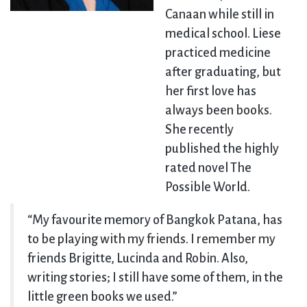
Canaan while still in
medical school. Liese
practiced medicine
after graduating, but
her first love has
always been books.
She recently
published the highly
rated novel The
Possible World.
“My favourite memory of Bangkok Patana, has
to be playing with my friends. I remember my
friends Brigitte, Lucinda and Robin. Also,
writing stories; I still have some of them, in the
little green books we used.”