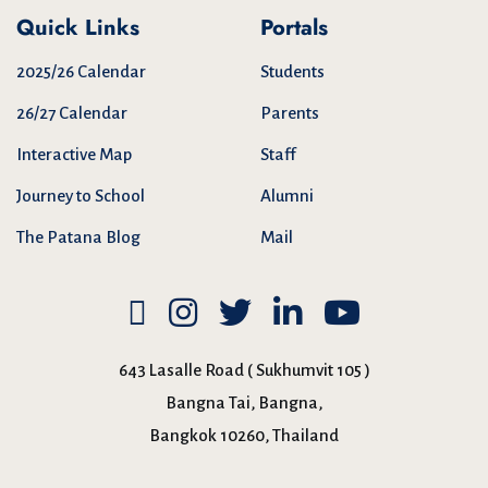
Quick Links
Portals
2025/26 Calendar
Students
26/27 Calendar
Parents
Interactive Map
Staff
Journey to School
Alumni
The Patana Blog
Mail
643 Lasalle Road ( Sukhumvit 105 )
Bangna Tai, Bangna,
Bangkok 10260, Thailand