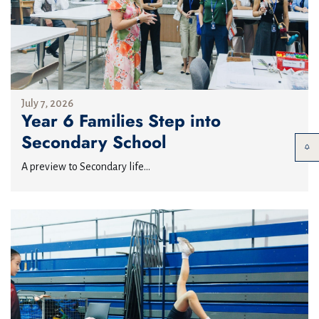
July 7, 2026
Year 6 Families Step into
Secondary School
A preview to Secondary life...