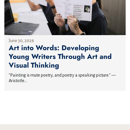
June 30, 2026
Art into Words: Developing
Young Writers Through Art and
Visual Thinking
"Painting is mute poetry, and poetry a speaking picture." —
Aristotle...