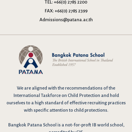
TEL:
+66(0) 2785 2200
FAX:
+66(0) 2785 2399
Admissions@patana.ac.th
We are
aligned with the recommendations
of the
International Taskforce on Child Protection and hold
ourselves to a high standard of effective recruiting practices
with specific attention to child protections.
Bangkok Patana School is a not-for-proft IB world school,