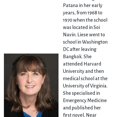
Patana in her early
years, from 1968 to
1970 when the school
was located in Soi
Navin. Liese went to
school in Washington
DC after leaving
Bangkok. She
attended Harvard
University and then
medical school at the
University of Virginia.
She specialised in
Emergency Medicine
and published her
first novel, Near