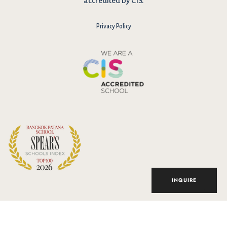
accredited by CIS.
Privacy Policy
I have reviewed and agree to the school Data Privacy
Policy
here
. As explained in the policy, our website uses cookies
to improve your experience and to analyse our website traffic.
By continuing to use our website, you agree to our Data Privacy
Notice on the use of cookies.
INQUIRE
Accept
© 2026 Bangkok Patana School