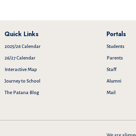
Quick Links
Portals
2025/26 Calendar
Students
26/27 Calendar
Parents
Interactive Map
Staff
Journey to School
Alumni
The Patana Blog
Mail
We are
aligne