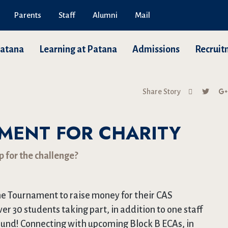
Parents
Staff
Alumni
Mail
Patana
Learning at Patana
Admissions
Recruit
Share Story
MENT FOR CHARITY
p for the challenge?
 Tournament to raise money for their CAS
over 30 students taking part, in addition to one staff
ound! Connecting with upcoming Block B ECAs, in