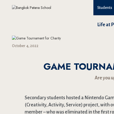
Students
Life at 
October 4, 2022
GAME TOURNA
Are you u
Secondary students hosted a Nintendo Game
(Creativity, Activity, Service) project, with 
member – who was eliminated in the first r