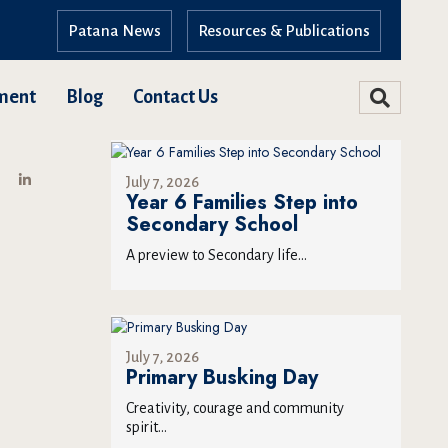
Patana News
Resources & Publications
ment
Blog
Contact Us
July 7, 2026
Year 6 Families Step into
Secondary School
A preview to Secondary life...
July 7, 2026
Primary Busking Day
Creativity, courage and community
spirit...