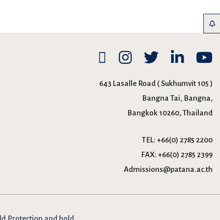
643 Lasalle Road ( Sukhumvit 105 )
Bangna Tai, Bangna,
Bangkok 10260, Thailand
TEL:
+66(0) 2785 2200
FAX:
+66(0) 2785 2399
Admissions@patana.ac.th
ld Protection and hold