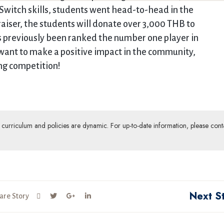
Switch skills, students went head-to-head in the
aiser, the students will donate over 3,000 THB to
 previously been ranked the number one player in
d want to make a positive impact in the community,
ng competition!
ur curriculum and policies are dynamic. For up-to-date information, please cont
Next S
are Story