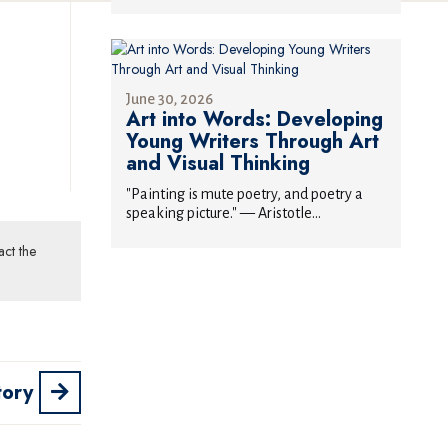
June 30, 2026
Art into Words: Developing
Young Writers Through Art
and Visual Thinking
"Painting is mute poetry, and poetry a
speaking picture." — Aristotle...
act the
tory