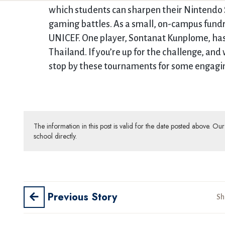
which students can sharpen their Nintendo 
gaming battles. As a small, on-campus fundr
UNICEF. One player, Sontanat Kunplome, has
Thailand. If you’re up for the challenge, an
stop by these tournaments for some engagi
The information in this post is valid for the date posted above. O
school directly.
Previous Story
Sh