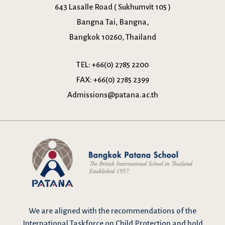
643 Lasalle Road ( Sukhumvit 105 )
Bangna Tai, Bangna,
Bangkok 10260, Thailand
TEL:
+66(0) 2785 2200
FAX:
+66(0) 2785 2399
Admissions@patana.ac.th
We are
aligned with the recommendations
of the
International Taskforce on Child Protection and hold