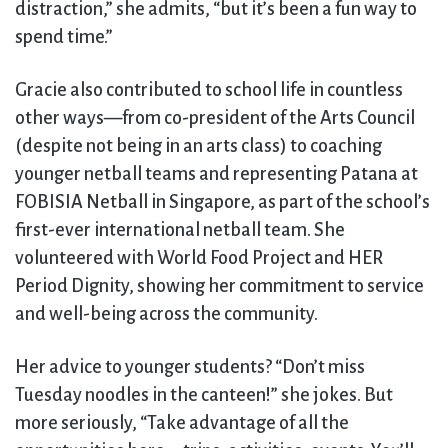
distraction,” she admits, “but it’s been a fun way to
spend time.”
Gracie also contributed to school life in countless
other ways—from co-president of the Arts Council
(despite not being in an arts class) to coaching
younger netball teams and representing Patana at
FOBISIA Netball in Singapore, as part of the school’s
first-ever international netball team. She
volunteered with World Food Project and HER
Period Dignity, showing her commitment to service
and well-being across the community.
Her advice to younger students? “Don’t miss
Tuesday noodles in the canteen!” she jokes. But
more seriously, “Take advantage of all the