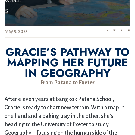
May 9, 2025
GRACIE’S PATHWAY TO
MAPPING HER FUTURE
IN GEOGRAPHY
From Patana to Exeter
After eleven years at Bangkok Patana School,
Gracie is ready to chart new terrain. With a map in
one hand and a baking tray in the other, she’s
heading to the University of Exeter to study
Geography—focusing on the human side of the