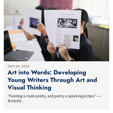
June 30, 2026
Art into Words: Developing
Young Writers Through Art and
Visual Thinking
"Painting is mute poetry, and poetry a speaking picture." —
Aristotle...