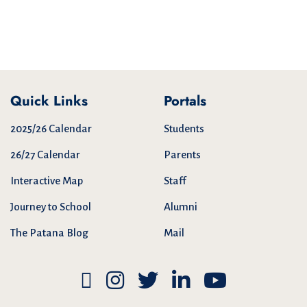
Quick Links
Portals
2025/26 Calendar
Students
26/27 Calendar
Parents
Interactive Map
Staff
Journey to School
Alumni
The Patana Blog
Mail