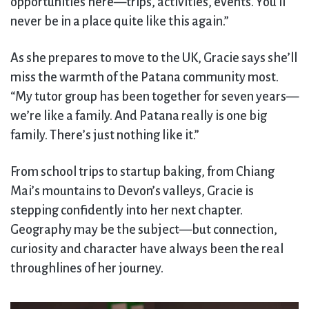
opportunities here—trips, activities, events. You’ll
never be in a place quite like this again.”
As she prepares to move to the UK, Gracie says she’ll
miss the warmth of the Patana community most.
“My tutor group has been together for seven years—
we’re like a family. And Patana really is one big
family. There’s just nothing like it.”
From school trips to startup baking, from Chiang
Mai’s mountains to Devon’s valleys, Gracie is
stepping confidently into her next chapter.
Geography may be the subject—but connection,
curiosity and character have always been the real
throughlines of her journey.