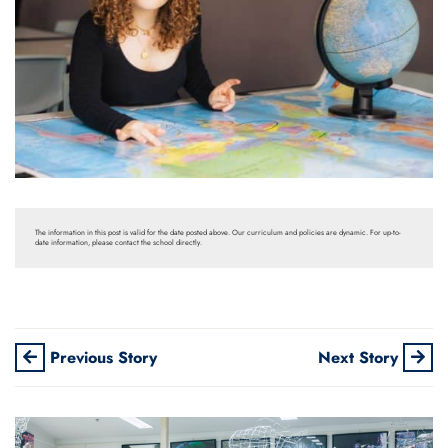
The information in this post is valid for the date posted above. Our curriculum and policies are dynamic. For up-to-
date information, please contact the school directly.
Previous Story
Next Story