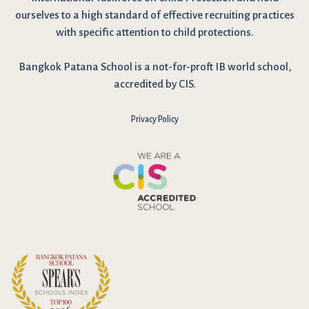
ourselves to a high standard of effective recruiting practices
with specific attention to child protections.
Bangkok Patana School is a not-for-proft IB world school,
accredited by CIS.
Privacy Policy
I have reviewed and agree to the school Data Privacy
Policy
here
. As explained in the policy, our website uses cookies
to improve your experience and to analyse our website traffic.
By continuing to use our website, you agree to our Data Privacy
Notice on the use of cookies.