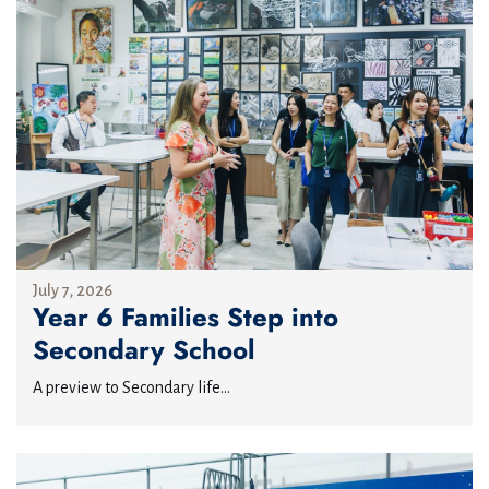
July 7, 2026
Year 6 Families Step into
Secondary School
A preview to Secondary life...