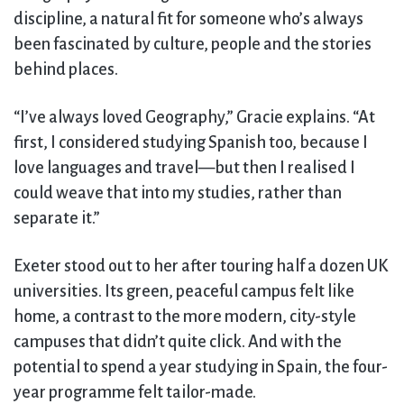
discipline, a natural fit for someone who’s always
been fascinated by culture, people and the stories
behind places.
“I’ve always loved Geography,” Gracie explains. “At
first, I considered studying Spanish too, because I
love languages and travel—but then I realised I
could weave that into my studies, rather than
separate it.”
Exeter stood out to her after touring half a dozen UK
universities. Its green, peaceful campus felt like
home, a contrast to the more modern, city-style
campuses that didn’t quite click. And with the
potential to spend a year studying in Spain, the four-
year programme felt tailor-made.