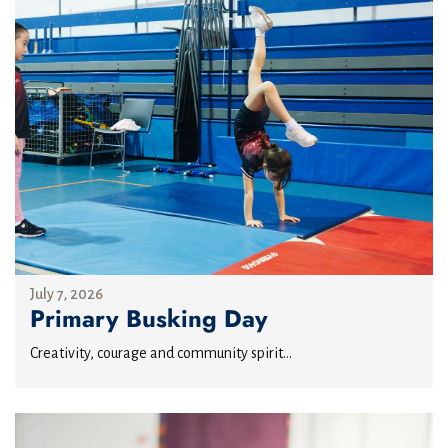
July 7, 2026
Primary Busking Day
Creativity, courage and community spirit...