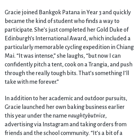
Gracie joined Bankgok Patana in Year 3 and quickly
became the kind of student who finds a way to
participate. She’s just completed her Gold Duke of
Edinburgh’s International Award, which included a
particularly memorable cycling expedition in Chiang
Mai. “It was intense,” she laughs, “but now I can
confidently pitch a tent, cook on a Trangia, and push
through the really tough bits. That’s something I’ll
take with me forever.”
In addition to her academic and outdoor pursuits,
Gracie launched her own baking business earlier
this year under the name
naughtybutnice
,
advertising via Instagram and taking orders from
friends and the school community. “It’s a bit of a