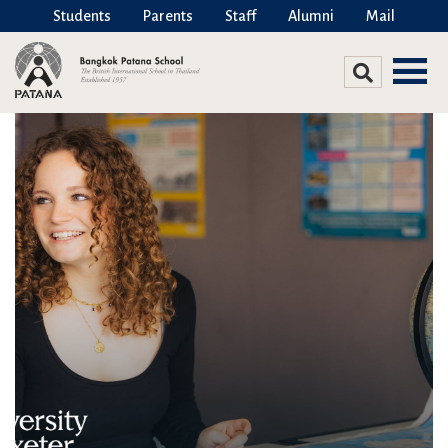
Students
Parents
Staff
Alumni
Mail